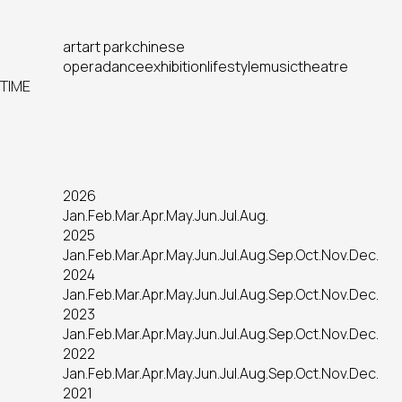
art
art park
chinese
opera
dance
exhibition
lifestyle
music
theatre
TIME
2026
Jan.
Feb.
Mar.
Apr.
May.
Jun.
Jul.
Aug.
2025
Jan.
Feb.
Mar.
Apr.
May.
Jun.
Jul.
Aug.
Sep.
Oct.
Nov.
Dec.
2024
Jan.
Feb.
Mar.
Apr.
May.
Jun.
Jul.
Aug.
Sep.
Oct.
Nov.
Dec.
2023
Jan.
Feb.
Mar.
Apr.
May.
Jun.
Jul.
Aug.
Sep.
Oct.
Nov.
Dec.
2022
Jan.
Feb.
Mar.
Apr.
May.
Jun.
Jul.
Aug.
Sep.
Oct.
Nov.
Dec.
2021