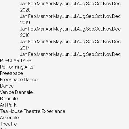
Jan.
Feb.
Mar.
Apr.
May.
Jun.
Jul.
Aug.
Sep.
Oct.
Nov.
Dec.
2020
Jan.
Feb.
Mar.
Apr.
May.
Jun.
Jul.
Aug.
Sep.
Oct.
Nov.
Dec.
2019
Jan.
Feb.
Mar.
Apr.
May.
Jun.
Jul.
Aug.
Sep.
Oct.
Nov.
Dec.
2018
Jan.
Feb.
Mar.
Apr.
May.
Jun.
Jul.
Aug.
Sep.
Oct.
Nov.
Dec.
2017
Jan.
Feb.
Mar.
Apr.
May.
Jun.
Jul.
Aug.
Sep.
Oct.
Nov.
Dec.
POPULAR TAGS
Performing Arts
Freespace
Freespace Dance
Dance
Venice Biennale
Biennale
Art Park
Tea House Theatre Experience
Arsenale
Theatre