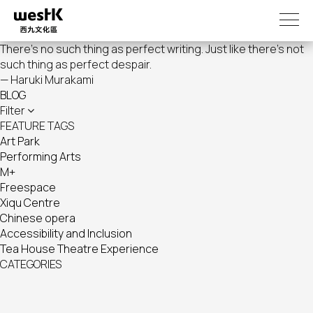
Skip
to
main
There's no such thing as perfect writing. Just like there's not
content
such thing as perfect despair.
— Haruki Murakami
BLOG
Filter
FEATURE TAGS
Art Park
Performing Arts
M+
Freespace
Xiqu Centre
Chinese opera
Accessibility and Inclusion
Tea House Theatre Experience
CATEGORIES