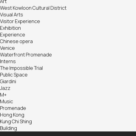
Art
West Kowloon Cultural District
Visual Arts
Visitor Experience
Exhibition
Experience
Chinese opera
Venice
Waterfront Promenade
Interns
The Impossible Trial
Public Space
Giardini
Jazz
M+
Music
Promenade
Hong Kong
Kung Chi Shing
Building