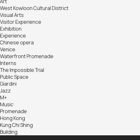
Art
West Kowloon Cultural District
Visual Arts
Visitor Experience
Exhibition
Experience
Chinese opera
Venice
Waterfront Promenade
Interns
The Impossible Trial
Public Space
Giardini
Jazz
M+
Music
Promenade
Hong Kong
Kung Chi Shing
Building