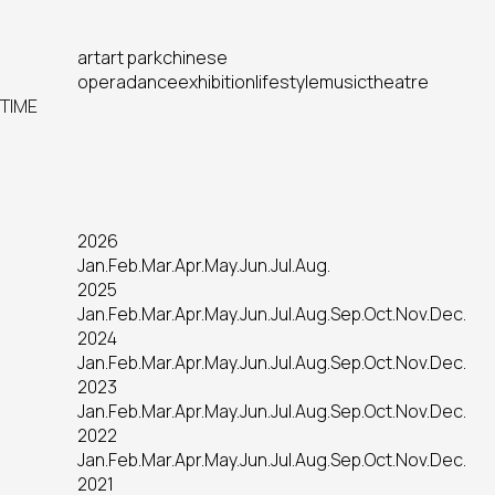
art
art park
chinese
opera
dance
exhibition
lifestyle
music
theatre
TIME
2026
Jan.
Feb.
Mar.
Apr.
May.
Jun.
Jul.
Aug.
2025
Jan.
Feb.
Mar.
Apr.
May.
Jun.
Jul.
Aug.
Sep.
Oct.
Nov.
Dec.
2024
Jan.
Feb.
Mar.
Apr.
May.
Jun.
Jul.
Aug.
Sep.
Oct.
Nov.
Dec.
2023
Jan.
Feb.
Mar.
Apr.
May.
Jun.
Jul.
Aug.
Sep.
Oct.
Nov.
Dec.
2022
Jan.
Feb.
Mar.
Apr.
May.
Jun.
Jul.
Aug.
Sep.
Oct.
Nov.
Dec.
2021