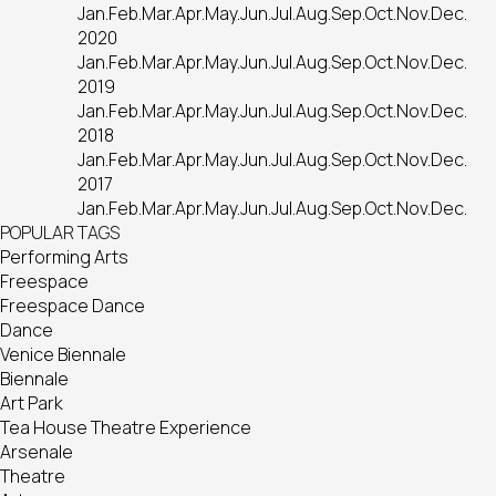
Jan.
Feb.
Mar.
Apr.
May.
Jun.
Jul.
Aug.
Sep.
Oct.
Nov.
Dec.
2020
Jan.
Feb.
Mar.
Apr.
May.
Jun.
Jul.
Aug.
Sep.
Oct.
Nov.
Dec.
2019
Jan.
Feb.
Mar.
Apr.
May.
Jun.
Jul.
Aug.
Sep.
Oct.
Nov.
Dec.
2018
Jan.
Feb.
Mar.
Apr.
May.
Jun.
Jul.
Aug.
Sep.
Oct.
Nov.
Dec.
2017
Jan.
Feb.
Mar.
Apr.
May.
Jun.
Jul.
Aug.
Sep.
Oct.
Nov.
Dec.
POPULAR TAGS
Performing Arts
Freespace
Freespace Dance
Dance
Venice Biennale
Biennale
Art Park
Tea House Theatre Experience
Arsenale
Theatre