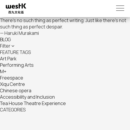
Skip
to
main
There's no such thing as perfect writing. Just like there's not
content
such thing as perfect despair.
— Haruki Murakami
BLOG
Filter
FEATURE TAGS
Art Park
Performing Arts
M+
Freespace
Xiqu Centre
Chinese opera
Accessibility and Inclusion
Tea House Theatre Experience
CATEGORIES