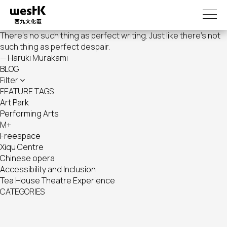
Skip
to
main
There's no such thing as perfect writing. Just like there's not
content
such thing as perfect despair.
— Haruki Murakami
BLOG
Filter
FEATURE TAGS
Art Park
Performing Arts
M+
Freespace
Xiqu Centre
Chinese opera
Accessibility and Inclusion
Tea House Theatre Experience
CATEGORIES