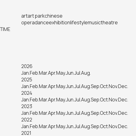
art
art park
chinese
opera
dance
exhibition
lifestyle
music
theatre
TIME
2026
Jan.
Feb.
Mar.
Apr.
May.
Jun.
Jul.
Aug.
2025
Jan.
Feb.
Mar.
Apr.
May.
Jun.
Jul.
Aug.
Sep.
Oct.
Nov.
Dec.
2024
Jan.
Feb.
Mar.
Apr.
May.
Jun.
Jul.
Aug.
Sep.
Oct.
Nov.
Dec.
2023
Jan.
Feb.
Mar.
Apr.
May.
Jun.
Jul.
Aug.
Sep.
Oct.
Nov.
Dec.
2022
Jan.
Feb.
Mar.
Apr.
May.
Jun.
Jul.
Aug.
Sep.
Oct.
Nov.
Dec.
2021