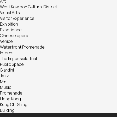
Art
West Kowloon Cultural District
Visual Arts
Visitor Experience
Exhibition
Experience
Chinese opera
Venice
Waterfront Promenade
Interns
The Impossible Trial
Public Space
Giardini
Jazz
M+
Music
Promenade
Hong Kong
Kung Chi Shing
Building