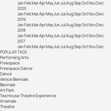
Jan.
Feb.
Mar.
Apr.
May.
Jun.
Jul.
Aug.
Sep.
Oct.
Nov.
Dec.
2020
Jan.
Feb.
Mar.
Apr.
May.
Jun.
Jul.
Aug.
Sep.
Oct.
Nov.
Dec.
2019
Jan.
Feb.
Mar.
Apr.
May.
Jun.
Jul.
Aug.
Sep.
Oct.
Nov.
Dec.
2018
Jan.
Feb.
Mar.
Apr.
May.
Jun.
Jul.
Aug.
Sep.
Oct.
Nov.
Dec.
2017
Jan.
Feb.
Mar.
Apr.
May.
Jun.
Jul.
Aug.
Sep.
Oct.
Nov.
Dec.
POPULAR TAGS
Performing Arts
Freespace
Freespace Dance
Dance
Venice Biennale
Biennale
Art Park
Tea House Theatre Experience
Arsenale
Theatre