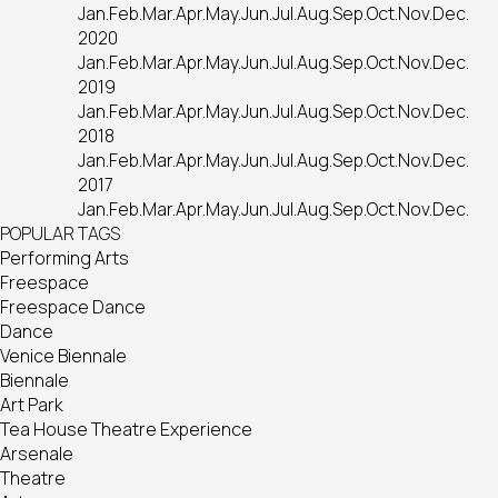
Jan.
Feb.
Mar.
Apr.
May.
Jun.
Jul.
Aug.
Sep.
Oct.
Nov.
Dec.
2020
Jan.
Feb.
Mar.
Apr.
May.
Jun.
Jul.
Aug.
Sep.
Oct.
Nov.
Dec.
2019
Jan.
Feb.
Mar.
Apr.
May.
Jun.
Jul.
Aug.
Sep.
Oct.
Nov.
Dec.
2018
Jan.
Feb.
Mar.
Apr.
May.
Jun.
Jul.
Aug.
Sep.
Oct.
Nov.
Dec.
2017
Jan.
Feb.
Mar.
Apr.
May.
Jun.
Jul.
Aug.
Sep.
Oct.
Nov.
Dec.
POPULAR TAGS
Performing Arts
Freespace
Freespace Dance
Dance
Venice Biennale
Biennale
Art Park
Tea House Theatre Experience
Arsenale
Theatre