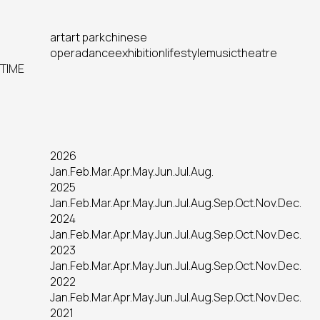
art
art park
chinese
opera
dance
exhibition
lifestyle
music
theatre
TIME
2026
Jan.
Feb.
Mar.
Apr.
May.
Jun.
Jul.
Aug.
2025
Jan.
Feb.
Mar.
Apr.
May.
Jun.
Jul.
Aug.
Sep.
Oct.
Nov.
Dec.
2024
Jan.
Feb.
Mar.
Apr.
May.
Jun.
Jul.
Aug.
Sep.
Oct.
Nov.
Dec.
2023
Jan.
Feb.
Mar.
Apr.
May.
Jun.
Jul.
Aug.
Sep.
Oct.
Nov.
Dec.
2022
Jan.
Feb.
Mar.
Apr.
May.
Jun.
Jul.
Aug.
Sep.
Oct.
Nov.
Dec.
2021