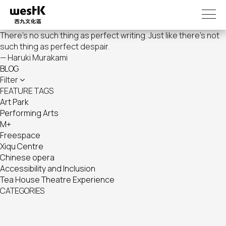
Skip
to
main
There's no such thing as perfect writing. Just like there's not
content
such thing as perfect despair.
— Haruki Murakami
BLOG
Filter
FEATURE TAGS
Art Park
Performing Arts
M+
Freespace
Xiqu Centre
Chinese opera
Accessibility and Inclusion
Tea House Theatre Experience
CATEGORIES