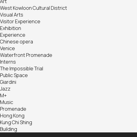
Art
West Kowloon Cultural District
Visual Arts
Visitor Experience
Exhibition
Experience
Chinese opera
Venice
Waterfront Promenade
Interns
The Impossible Trial
Public Space
Giardini
Jazz
M+
Music
Promenade
Hong Kong
Kung Chi Shing
Building