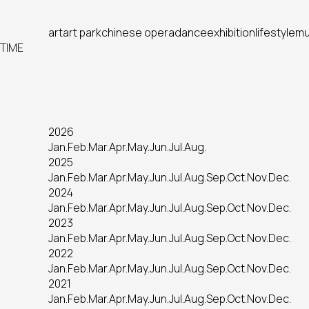
art
art park
chinese opera
dance
exhibition
lifestyle
mu
TIME
2026
Jan.
Feb.
Mar.
Apr.
May.
Jun.
Jul.
Aug.
2025
Jan.
Feb.
Mar.
Apr.
May.
Jun.
Jul.
Aug.
Sep.
Oct.
Nov.
Dec.
2024
Jan.
Feb.
Mar.
Apr.
May.
Jun.
Jul.
Aug.
Sep.
Oct.
Nov.
Dec.
2023
Jan.
Feb.
Mar.
Apr.
May.
Jun.
Jul.
Aug.
Sep.
Oct.
Nov.
Dec.
2022
Jan.
Feb.
Mar.
Apr.
May.
Jun.
Jul.
Aug.
Sep.
Oct.
Nov.
Dec.
2021
Jan.
Feb.
Mar.
Apr.
May.
Jun.
Jul.
Aug.
Sep.
Oct.
Nov.
Dec.