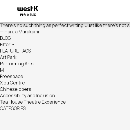
Skip
to
main
content
There's no such thing as perfect writing. Just like there's not 
— Haruki Murakami
BLOG
Filter
FEATURE TAGS
Art Park
Performing Arts
M+
Freespace
Xiqu Centre
Chinese opera
Accessibility and Inclusion
Tea House Theatre Experience
CATEGORIES