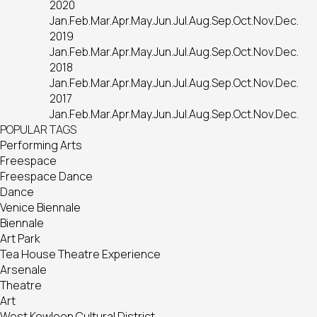
2020
Jan.
Feb.
Mar.
Apr.
May.
Jun.
Jul.
Aug.
Sep.
Oct.
Nov.
Dec.
2019
Jan.
Feb.
Mar.
Apr.
May.
Jun.
Jul.
Aug.
Sep.
Oct.
Nov.
Dec.
2018
Jan.
Feb.
Mar.
Apr.
May.
Jun.
Jul.
Aug.
Sep.
Oct.
Nov.
Dec.
2017
Jan.
Feb.
Mar.
Apr.
May.
Jun.
Jul.
Aug.
Sep.
Oct.
Nov.
Dec.
POPULAR TAGS
Performing Arts
Freespace
Freespace Dance
Dance
Venice Biennale
Biennale
Art Park
Tea House Theatre Experience
Arsenale
Theatre
Art
West Kowloon Cultural District