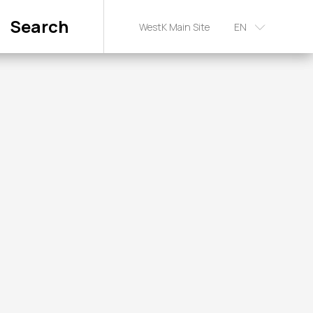
Search
WestK Main Site
EN