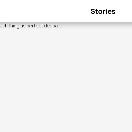
Main
Stories
navigation
such thing as perfect despair.