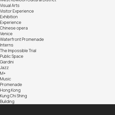
Visual Arts
Visitor Experience
Exhibition
Experience
Chinese opera
Venice
Waterfront Promenade
Interns
The Impossible Trial
Public Space
Giardini
Jazz
M+
Music
Promenade
Hong Kong
Kung Chi Shing
Building