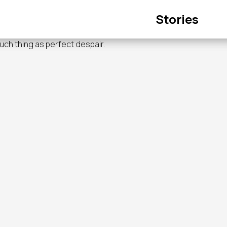
Main
Stories
navigation
such thing as perfect despair.