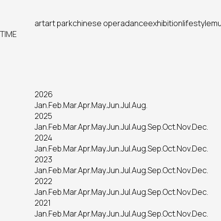
art
art park
chinese opera
dance
exhibition
lifestyle
mu
TIME
2026
Jan.
Feb.
Mar.
Apr.
May.
Jun.
Jul.
Aug.
2025
Jan.
Feb.
Mar.
Apr.
May.
Jun.
Jul.
Aug.
Sep.
Oct.
Nov.
Dec.
2024
Jan.
Feb.
Mar.
Apr.
May.
Jun.
Jul.
Aug.
Sep.
Oct.
Nov.
Dec.
2023
Jan.
Feb.
Mar.
Apr.
May.
Jun.
Jul.
Aug.
Sep.
Oct.
Nov.
Dec.
2022
Jan.
Feb.
Mar.
Apr.
May.
Jun.
Jul.
Aug.
Sep.
Oct.
Nov.
Dec.
2021
Jan.
Feb.
Mar.
Apr.
May.
Jun.
Jul.
Aug.
Sep.
Oct.
Nov.
Dec.