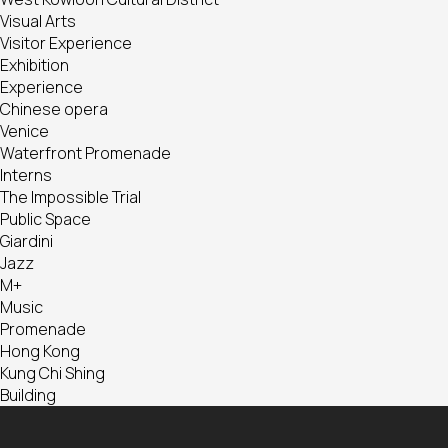
Visual Arts
Visitor Experience
Exhibition
Experience
Chinese opera
Venice
Waterfront Promenade
Interns
The Impossible Trial
Public Space
Giardini
Jazz
M+
Music
Promenade
Hong Kong
Kung Chi Shing
Building