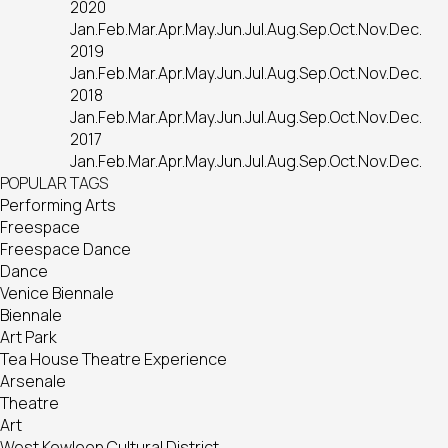
2020
Jan.
Feb.
Mar.
Apr.
May.
Jun.
Jul.
Aug.
Sep.
Oct.
Nov.
Dec.
2019
Jan.
Feb.
Mar.
Apr.
May.
Jun.
Jul.
Aug.
Sep.
Oct.
Nov.
Dec.
2018
Jan.
Feb.
Mar.
Apr.
May.
Jun.
Jul.
Aug.
Sep.
Oct.
Nov.
Dec.
2017
Jan.
Feb.
Mar.
Apr.
May.
Jun.
Jul.
Aug.
Sep.
Oct.
Nov.
Dec.
POPULAR TAGS
Performing Arts
Freespace
Freespace Dance
Dance
Venice Biennale
Biennale
Art Park
Tea House Theatre Experience
Arsenale
Theatre
Art
West Kowloon Cultural District