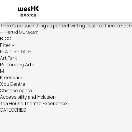
Skip
to
main
content
There's no such thing as perfect writing. Just like there's not 
— Haruki Murakami
BLOG
Filter
FEATURE TAGS
Art Park
Performing Arts
M+
Freespace
Xiqu Centre
Chinese opera
Accessibility and Inclusion
Tea House Theatre Experience
CATEGORIES