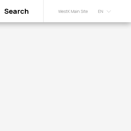
Search
WestK Main Site
EN