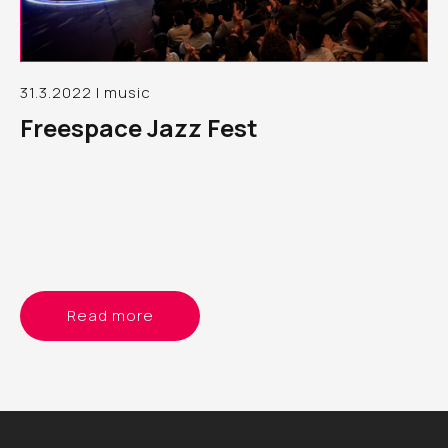
31.3.2022 | music
Freespace Jazz Fest
Read more