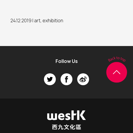
24.12.2019 | art, exhibition
Follow Us