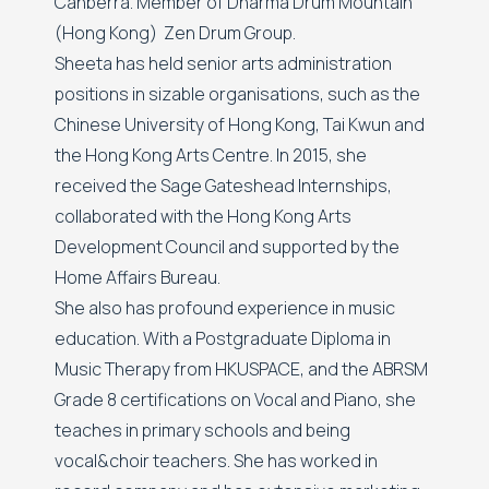
Canberra. Member of Dharma Drum Mountain
(Hong Kong) Zen Drum Group.
Sheeta has held senior arts administration
positions in sizable organisations, such as the
Chinese University of Hong Kong, Tai Kwun and
the Hong Kong Arts Centre. In 2015, she
received the Sage Gateshead Internships,
collaborated with the Hong Kong Arts
Development Council and supported by the
Home Affairs Bureau.
She also has profound experience in music
education. With a Postgraduate Diploma in
Music Therapy from HKUSPACE, and the ABRSM
Grade 8 certifications on Vocal and Piano, she
teaches in primary schools and being
vocal&choir teachers. She has worked in