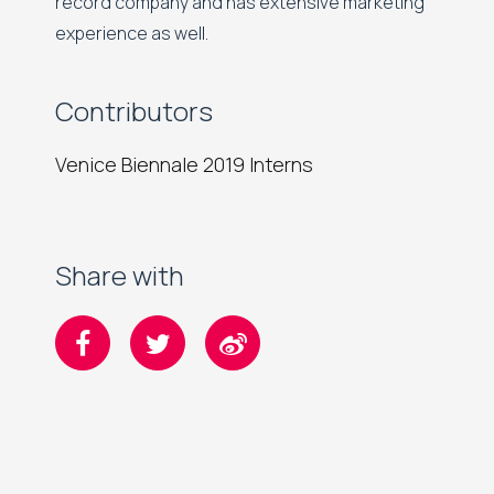
record company and has extensive marketing
experience as well.
Contributors
Venice Biennale 2019 Interns
Share with