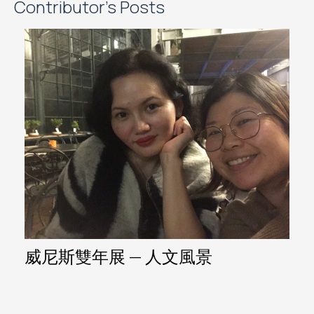
Contributor's Posts
威尼斯雙年展 — 人文風景