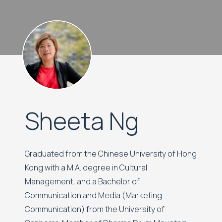
Sheeta Ng
Graduated from the Chinese University of Hong
Kong with a M.A. degree in Cultural
Management, and a Bachelor of
Communication and Media (Marketing
Communication) from the University of