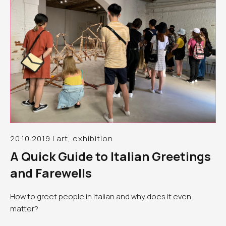
20.10.2019 | art, exhibition
A Quick Guide to Italian Greetings
and Farewells
How to greet people in Italian and why does it even
matter?