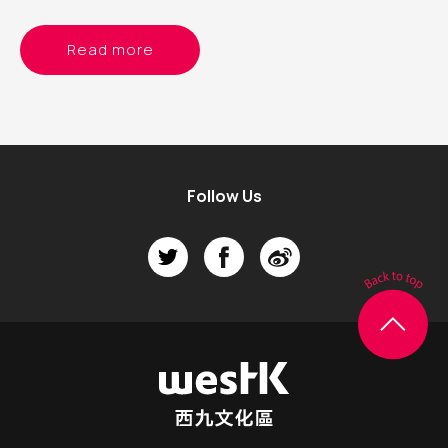
Read more
Follow Us