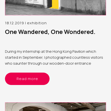
18.12.2019 | exhibition
One Wandered, One Wondered.
During my internship at the Hong Kong Pavilion which
started in September, I photographed countless visitors
who saunter through our wooden-door entrance
Read more