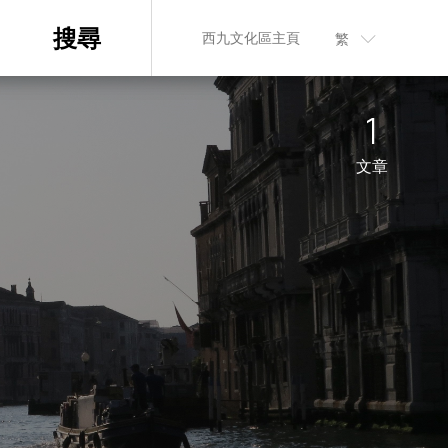
搜尋
西九文化區主頁
繁
n
1
文章