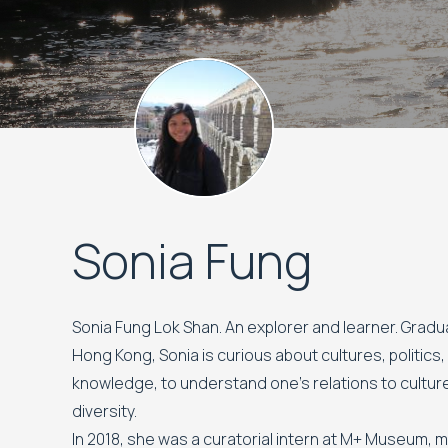
Sonia Fung
Sonia Fung Lok Shan. An explorer and learner. Grad
Hong Kong, Sonia is curious about cultures, politics
knowledge, to understand one’s relations to culture
diversity.
In 2018, she was a curatorial intern at M+ Museum, 