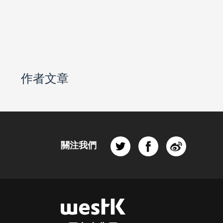
作者文章
關注我們