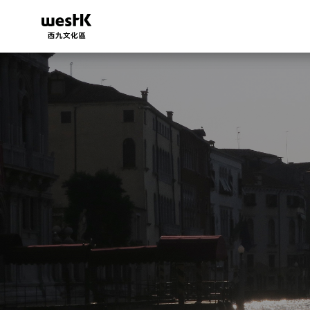
移
至
主
內
容