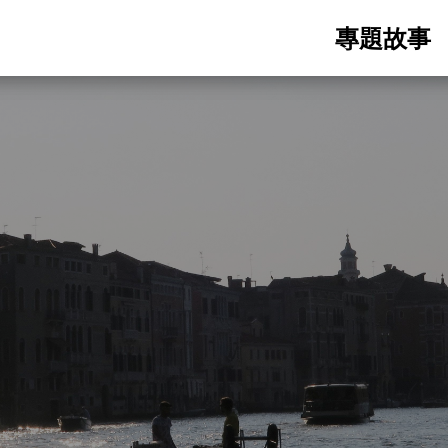
Main
專題故事
navigatio