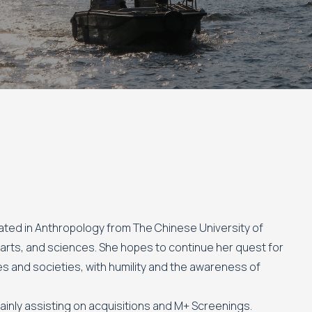
uated in Anthropology from The Chinese University of
, arts, and sciences. She hopes to continue her quest for
s and societies, with humility and the awareness of
mainly assisting on acquisitions and M+ Screenings.