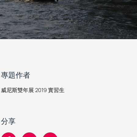
專題作者
威尼斯雙年展 2019 實習生
分享