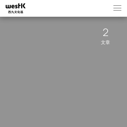
移
至
主
內
2
容
文章