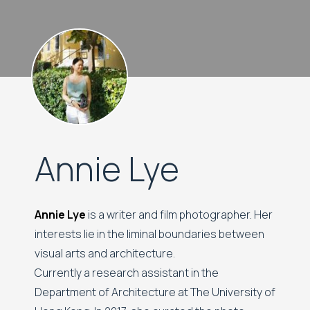
Annie Lye
Annie Lye
is a writer and film photographer. Her
interests lie in the liminal boundaries between
visual arts and architecture.
Currently a research assistant in the
Department of Architecture at The University of