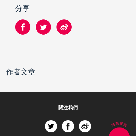
分享
作者文章
關注我們