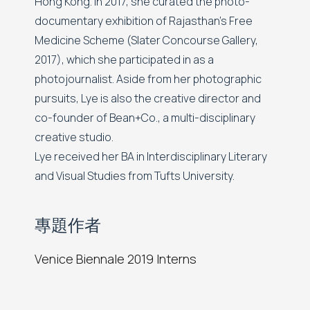
Hong Kong. In 2017, she curated the photo-
documentary exhibition of Rajasthan's Free
Medicine Scheme (Slater Concourse Gallery,
2017), which she participated in as a
photojournalist. Aside from her photographic
pursuits, Lye is also the creative director and
co-founder of Bean+Co., a multi-disciplinary
creative studio.
Lye received her BA in Interdisciplinary Literary
and Visual Studies from Tufts University.
專題作者
Venice Biennale 2019 Interns