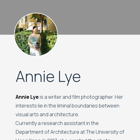
Annie Lye
Annie Lye
is a writer and film photographer. Her
interests lie in the liminal boundaries between
visual arts and architecture.
Currently a research assistant in the
Department of Architecture at The University of