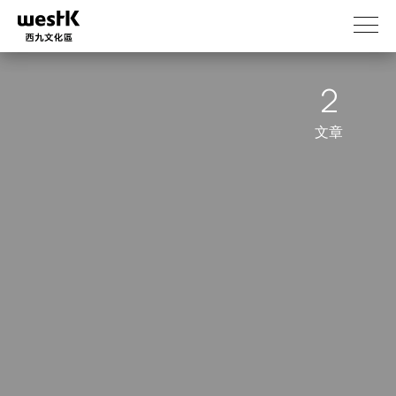
跳
转
到
主
2
要
内
容
文章