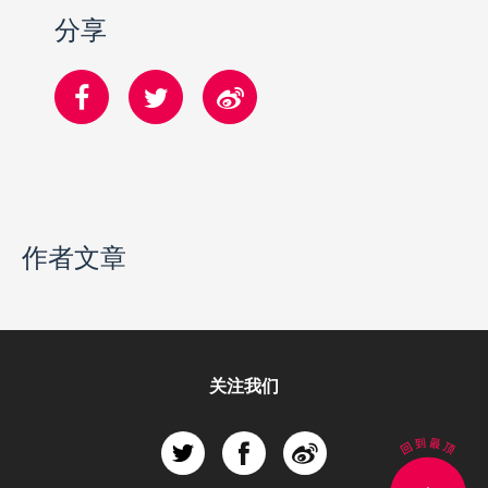
分享
作者文章
关注我们