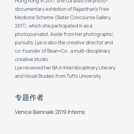
Hong Kong. In 2017, she curated the photo-
documentary exhibition of Rajasthan's Free
Medicine Scheme (Slater Concourse Gallery,
2017), which she participated in as a
photojournalist. Aside from her photographic
pursuits, Lye is also the creative director and
co-founder of Bean+Co., a multi-disciplinary
creative studio.
Lye received her BA in Interdisciplinary Literary
and Visual Studies from Tufts University.
专题作者
Venice Biennale 2019 Interns