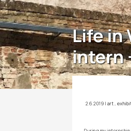
Life in
intern 
2.6.2019 |
art
,
exhibi
During my internship 