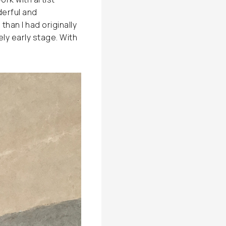
derful and
han I had originally
ely early stage. With