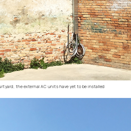
urtyard, the external AC units have yet to be installed