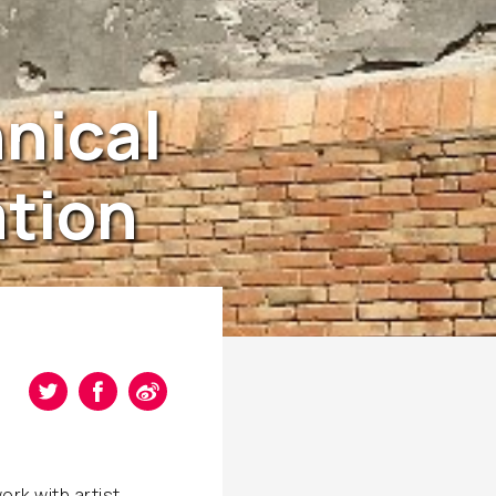
hnical
ation
ork with artist