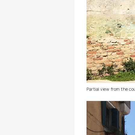
Partial view from the co