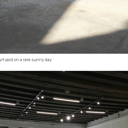
urtyard on a rare sunny day