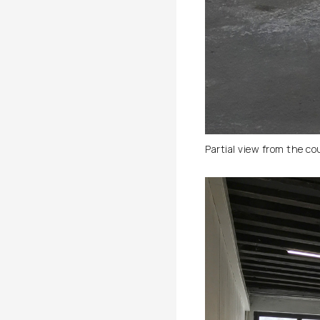
Partial view from the co