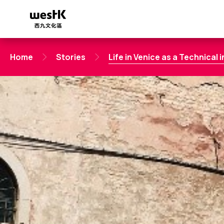
Skip
to
main
content
Home
Stories
Life in Venice as a Technical 