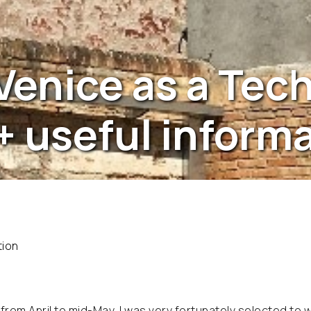
 Venice as a Tec
+ useful inform
tion
from April to mid-May, I was very fortunately selected to w