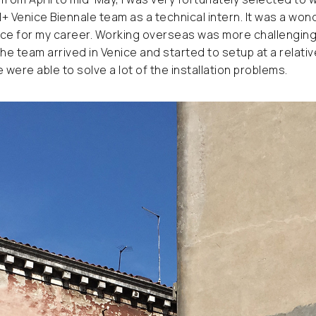
M+ Venice Biennale team as a technical intern. It was a won
e for my career. Working overseas was more challenging t
the team arrived in Venice and started to setup at a relativ
were able to solve a lot of the installation problems.