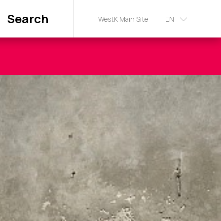
Search
WestK Main Site
EN