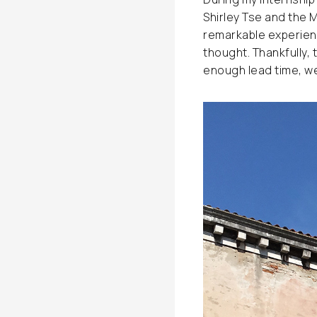
Shirley Tse and the 
remarkable experienc
thought. Thankfully, 
enough lead time, we 