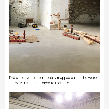
The pieces were intentionally mapped out in the venue,
in a way that made sense to the artist.