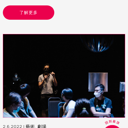
了解更多
2.6.2022 |
藝術
,
劇場