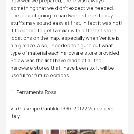
how well we prepared, there was always
something that we didn’t expect we needed.
The idea of going to hardware stores to buy
stuffs may sound easy at first, in fact it was not!
It took time to get familiar with different store
locations on the map, especially when Venice is
a big maze. Also, I needed to figure out what
type of material each hardware store provided.
Below was the list I have made of all the
hardware stores that I have been to. It will be
useful for future editions:
Ferramenta Rosa
Via Giuseppe Garibldi, 1336, 30122 Venezia VE,
Italy