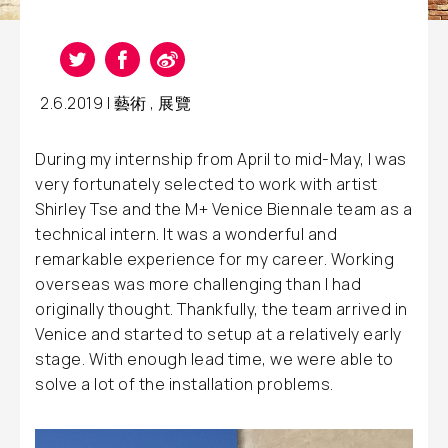
2.6.2019 |
藝術
,
展覽
During my internship from April to mid-May, I was
very fortunately selected to work with artist
Shirley Tse and the M+ Venice Biennale team as a
technical intern. It was a wonderful and
remarkable experience for my career. Working
overseas was more challenging than I had
originally thought. Thankfully, the team arrived in
Venice and started to setup at a relatively early
stage. With enough lead time, we were able to
solve a lot of the installation problems.