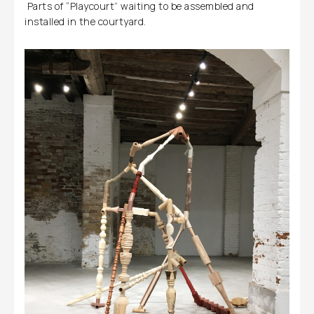
Parts of “Playcourt” waiting to be assembled and
installed in the courtyard.