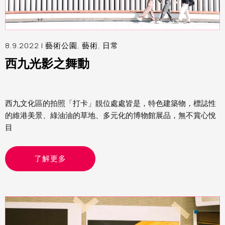
8.9.2022 |
藝術公園
,
藝術
,
日常
西九光影之舞動
西九文化區的拍照「打卡」靚位處處皆是，特色建築物，標誌性
的維港美景、綠油油的草地、多元化的博物館展品，無不賞心悅
目
了解更多