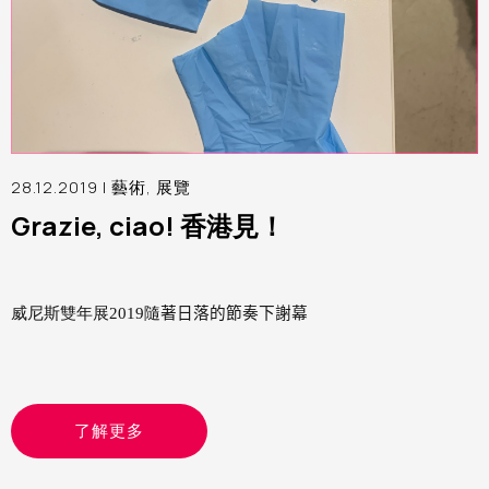
28.12.2019 |
藝術
,
展覽
Grazie, ciao! 香港見！
威尼斯雙年展2019隨
著日落的節奏下謝幕
了解更多