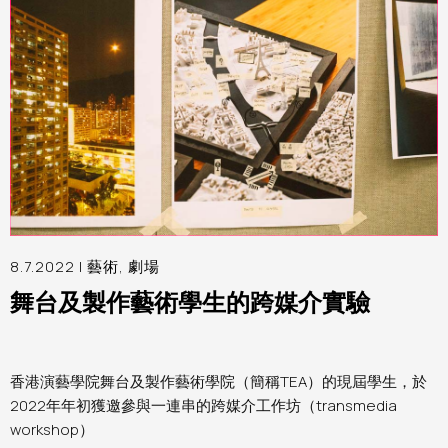
8.7.2022 |
藝術
,
劇場
舞台及製作藝術學生的跨媒介實驗
香港演藝學院舞台及製作藝術學院（簡稱TEA）的現屆學生，於
2022年年初獲邀參與一連串的跨媒介工作坊（transmedia
workshop）