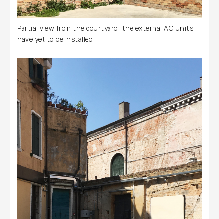
Partial view from the courtyard, the external AC units
have yet to be installed