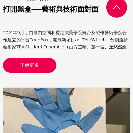
打開黑盒──藝術與技術面對面
2021年9月，由自由空間和香港演藝學院舞台及製作藝術學院合
作建立的平台TechBox，開展新項目art TALKS tech，分別邀請
藝術家TEA Student Ensemble（由方芷晴、鄧一言、丘悠然組
成）、黃智銓與何子洋進駐自由空間細盒，與TechBox團隊研究
和再創作他們的作品，讓觀眾即席體驗和交流，一同探索如何結
了解更多
合藝術與媒體技術。