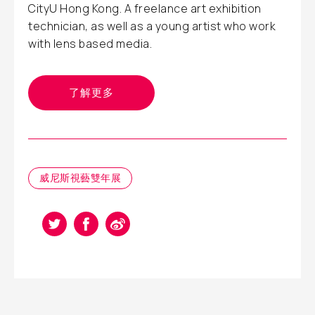
CityU Hong Kong. A freelance art exhibition
technician, as well as a young artist who work
with lens based media.
了解更多
威尼斯視藝雙年展