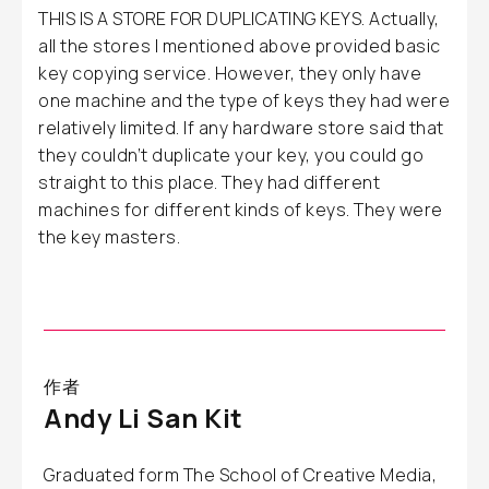
THIS IS A STORE FOR DUPLICATING KEYS. Actually,
all the stores I mentioned above provided basic
key copying service. However, they only have
one machine and the type of keys they had were
relatively limited. If any hardware store said that
they couldn’t duplicate your key, you could go
straight to this place. They had different
machines for different kinds of keys. They were
the key masters.
作者
Andy Li San Kit
Graduated form The School of Creative Media,