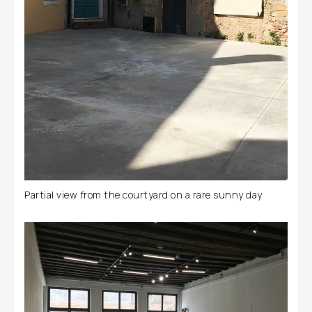
Partial view from the courtyard on a rare sunny day