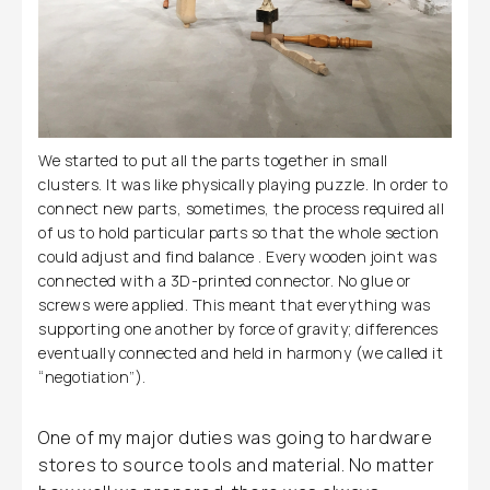
We started to put all the parts together in small
clusters. It was like physically playing puzzle. In order to
connect new parts, sometimes, the process required all
of us to hold particular parts so that the whole section
could adjust and find balance . Every wooden joint was
connected with a 3D-printed connector. No glue or
screws were applied. This meant that everything was
supporting one another by force of gravity; differences
eventually connected and held in harmony (we called it
“negotiation”).
One of my major duties was going to hardware
stores to source tools and material. No matter