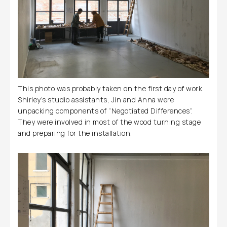
This photo was probably taken on the first day of work.
Shirley’s studio assistants, Jin and Anna were
unpacking components of “Negotiated Differences”.
They were involved in most of the wood turning stage
and preparing for the installation.