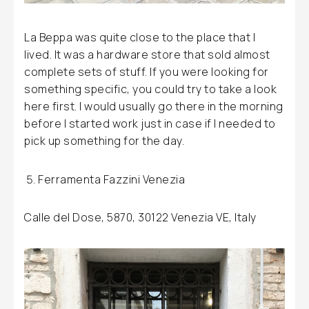
La Beppa was quite close to the place that I
lived. It was a hardware store that sold almost
complete sets of stuff. If you were looking for
something specific, you could try to take a look
here first. I would usually go there in the morning
before I started work just in case if I needed to
pick up something for the day.
Ferramenta Fazzini Venezia
Calle del Dose, 5870, 30122 Venezia VE, Italy