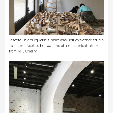
Josette, in a turquoise t-shirt was Shirley’s other studio
assistant. Next to her was the other technical intern
from M+, Cherry.