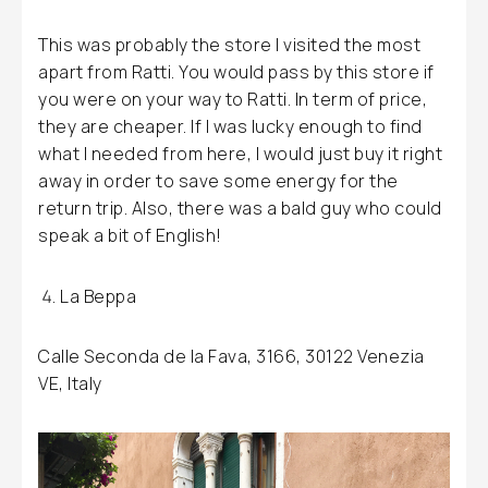
This was probably the store I visited the most
apart from Ratti. You would pass by this store if
you were on your way to Ratti. In term of price,
they are cheaper. If I was lucky enough to find
what I needed from here, I would just buy it right
away in order to save some energy for the
return trip. Also, there was a bald guy who could
speak a bit of English!
La Beppa
Calle Seconda de la Fava, 3166, 30122 Venezia
VE, Italy