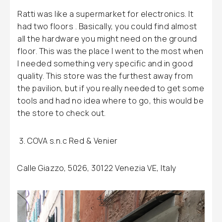
Ratti was like a supermarket for electronics. It
had two floors . Basically, you could find almost
all the hardware you might need on the ground
floor. This was the place I went to the most when
I needed something very specific and in good
quality. This store was the furthest away from
the pavilion, but if you really needed to get some
tools and had no idea where to go, this would be
the store to check out.
COVA s.n.c Red & Venier
Calle Giazzo, 5026, 30122 Venezia VE, Italy