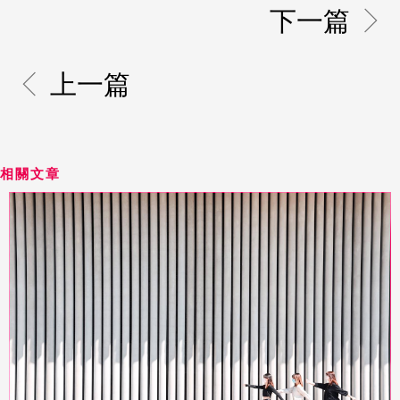
下一篇
上一篇
相關文章