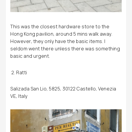
This was the closest hardware store to the
Hong Kong pavilion, around 5 mins walk away.
However, they only have the basic items. I
seldom went there unless there was something
basic and urgent.
Ratti
Salizada San Lio, 5825, 30122 Castello, Venezia
VE, Italy