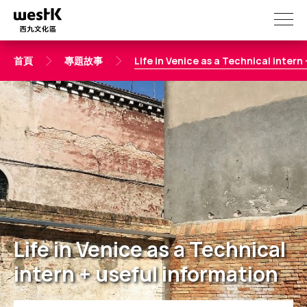
移
至
主
內
首頁
專題故事
Life in Venice as a Technical intern
容
Life in Venice as a Technical
intern + useful information