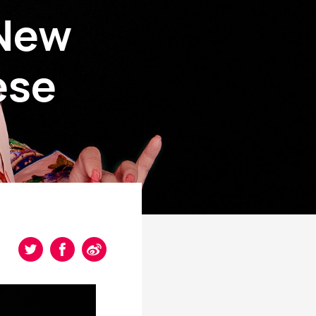
 New
ese