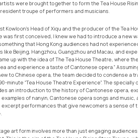
artists were brought together to form the Tea House Risi
 resident troupe of performers and musicians.
t Kowloon’s Head of Xiqu and the producer of the Tea Ho
 was first conceived, I knew we had to introduce a new w
something that Hong Kong audiences had not experienced
es like Beijing, Hangzhou, Guangzhou and Macau, and expe
came up with the idea of The Tea House Theatre, where th
 tea and experience a taste of Cantonese opera.” Assumin
new to Chinese opera, the team decided to condense a tra
90-minute “Tea House Theatre Experience”. The specially 
es an introduction to the history of Cantonese opera, ex
, examples of nanyin, Cantonese opera songs and music, a
excerpt performances that give newcomers a sense of th
.
tage art form involves more than just engaging audiences,