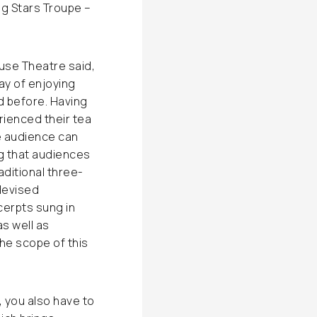
ng Stars Troupe –
use Theatre said,
ay of enjoying
 before. Having
rienced their tea
e audience can
g that audiences
ditional three-
devised
cerpts sung in
s well as
e scope of this
 you also have to