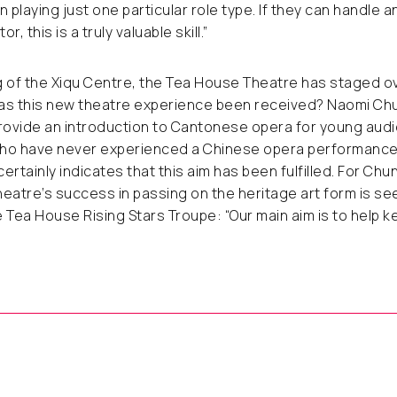
 playing just one particular role type
.
If they can handle a
r, this is a truly valuable skill.”
g of the Xiqu Centre, the Tea House Theatre has staged 
as this new theatre experience been received? Naomi Chu
provide an introduction to Cantonese opera for young aud
 who have never experienced a Chinese opera performance
ertainly indicates that this aim has been fulfilled. For Chu
eatre’s success in passing on the heritage art form is s
 Tea House Rising Stars Troupe: “Our main aim is to help k