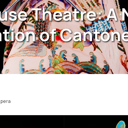
use Theatre: A
tion of Canton
opera