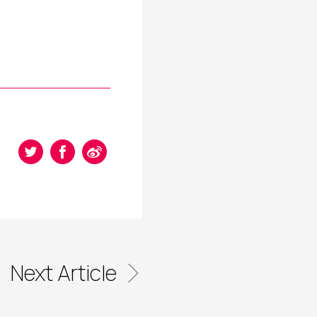
Next Article