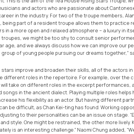
t. This is the aim of the Tea House Rising Stars Troupe, w
usicians and actors who are passionate about Cantones
 career in the industry. For two of the troupe members, Al
, being part of a resident troupe allows them to practice r
 in a more open and relaxed atmosphere – a luxury in itself
troupes, we might be too shy to consult senior performer
milar age, and we always discuss how we can improve our pe
 group of young people pursuing our dreams together,” sa
stars improve and broaden their skills, all of the actors i
he different roles in the repertoire. For example, over the 
will take on different roles in the excerpt performances, a
 songs in the ancient dialect. Playing multiple roles helps 
rease his flexibility as an actor. But having different part
an be difficult, as Chan Kei-ting has found. Working oppos
usting to their personalities can be an issue on stage. “
and style. One might be restrained, the other more lively.
tely is an interesting challenge.” Naomi Chung added, “W