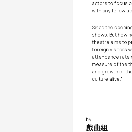
actors to focus on
with any fellow acto
Since the openin
shows. But how h
theatre aims to 
foreign visitors
attendance rate c
measure of the th
and growth of the
culture alive.”
by
戲曲組