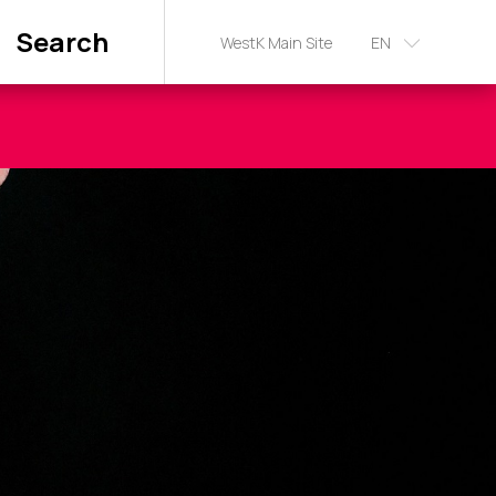
Search
WestK Main Site
EN