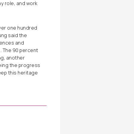
ny role, and work
over one hundred
ng said the
iences and
. The 90 percent
ng, another
eeing the progress
eep this heritage