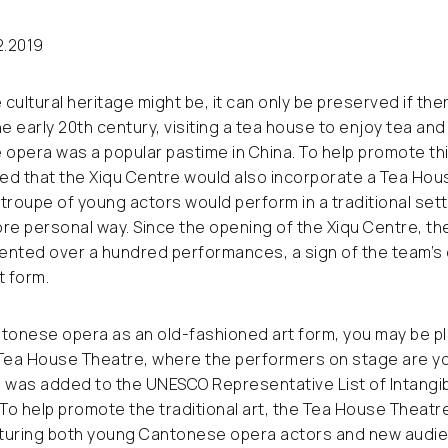
12.2019
cultural heritage might be, it can only be preserved if th
the early 20th century, visiting a tea house to enjoy tea a
pera was a popular pastime in China. To help promote thi
ned that the Xiqu Centre would also incorporate a Tea Hou
troupe of young actors would perform in a traditional set
re personal way. Since the opening of the Xiqu Centre, t
ented over a hundred performances, a sign of the team’
t form.
antonese opera as an old-fashioned art form, you may be p
Tea House Theatre, where the performers on stage are yout
was added to the UNESCO Representative List of Intangibl
 To help promote the traditional art, the Tea House Theat
rturing both young Cantonese opera actors and new audien