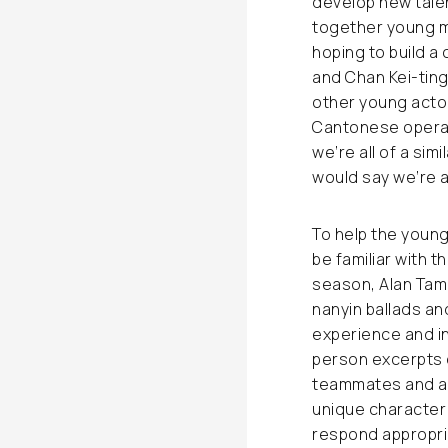
develop new talen
together young m
hoping to build a
and Chan Kei-ting
other young actors
Cantonese opera 
we’re all of a si
would say we’re a
To help the young 
be familiar with t
season, Alan Tam 
nanyin ballads and
experience and inc
person excerpts c
teammates and adj
unique character 
respond appropria