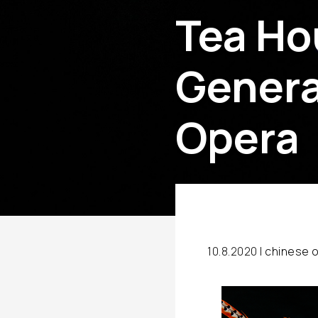
Tea Ho
Genera
Opera
10.8.2020 |
chinese 