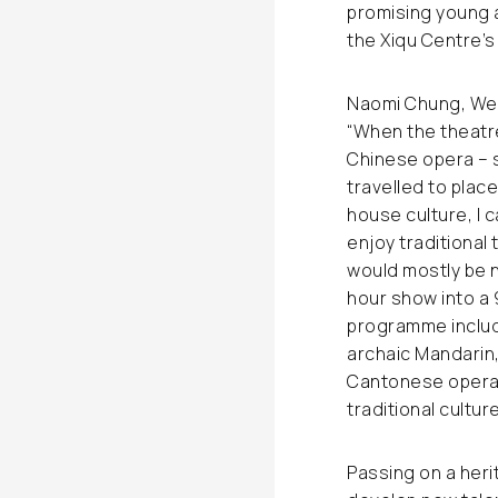
promising young 
the Xiqu Centre’s
Naomi Chung, Wes
“When the theatre
Chinese opera – 
travelled to plac
house culture, I 
enjoy traditional
would mostly be 
hour show into a 
programme includ
archaic Mandarin
Cantonese opera 
traditional culture
Passing on a heri