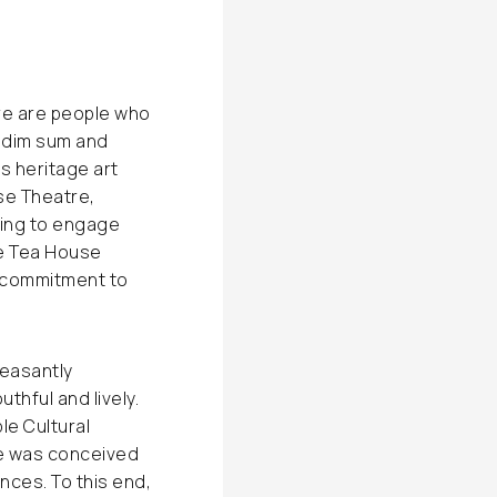
ere are people who
nd dim sum and
s heritage art
se Theatre,
ting to engage
he Tea House
s commitment to
leasantly
hful and lively.
e Cultural
re was conceived
ces. To this end,