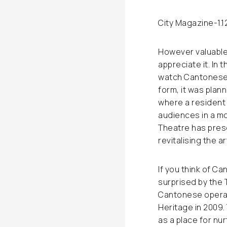
City Magazine
-1.
However valuable 
appreciate it. In 
watch Cantonese o
form, it was plan
where a resident 
audiences in a mo
Theatre has pres
revitalising the ar
If you think of C
surprised by the 
Cantonese opera 
Heritage in 2009.
as a place for nu