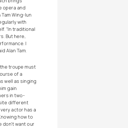
hich brings
e opera and
an Tam Wing-lun
egularly with
. “In traditional
s. But here,
rformance. I
id Alan Tam.
n the troupe must
course of a
s well as singing
him gain
ners in two-
ite different
Every actor has a
 Knowing how to
e don’t want our