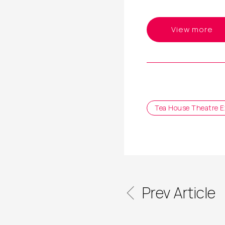
View more
Tea House Theatre E
Prev Article