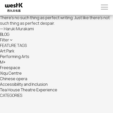
Skip
to
main
There's no such thing as perfect writing. Just like there's not
content
such thing as perfect despair.
— Haruki Murakami
BLOG
Filter
FEATURE TAGS
Art Park
Performing Arts
M+
Freespace
Xiqu Centre
Chinese opera
Accessibility and Inclusion
Tea House Theatre Experience
CATEGORIES