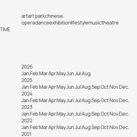
art
art park
chinese
opera
dance
exhibition
lifestyle
music
theatre
TIME
2026
Jan.
Feb.
Mar.
Apr.
May.
Jun.
Jul.
Aug.
2025
Jan.
Feb.
Mar.
Apr.
May.
Jun.
Jul.
Aug.
Sep.
Oct.
Nov.
Dec.
2024
Jan.
Feb.
Mar.
Apr.
May.
Jun.
Jul.
Aug.
Sep.
Oct.
Nov.
Dec.
2023
Jan.
Feb.
Mar.
Apr.
May.
Jun.
Jul.
Aug.
Sep.
Oct.
Nov.
Dec.
2022
Jan.
Feb.
Mar.
Apr.
May.
Jun.
Jul.
Aug.
Sep.
Oct.
Nov.
Dec.
2021