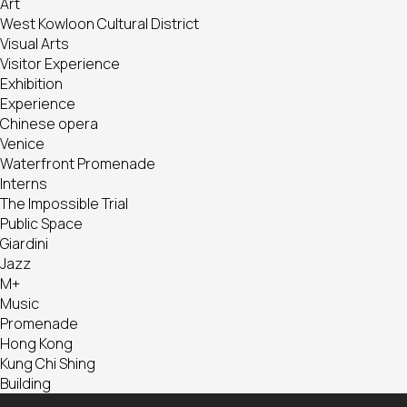
Art
West Kowloon Cultural District
Visual Arts
Visitor Experience
Exhibition
Experience
Chinese opera
Venice
Waterfront Promenade
Interns
The Impossible Trial
Public Space
Giardini
Jazz
M+
Music
Promenade
Hong Kong
Kung Chi Shing
Building