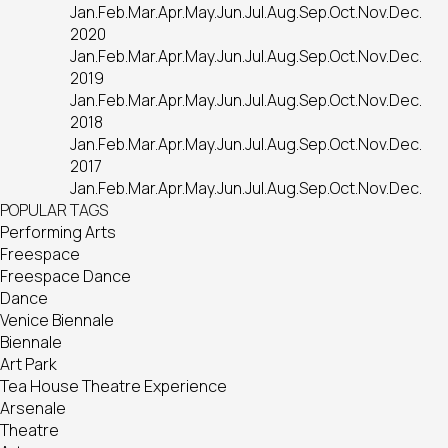
Jan.
Feb.
Mar.
Apr.
May.
Jun.
Jul.
Aug.
Sep.
Oct.
Nov.
Dec.
2020
Jan.
Feb.
Mar.
Apr.
May.
Jun.
Jul.
Aug.
Sep.
Oct.
Nov.
Dec.
2019
Jan.
Feb.
Mar.
Apr.
May.
Jun.
Jul.
Aug.
Sep.
Oct.
Nov.
Dec.
2018
Jan.
Feb.
Mar.
Apr.
May.
Jun.
Jul.
Aug.
Sep.
Oct.
Nov.
Dec.
2017
Jan.
Feb.
Mar.
Apr.
May.
Jun.
Jul.
Aug.
Sep.
Oct.
Nov.
Dec.
POPULAR TAGS
Performing Arts
Freespace
Freespace Dance
Dance
Venice Biennale
Biennale
Art Park
Tea House Theatre Experience
Arsenale
Theatre