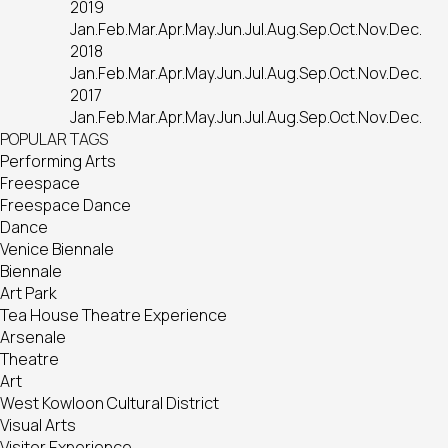
2019
Jan.
Feb.
Mar.
Apr.
May.
Jun.
Jul.
Aug.
Sep.
Oct.
Nov.
Dec.
2018
Jan.
Feb.
Mar.
Apr.
May.
Jun.
Jul.
Aug.
Sep.
Oct.
Nov.
Dec.
2017
Jan.
Feb.
Mar.
Apr.
May.
Jun.
Jul.
Aug.
Sep.
Oct.
Nov.
Dec.
POPULAR TAGS
Performing Arts
Freespace
Freespace Dance
Dance
Venice Biennale
Biennale
Art Park
Tea House Theatre Experience
Arsenale
Theatre
Art
West Kowloon Cultural District
Visual Arts
Visitor Experience