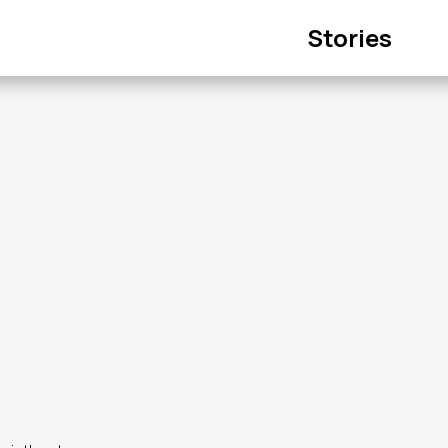
Main
Stories
navigation