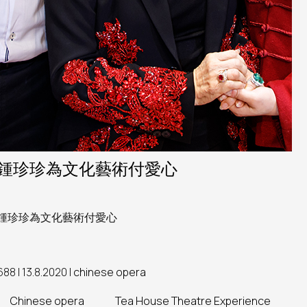
鍾珍珍為文化藝術付愛心
鍾珍珍為文化藝術付愛心
688 | 13.8.2020 |
chinese opera
Chinese opera
Tea House Theatre Experience