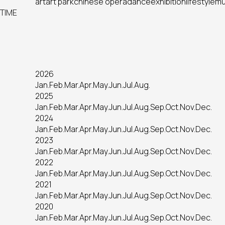
art
art park
chinese opera
dance
exhibition
lifestyle
mu
TIME
2026
Jan.
Feb.
Mar.
Apr.
May.
Jun.
Jul.
Aug.
2025
Jan.
Feb.
Mar.
Apr.
May.
Jun.
Jul.
Aug.
Sep.
Oct.
Nov.
Dec.
2024
Jan.
Feb.
Mar.
Apr.
May.
Jun.
Jul.
Aug.
Sep.
Oct.
Nov.
Dec.
2023
Jan.
Feb.
Mar.
Apr.
May.
Jun.
Jul.
Aug.
Sep.
Oct.
Nov.
Dec.
2022
Jan.
Feb.
Mar.
Apr.
May.
Jun.
Jul.
Aug.
Sep.
Oct.
Nov.
Dec.
2021
Jan.
Feb.
Mar.
Apr.
May.
Jun.
Jul.
Aug.
Sep.
Oct.
Nov.
Dec.
2020
Jan.
Feb.
Mar.
Apr.
May.
Jun.
Jul.
Aug.
Sep.
Oct.
Nov.
Dec.