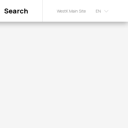
Search
WestK Main Site
EN