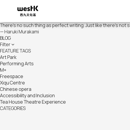
Skip
to
main
content
There's no such thing as perfect writing. Just like there's not 
— Haruki Murakami
BLOG
Filter
FEATURE TAGS
Art Park
Performing Arts
M+
Freespace
Xiqu Centre
Chinese opera
Accessibility and Inclusion
Tea House Theatre Experience
CATEGORIES