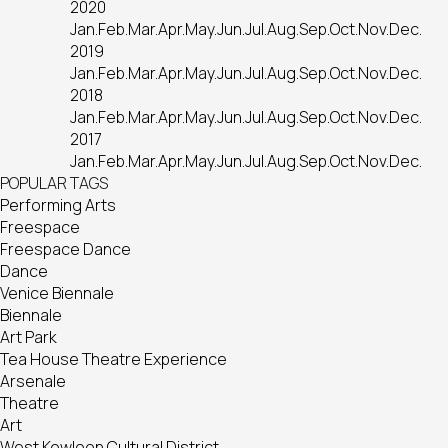
2020
Jan.
Feb.
Mar.
Apr.
May.
Jun.
Jul.
Aug.
Sep.
Oct.
Nov.
Dec.
2019
Jan.
Feb.
Mar.
Apr.
May.
Jun.
Jul.
Aug.
Sep.
Oct.
Nov.
Dec.
2018
Jan.
Feb.
Mar.
Apr.
May.
Jun.
Jul.
Aug.
Sep.
Oct.
Nov.
Dec.
2017
Jan.
Feb.
Mar.
Apr.
May.
Jun.
Jul.
Aug.
Sep.
Oct.
Nov.
Dec.
POPULAR TAGS
Performing Arts
Freespace
Freespace Dance
Dance
Venice Biennale
Biennale
Art Park
Tea House Theatre Experience
Arsenale
Theatre
Art
West Kowloon Cultural District