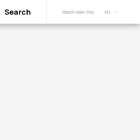
Search
WestK Main Site
EN