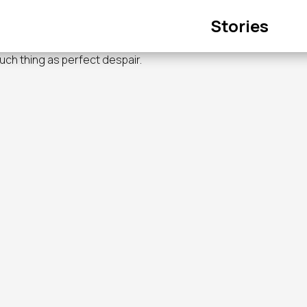
Main
Stories
navigation
such thing as perfect despair.