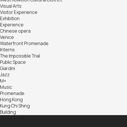
Visual Arts
Visitor Experience
Exhibition
Experience
Chinese opera
Venice
Waterfront Promenade
Interns
The Impossible Trial
Public Space
Giardini
Jazz
M+
Music
Promenade
Hong Kong
Kung Chi Shing
Building