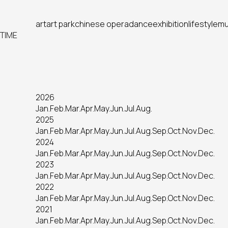
art
art park
chinese opera
dance
exhibition
lifestyle
mu
TIME
2026
Jan.
Feb.
Mar.
Apr.
May.
Jun.
Jul.
Aug.
2025
Jan.
Feb.
Mar.
Apr.
May.
Jun.
Jul.
Aug.
Sep.
Oct.
Nov.
Dec.
2024
Jan.
Feb.
Mar.
Apr.
May.
Jun.
Jul.
Aug.
Sep.
Oct.
Nov.
Dec.
2023
Jan.
Feb.
Mar.
Apr.
May.
Jun.
Jul.
Aug.
Sep.
Oct.
Nov.
Dec.
2022
Jan.
Feb.
Mar.
Apr.
May.
Jun.
Jul.
Aug.
Sep.
Oct.
Nov.
Dec.
2021
Jan.
Feb.
Mar.
Apr.
May.
Jun.
Jul.
Aug.
Sep.
Oct.
Nov.
Dec.