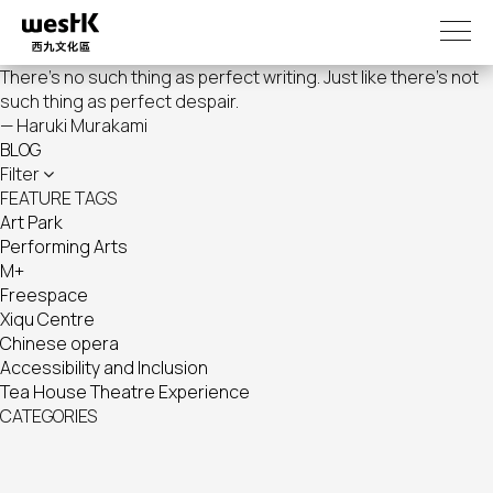
Skip
to
main
There's no such thing as perfect writing. Just like there's not
content
such thing as perfect despair.
— Haruki Murakami
BLOG
Filter
FEATURE TAGS
Art Park
Performing Arts
M+
Freespace
Xiqu Centre
Chinese opera
Accessibility and Inclusion
Tea House Theatre Experience
CATEGORIES