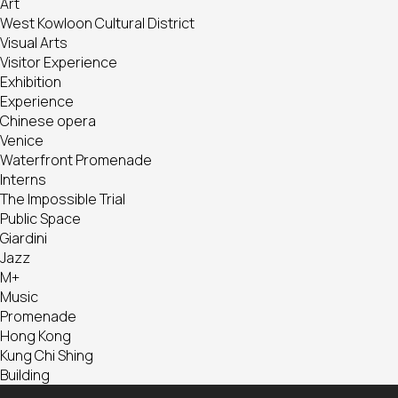
Art
West Kowloon Cultural District
Visual Arts
Visitor Experience
Exhibition
Experience
Chinese opera
Venice
Waterfront Promenade
Interns
The Impossible Trial
Public Space
Giardini
Jazz
M+
Music
Promenade
Hong Kong
Kung Chi Shing
Building