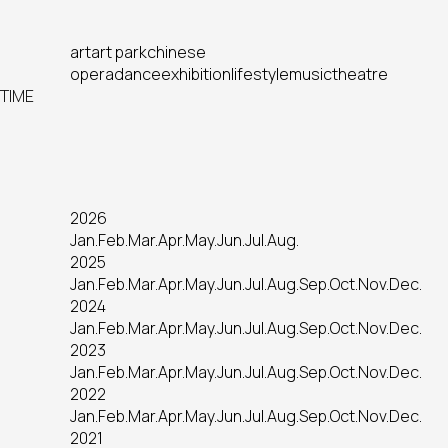
art
art park
chinese
opera
dance
exhibition
lifestyle
music
theatre
TIME
2026
Jan.
Feb.
Mar.
Apr.
May.
Jun.
Jul.
Aug.
2025
Jan.
Feb.
Mar.
Apr.
May.
Jun.
Jul.
Aug.
Sep.
Oct.
Nov.
Dec.
2024
Jan.
Feb.
Mar.
Apr.
May.
Jun.
Jul.
Aug.
Sep.
Oct.
Nov.
Dec.
2023
Jan.
Feb.
Mar.
Apr.
May.
Jun.
Jul.
Aug.
Sep.
Oct.
Nov.
Dec.
2022
Jan.
Feb.
Mar.
Apr.
May.
Jun.
Jul.
Aug.
Sep.
Oct.
Nov.
Dec.
2021