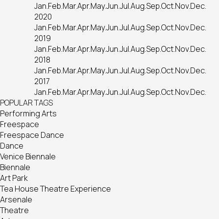
Jan.
Feb.
Mar.
Apr.
May.
Jun.
Jul.
Aug.
Sep.
Oct.
Nov.
Dec.
2020
Jan.
Feb.
Mar.
Apr.
May.
Jun.
Jul.
Aug.
Sep.
Oct.
Nov.
Dec.
2019
Jan.
Feb.
Mar.
Apr.
May.
Jun.
Jul.
Aug.
Sep.
Oct.
Nov.
Dec.
2018
Jan.
Feb.
Mar.
Apr.
May.
Jun.
Jul.
Aug.
Sep.
Oct.
Nov.
Dec.
2017
Jan.
Feb.
Mar.
Apr.
May.
Jun.
Jul.
Aug.
Sep.
Oct.
Nov.
Dec.
POPULAR TAGS
Performing Arts
Freespace
Freespace Dance
Dance
Venice Biennale
Biennale
Art Park
Tea House Theatre Experience
Arsenale
Theatre