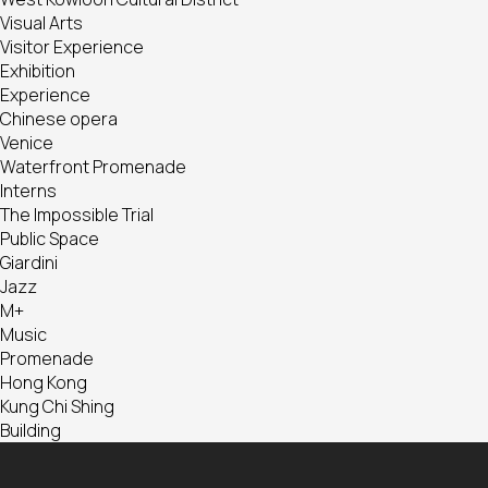
Visual Arts
Visitor Experience
Exhibition
Experience
Chinese opera
Venice
Waterfront Promenade
Interns
The Impossible Trial
Public Space
Giardini
Jazz
M+
Music
Promenade
Hong Kong
Kung Chi Shing
Building