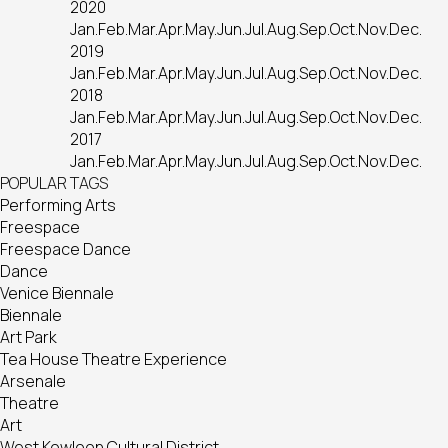
2020
Jan.
Feb.
Mar.
Apr.
May.
Jun.
Jul.
Aug.
Sep.
Oct.
Nov.
Dec.
2019
Jan.
Feb.
Mar.
Apr.
May.
Jun.
Jul.
Aug.
Sep.
Oct.
Nov.
Dec.
2018
Jan.
Feb.
Mar.
Apr.
May.
Jun.
Jul.
Aug.
Sep.
Oct.
Nov.
Dec.
2017
Jan.
Feb.
Mar.
Apr.
May.
Jun.
Jul.
Aug.
Sep.
Oct.
Nov.
Dec.
POPULAR TAGS
Performing Arts
Freespace
Freespace Dance
Dance
Venice Biennale
Biennale
Art Park
Tea House Theatre Experience
Arsenale
Theatre
Art
West Kowloon Cultural District