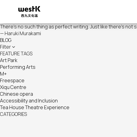
Skip
to
main
content
There's no such thing as perfect writing. Just like there's not 
— Haruki Murakami
BLOG
Filter
FEATURE TAGS
Art Park
Performing Arts
M+
Freespace
Xiqu Centre
Chinese opera
Accessibility and Inclusion
Tea House Theatre Experience
CATEGORIES