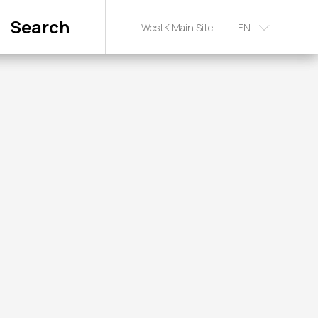
Search
WestK Main Site
EN