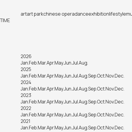
art
art park
chinese opera
dance
exhibition
lifestyle
mu
TIME
2026
Jan.
Feb.
Mar.
Apr.
May.
Jun.
Jul.
Aug.
2025
Jan.
Feb.
Mar.
Apr.
May.
Jun.
Jul.
Aug.
Sep.
Oct.
Nov.
Dec.
2024
Jan.
Feb.
Mar.
Apr.
May.
Jun.
Jul.
Aug.
Sep.
Oct.
Nov.
Dec.
2023
Jan.
Feb.
Mar.
Apr.
May.
Jun.
Jul.
Aug.
Sep.
Oct.
Nov.
Dec.
2022
Jan.
Feb.
Mar.
Apr.
May.
Jun.
Jul.
Aug.
Sep.
Oct.
Nov.
Dec.
2021
Jan.
Feb.
Mar.
Apr.
May.
Jun.
Jul.
Aug.
Sep.
Oct.
Nov.
Dec.