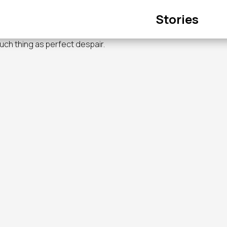
Main
Stories
navigation
such thing as perfect despair.