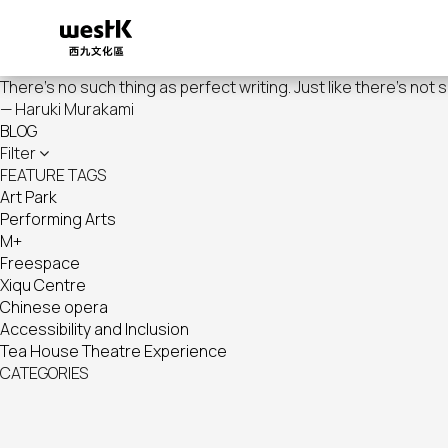
Skip
to
main
content
There's no such thing as perfect writing. Just like there's not 
— Haruki Murakami
BLOG
Filter
FEATURE TAGS
Art Park
Performing Arts
M+
Freespace
Xiqu Centre
Chinese opera
Accessibility and Inclusion
Tea House Theatre Experience
CATEGORIES