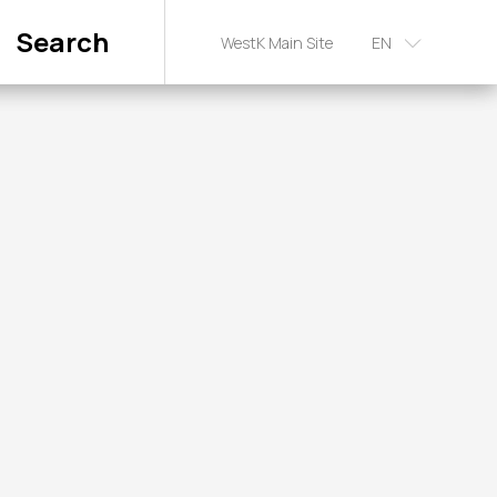
Search
WestK Main Site
EN