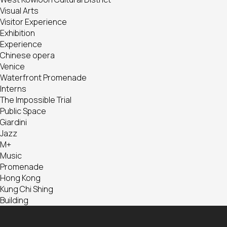
Visual Arts
Visitor Experience
Exhibition
Experience
Chinese opera
Venice
Waterfront Promenade
Interns
The Impossible Trial
Public Space
Giardini
Jazz
M+
Music
Promenade
Hong Kong
Kung Chi Shing
Building