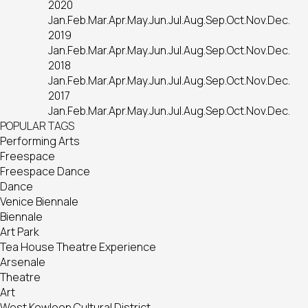
2020
Jan.
Feb.
Mar.
Apr.
May.
Jun.
Jul.
Aug.
Sep.
Oct.
Nov.
Dec.
2019
Jan.
Feb.
Mar.
Apr.
May.
Jun.
Jul.
Aug.
Sep.
Oct.
Nov.
Dec.
2018
Jan.
Feb.
Mar.
Apr.
May.
Jun.
Jul.
Aug.
Sep.
Oct.
Nov.
Dec.
2017
Jan.
Feb.
Mar.
Apr.
May.
Jun.
Jul.
Aug.
Sep.
Oct.
Nov.
Dec.
POPULAR TAGS
Performing Arts
Freespace
Freespace Dance
Dance
Venice Biennale
Biennale
Art Park
Tea House Theatre Experience
Arsenale
Theatre
Art
West Kowloon Cultural District