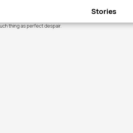
Main
Stories
navigation
such thing as perfect despair.