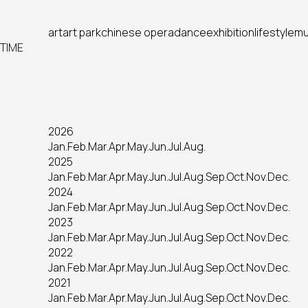
art
art park
chinese opera
dance
exhibition
lifestyle
mu
TIME
2026
Jan.
Feb.
Mar.
Apr.
May.
Jun.
Jul.
Aug.
2025
Jan.
Feb.
Mar.
Apr.
May.
Jun.
Jul.
Aug.
Sep.
Oct.
Nov.
Dec.
2024
Jan.
Feb.
Mar.
Apr.
May.
Jun.
Jul.
Aug.
Sep.
Oct.
Nov.
Dec.
2023
Jan.
Feb.
Mar.
Apr.
May.
Jun.
Jul.
Aug.
Sep.
Oct.
Nov.
Dec.
2022
Jan.
Feb.
Mar.
Apr.
May.
Jun.
Jul.
Aug.
Sep.
Oct.
Nov.
Dec.
2021
Jan.
Feb.
Mar.
Apr.
May.
Jun.
Jul.
Aug.
Sep.
Oct.
Nov.
Dec.