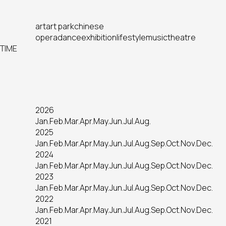
art
art park
chinese
opera
dance
exhibition
lifestyle
music
theatre
TIME
2026
Jan.
Feb.
Mar.
Apr.
May.
Jun.
Jul.
Aug.
2025
Jan.
Feb.
Mar.
Apr.
May.
Jun.
Jul.
Aug.
Sep.
Oct.
Nov.
Dec.
2024
Jan.
Feb.
Mar.
Apr.
May.
Jun.
Jul.
Aug.
Sep.
Oct.
Nov.
Dec.
2023
Jan.
Feb.
Mar.
Apr.
May.
Jun.
Jul.
Aug.
Sep.
Oct.
Nov.
Dec.
2022
Jan.
Feb.
Mar.
Apr.
May.
Jun.
Jul.
Aug.
Sep.
Oct.
Nov.
Dec.
2021