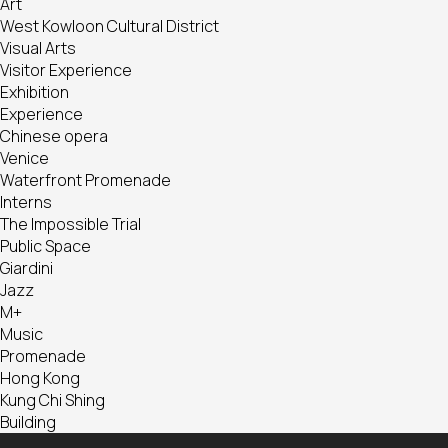
Art
West Kowloon Cultural District
Visual Arts
Visitor Experience
Exhibition
Experience
Chinese opera
Venice
Waterfront Promenade
Interns
The Impossible Trial
Public Space
Giardini
Jazz
M+
Music
Promenade
Hong Kong
Kung Chi Shing
Building