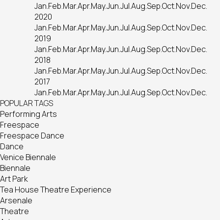
Jan.
Feb.
Mar.
Apr.
May.
Jun.
Jul.
Aug.
Sep.
Oct.
Nov.
Dec.
2020
Jan.
Feb.
Mar.
Apr.
May.
Jun.
Jul.
Aug.
Sep.
Oct.
Nov.
Dec.
2019
Jan.
Feb.
Mar.
Apr.
May.
Jun.
Jul.
Aug.
Sep.
Oct.
Nov.
Dec.
2018
Jan.
Feb.
Mar.
Apr.
May.
Jun.
Jul.
Aug.
Sep.
Oct.
Nov.
Dec.
2017
Jan.
Feb.
Mar.
Apr.
May.
Jun.
Jul.
Aug.
Sep.
Oct.
Nov.
Dec.
POPULAR TAGS
Performing Arts
Freespace
Freespace Dance
Dance
Venice Biennale
Biennale
Art Park
Tea House Theatre Experience
Arsenale
Theatre