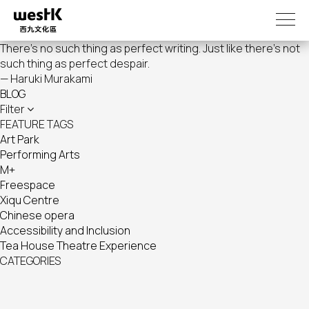
Skip
to
main
There's no such thing as perfect writing. Just like there's not
content
such thing as perfect despair.
— Haruki Murakami
BLOG
Filter
FEATURE TAGS
Art Park
Performing Arts
M+
Freespace
Xiqu Centre
Chinese opera
Accessibility and Inclusion
Tea House Theatre Experience
CATEGORIES