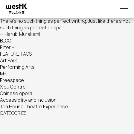
Skip
to
main
There's no such thing as perfect writing. Just like there's not
content
such thing as perfect despair.
— Haruki Murakami
BLOG
Filter
FEATURE TAGS
Art Park
Performing Arts
M+
Freespace
Xiqu Centre
Chinese opera
Accessibility and Inclusion
Tea House Theatre Experience
CATEGORIES