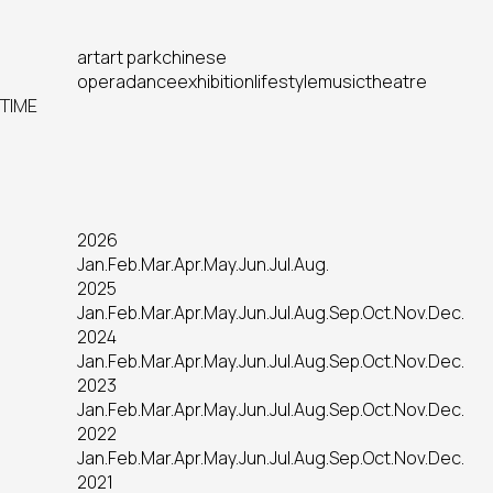
art
art park
chinese
opera
dance
exhibition
lifestyle
music
theatre
TIME
2026
Jan.
Feb.
Mar.
Apr.
May.
Jun.
Jul.
Aug.
2025
Jan.
Feb.
Mar.
Apr.
May.
Jun.
Jul.
Aug.
Sep.
Oct.
Nov.
Dec.
2024
Jan.
Feb.
Mar.
Apr.
May.
Jun.
Jul.
Aug.
Sep.
Oct.
Nov.
Dec.
2023
Jan.
Feb.
Mar.
Apr.
May.
Jun.
Jul.
Aug.
Sep.
Oct.
Nov.
Dec.
2022
Jan.
Feb.
Mar.
Apr.
May.
Jun.
Jul.
Aug.
Sep.
Oct.
Nov.
Dec.
2021