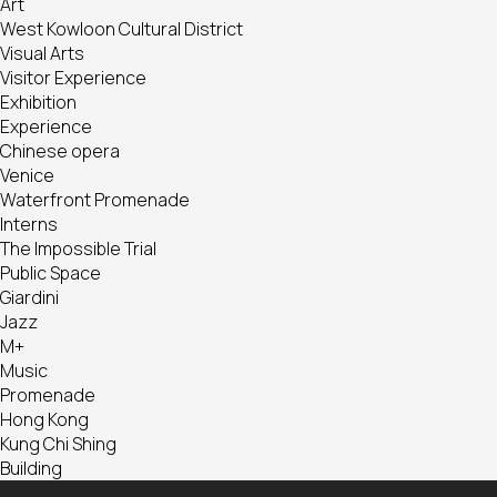
Art
West Kowloon Cultural District
Visual Arts
Visitor Experience
Exhibition
Experience
Chinese opera
Venice
Waterfront Promenade
Interns
The Impossible Trial
Public Space
Giardini
Jazz
M+
Music
Promenade
Hong Kong
Kung Chi Shing
Building