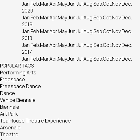
Jan.
Feb.
Mar.
Apr.
May.
Jun.
Jul.
Aug.
Sep.
Oct.
Nov.
Dec.
2020
Jan.
Feb.
Mar.
Apr.
May.
Jun.
Jul.
Aug.
Sep.
Oct.
Nov.
Dec.
2019
Jan.
Feb.
Mar.
Apr.
May.
Jun.
Jul.
Aug.
Sep.
Oct.
Nov.
Dec.
2018
Jan.
Feb.
Mar.
Apr.
May.
Jun.
Jul.
Aug.
Sep.
Oct.
Nov.
Dec.
2017
Jan.
Feb.
Mar.
Apr.
May.
Jun.
Jul.
Aug.
Sep.
Oct.
Nov.
Dec.
POPULAR TAGS
Performing Arts
Freespace
Freespace Dance
Dance
Venice Biennale
Biennale
Art Park
Tea House Theatre Experience
Arsenale
Theatre