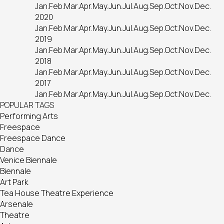
Jan.
Feb.
Mar.
Apr.
May.
Jun.
Jul.
Aug.
Sep.
Oct.
Nov.
Dec.
2020
Jan.
Feb.
Mar.
Apr.
May.
Jun.
Jul.
Aug.
Sep.
Oct.
Nov.
Dec.
2019
Jan.
Feb.
Mar.
Apr.
May.
Jun.
Jul.
Aug.
Sep.
Oct.
Nov.
Dec.
2018
Jan.
Feb.
Mar.
Apr.
May.
Jun.
Jul.
Aug.
Sep.
Oct.
Nov.
Dec.
2017
Jan.
Feb.
Mar.
Apr.
May.
Jun.
Jul.
Aug.
Sep.
Oct.
Nov.
Dec.
POPULAR TAGS
Performing Arts
Freespace
Freespace Dance
Dance
Venice Biennale
Biennale
Art Park
Tea House Theatre Experience
Arsenale
Theatre