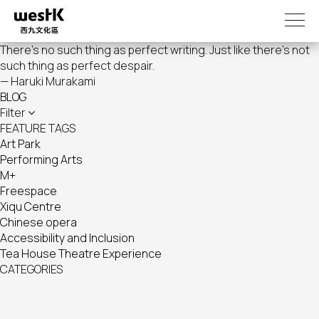
Skip
to
main
There's no such thing as perfect writing. Just like there's not
content
such thing as perfect despair.
— Haruki Murakami
BLOG
Filter
FEATURE TAGS
Art Park
Performing Arts
M+
Freespace
Xiqu Centre
Chinese opera
Accessibility and Inclusion
Tea House Theatre Experience
CATEGORIES