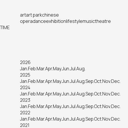
art
art park
chinese
opera
dance
exhibition
lifestyle
music
theatre
TIME
2026
Jan.
Feb.
Mar.
Apr.
May.
Jun.
Jul.
Aug.
2025
Jan.
Feb.
Mar.
Apr.
May.
Jun.
Jul.
Aug.
Sep.
Oct.
Nov.
Dec.
2024
Jan.
Feb.
Mar.
Apr.
May.
Jun.
Jul.
Aug.
Sep.
Oct.
Nov.
Dec.
2023
Jan.
Feb.
Mar.
Apr.
May.
Jun.
Jul.
Aug.
Sep.
Oct.
Nov.
Dec.
2022
Jan.
Feb.
Mar.
Apr.
May.
Jun.
Jul.
Aug.
Sep.
Oct.
Nov.
Dec.
2021