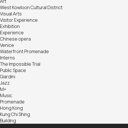
Art
West Kowloon Cultural District
Visual Arts
Visitor Experience
Exhibition
Experience
Chinese opera
Venice
Waterfront Promenade
Interns
The Impossible Trial
Public Space
Giardini
Jazz
M+
Music
Promenade
Hong Kong
Kung Chi Shing
Building