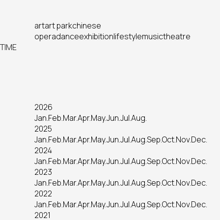
art
art park
chinese
opera
dance
exhibition
lifestyle
music
theatre
TIME
2026
Jan.
Feb.
Mar.
Apr.
May.
Jun.
Jul.
Aug.
2025
Jan.
Feb.
Mar.
Apr.
May.
Jun.
Jul.
Aug.
Sep.
Oct.
Nov.
Dec.
2024
Jan.
Feb.
Mar.
Apr.
May.
Jun.
Jul.
Aug.
Sep.
Oct.
Nov.
Dec.
2023
Jan.
Feb.
Mar.
Apr.
May.
Jun.
Jul.
Aug.
Sep.
Oct.
Nov.
Dec.
2022
Jan.
Feb.
Mar.
Apr.
May.
Jun.
Jul.
Aug.
Sep.
Oct.
Nov.
Dec.
2021