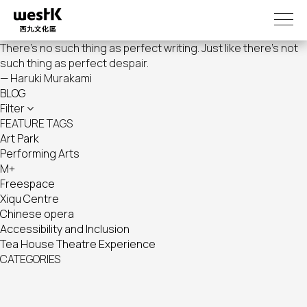
Skip
to
main
There's no such thing as perfect writing. Just like there's not
content
such thing as perfect despair.
— Haruki Murakami
BLOG
Filter
FEATURE TAGS
Art Park
Performing Arts
M+
Freespace
Xiqu Centre
Chinese opera
Accessibility and Inclusion
Tea House Theatre Experience
CATEGORIES