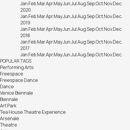
Jan.
Feb.
Mar.
Apr.
May.
Jun.
Jul.
Aug.
Sep.
Oct.
Nov.
Dec.
2020
Jan.
Feb.
Mar.
Apr.
May.
Jun.
Jul.
Aug.
Sep.
Oct.
Nov.
Dec.
2019
Jan.
Feb.
Mar.
Apr.
May.
Jun.
Jul.
Aug.
Sep.
Oct.
Nov.
Dec.
2018
Jan.
Feb.
Mar.
Apr.
May.
Jun.
Jul.
Aug.
Sep.
Oct.
Nov.
Dec.
2017
Jan.
Feb.
Mar.
Apr.
May.
Jun.
Jul.
Aug.
Sep.
Oct.
Nov.
Dec.
POPULAR TAGS
Performing Arts
Freespace
Freespace Dance
Dance
Venice Biennale
Biennale
Art Park
Tea House Theatre Experience
Arsenale
Theatre