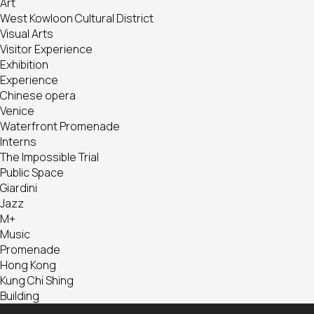
Art
West Kowloon Cultural District
Visual Arts
Visitor Experience
Exhibition
Experience
Chinese opera
Venice
Waterfront Promenade
Interns
The Impossible Trial
Public Space
Giardini
Jazz
M+
Music
Promenade
Hong Kong
Kung Chi Shing
Building