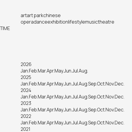
art
art park
chinese
opera
dance
exhibition
lifestyle
music
theatre
TIME
2026
Jan.
Feb.
Mar.
Apr.
May.
Jun.
Jul.
Aug.
2025
Jan.
Feb.
Mar.
Apr.
May.
Jun.
Jul.
Aug.
Sep.
Oct.
Nov.
Dec.
2024
Jan.
Feb.
Mar.
Apr.
May.
Jun.
Jul.
Aug.
Sep.
Oct.
Nov.
Dec.
2023
Jan.
Feb.
Mar.
Apr.
May.
Jun.
Jul.
Aug.
Sep.
Oct.
Nov.
Dec.
2022
Jan.
Feb.
Mar.
Apr.
May.
Jun.
Jul.
Aug.
Sep.
Oct.
Nov.
Dec.
2021