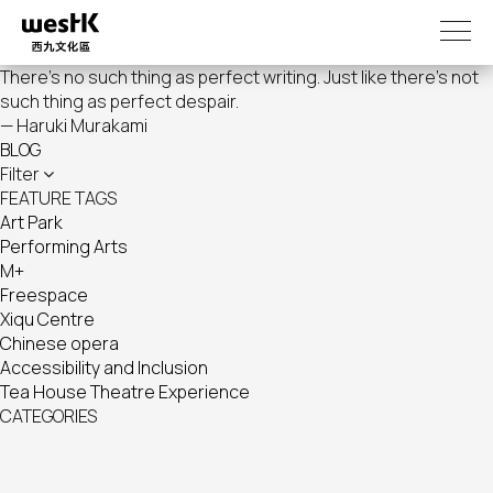
Skip
to
main
There's no such thing as perfect writing. Just like there's not
content
such thing as perfect despair.
— Haruki Murakami
BLOG
Filter
FEATURE TAGS
Art Park
Performing Arts
M+
Freespace
Xiqu Centre
Chinese opera
Accessibility and Inclusion
Tea House Theatre Experience
CATEGORIES