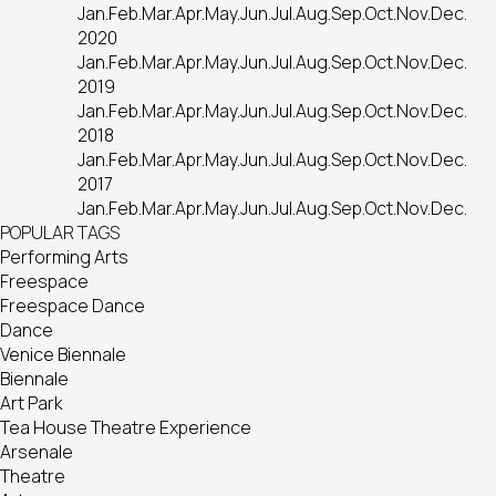
Jan.
Feb.
Mar.
Apr.
May.
Jun.
Jul.
Aug.
Sep.
Oct.
Nov.
Dec.
2020
Jan.
Feb.
Mar.
Apr.
May.
Jun.
Jul.
Aug.
Sep.
Oct.
Nov.
Dec.
2019
Jan.
Feb.
Mar.
Apr.
May.
Jun.
Jul.
Aug.
Sep.
Oct.
Nov.
Dec.
2018
Jan.
Feb.
Mar.
Apr.
May.
Jun.
Jul.
Aug.
Sep.
Oct.
Nov.
Dec.
2017
Jan.
Feb.
Mar.
Apr.
May.
Jun.
Jul.
Aug.
Sep.
Oct.
Nov.
Dec.
POPULAR TAGS
Performing Arts
Freespace
Freespace Dance
Dance
Venice Biennale
Biennale
Art Park
Tea House Theatre Experience
Arsenale
Theatre