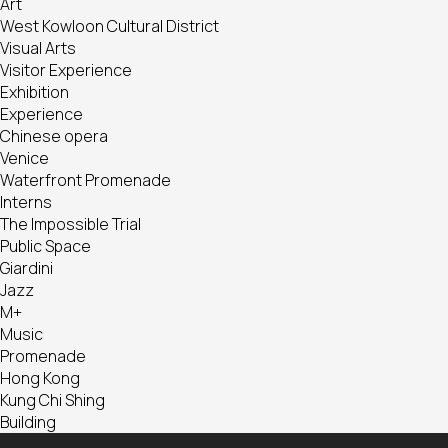
Art
West Kowloon Cultural District
Visual Arts
Visitor Experience
Exhibition
Experience
Chinese opera
Venice
Waterfront Promenade
Interns
The Impossible Trial
Public Space
Giardini
Jazz
M+
Music
Promenade
Hong Kong
Kung Chi Shing
Building