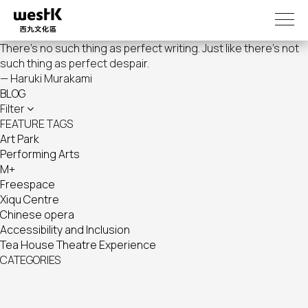
Skip
to
main
There's no such thing as perfect writing. Just like there's not
content
such thing as perfect despair.
— Haruki Murakami
BLOG
Filter
FEATURE TAGS
Art Park
Performing Arts
M+
Freespace
Xiqu Centre
Chinese opera
Accessibility and Inclusion
Tea House Theatre Experience
CATEGORIES