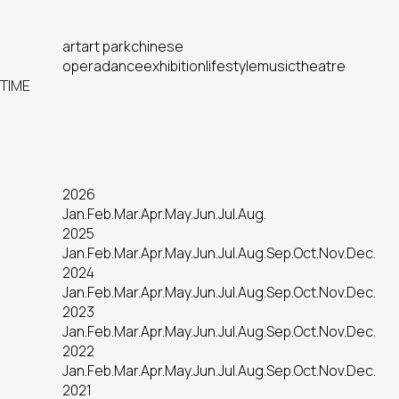
art
art park
chinese
opera
dance
exhibition
lifestyle
music
theatre
TIME
2026
Jan.
Feb.
Mar.
Apr.
May.
Jun.
Jul.
Aug.
2025
Jan.
Feb.
Mar.
Apr.
May.
Jun.
Jul.
Aug.
Sep.
Oct.
Nov.
Dec.
2024
Jan.
Feb.
Mar.
Apr.
May.
Jun.
Jul.
Aug.
Sep.
Oct.
Nov.
Dec.
2023
Jan.
Feb.
Mar.
Apr.
May.
Jun.
Jul.
Aug.
Sep.
Oct.
Nov.
Dec.
2022
Jan.
Feb.
Mar.
Apr.
May.
Jun.
Jul.
Aug.
Sep.
Oct.
Nov.
Dec.
2021