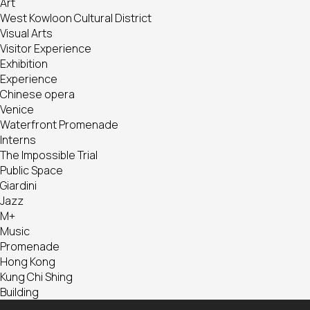
Art
West Kowloon Cultural District
Visual Arts
Visitor Experience
Exhibition
Experience
Chinese opera
Venice
Waterfront Promenade
Interns
The Impossible Trial
Public Space
Giardini
Jazz
M+
Music
Promenade
Hong Kong
Kung Chi Shing
Building