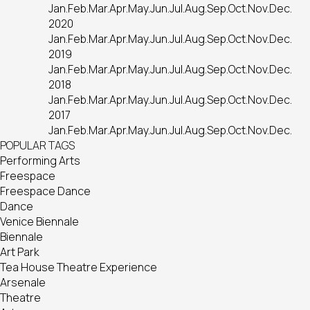
Jan.
Feb.
Mar.
Apr.
May.
Jun.
Jul.
Aug.
Sep.
Oct.
Nov.
Dec.
2020
Jan.
Feb.
Mar.
Apr.
May.
Jun.
Jul.
Aug.
Sep.
Oct.
Nov.
Dec.
2019
Jan.
Feb.
Mar.
Apr.
May.
Jun.
Jul.
Aug.
Sep.
Oct.
Nov.
Dec.
2018
Jan.
Feb.
Mar.
Apr.
May.
Jun.
Jul.
Aug.
Sep.
Oct.
Nov.
Dec.
2017
Jan.
Feb.
Mar.
Apr.
May.
Jun.
Jul.
Aug.
Sep.
Oct.
Nov.
Dec.
POPULAR TAGS
Performing Arts
Freespace
Freespace Dance
Dance
Venice Biennale
Biennale
Art Park
Tea House Theatre Experience
Arsenale
Theatre