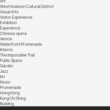
Art
West Kowloon Cultural District
Visual Arts
Visitor Experience
Exhibition
Experience
Chinese opera
Venice
Waterfront Promenade
Interns
The Impossible Trial
Public Space
Giardini
Jazz
M+
Music
Promenade
Hong Kong
Kung Chi Shing
Building