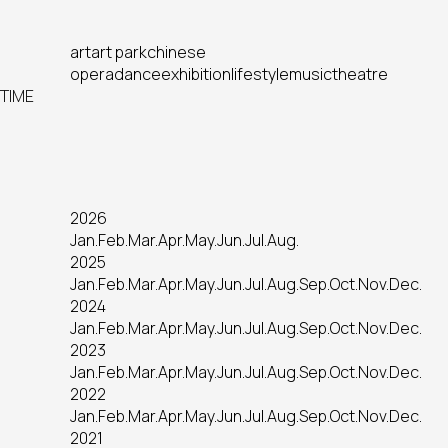
art
art park
chinese
opera
dance
exhibition
lifestyle
music
theatre
TIME
2026
Jan.
Feb.
Mar.
Apr.
May.
Jun.
Jul.
Aug.
2025
Jan.
Feb.
Mar.
Apr.
May.
Jun.
Jul.
Aug.
Sep.
Oct.
Nov.
Dec.
2024
Jan.
Feb.
Mar.
Apr.
May.
Jun.
Jul.
Aug.
Sep.
Oct.
Nov.
Dec.
2023
Jan.
Feb.
Mar.
Apr.
May.
Jun.
Jul.
Aug.
Sep.
Oct.
Nov.
Dec.
2022
Jan.
Feb.
Mar.
Apr.
May.
Jun.
Jul.
Aug.
Sep.
Oct.
Nov.
Dec.
2021