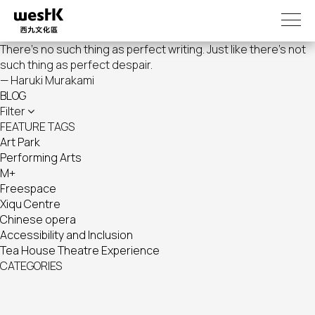
Skip
to
main
There's no such thing as perfect writing. Just like there's not
content
such thing as perfect despair.
— Haruki Murakami
BLOG
Filter
FEATURE TAGS
Art Park
Performing Arts
M+
Freespace
Xiqu Centre
Chinese opera
Accessibility and Inclusion
Tea House Theatre Experience
CATEGORIES