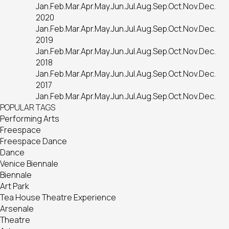
Jan.
Feb.
Mar.
Apr.
May.
Jun.
Jul.
Aug.
Sep.
Oct.
Nov.
Dec.
2020
Jan.
Feb.
Mar.
Apr.
May.
Jun.
Jul.
Aug.
Sep.
Oct.
Nov.
Dec.
2019
Jan.
Feb.
Mar.
Apr.
May.
Jun.
Jul.
Aug.
Sep.
Oct.
Nov.
Dec.
2018
Jan.
Feb.
Mar.
Apr.
May.
Jun.
Jul.
Aug.
Sep.
Oct.
Nov.
Dec.
2017
Jan.
Feb.
Mar.
Apr.
May.
Jun.
Jul.
Aug.
Sep.
Oct.
Nov.
Dec.
POPULAR TAGS
Performing Arts
Freespace
Freespace Dance
Dance
Venice Biennale
Biennale
Art Park
Tea House Theatre Experience
Arsenale
Theatre