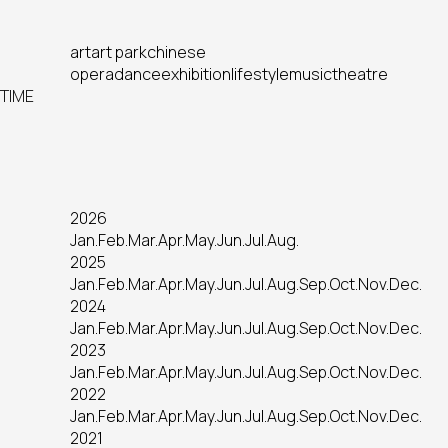
art
art park
chinese
opera
dance
exhibition
lifestyle
music
theatre
TIME
2026
Jan.
Feb.
Mar.
Apr.
May.
Jun.
Jul.
Aug.
2025
Jan.
Feb.
Mar.
Apr.
May.
Jun.
Jul.
Aug.
Sep.
Oct.
Nov.
Dec.
2024
Jan.
Feb.
Mar.
Apr.
May.
Jun.
Jul.
Aug.
Sep.
Oct.
Nov.
Dec.
2023
Jan.
Feb.
Mar.
Apr.
May.
Jun.
Jul.
Aug.
Sep.
Oct.
Nov.
Dec.
2022
Jan.
Feb.
Mar.
Apr.
May.
Jun.
Jul.
Aug.
Sep.
Oct.
Nov.
Dec.
2021