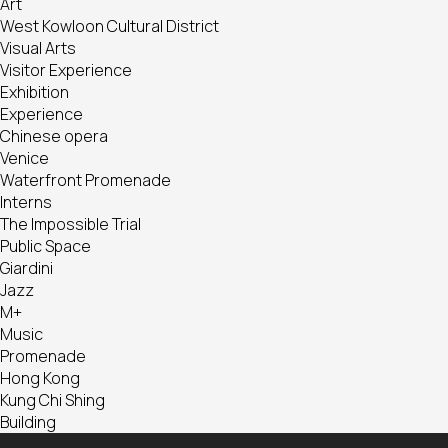
Art
West Kowloon Cultural District
Visual Arts
Visitor Experience
Exhibition
Experience
Chinese opera
Venice
Waterfront Promenade
Interns
The Impossible Trial
Public Space
Giardini
Jazz
M+
Music
Promenade
Hong Kong
Kung Chi Shing
Building