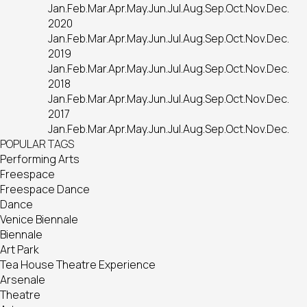
Jan.
Feb.
Mar.
Apr.
May.
Jun.
Jul.
Aug.
Sep.
Oct.
Nov.
Dec.
2020
Jan.
Feb.
Mar.
Apr.
May.
Jun.
Jul.
Aug.
Sep.
Oct.
Nov.
Dec.
2019
Jan.
Feb.
Mar.
Apr.
May.
Jun.
Jul.
Aug.
Sep.
Oct.
Nov.
Dec.
2018
Jan.
Feb.
Mar.
Apr.
May.
Jun.
Jul.
Aug.
Sep.
Oct.
Nov.
Dec.
2017
Jan.
Feb.
Mar.
Apr.
May.
Jun.
Jul.
Aug.
Sep.
Oct.
Nov.
Dec.
POPULAR TAGS
Performing Arts
Freespace
Freespace Dance
Dance
Venice Biennale
Biennale
Art Park
Tea House Theatre Experience
Arsenale
Theatre