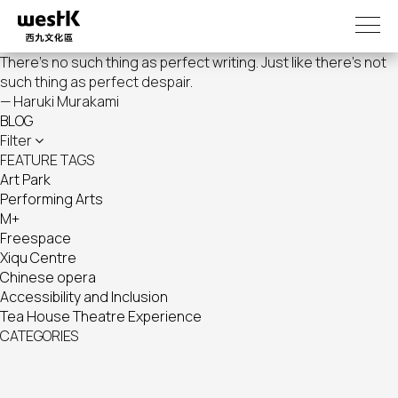
Skip
to
main
There's no such thing as perfect writing. Just like there's not
content
such thing as perfect despair.
— Haruki Murakami
BLOG
Filter
FEATURE TAGS
Art Park
Performing Arts
M+
Freespace
Xiqu Centre
Chinese opera
Accessibility and Inclusion
Tea House Theatre Experience
CATEGORIES