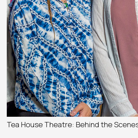
Tea House Theatre: Behind the Scene