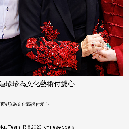
鍾珍珍為文化藝術付愛心
鍾珍珍為文化藝術付愛心
Xiqu Team
| 13.8.2020 |
chinese opera