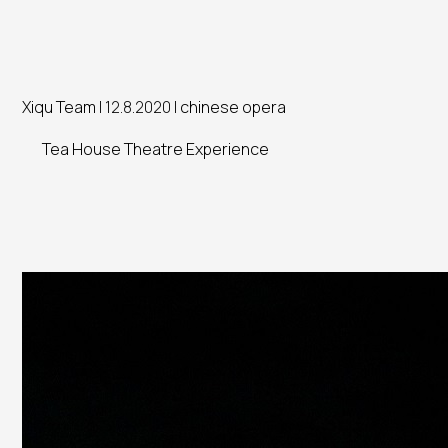
Xiqu Team
| 12.8.2020 |
chinese opera
Tea House Theatre Experience