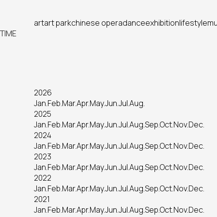
art
art park
chinese opera
dance
exhibition
lifestyle
mu
TIME
2026
Jan.
Feb.
Mar.
Apr.
May.
Jun.
Jul.
Aug.
2025
Jan.
Feb.
Mar.
Apr.
May.
Jun.
Jul.
Aug.
Sep.
Oct.
Nov.
Dec.
2024
Jan.
Feb.
Mar.
Apr.
May.
Jun.
Jul.
Aug.
Sep.
Oct.
Nov.
Dec.
2023
Jan.
Feb.
Mar.
Apr.
May.
Jun.
Jul.
Aug.
Sep.
Oct.
Nov.
Dec.
2022
Jan.
Feb.
Mar.
Apr.
May.
Jun.
Jul.
Aug.
Sep.
Oct.
Nov.
Dec.
2021
Jan.
Feb.
Mar.
Apr.
May.
Jun.
Jul.
Aug.
Sep.
Oct.
Nov.
Dec.