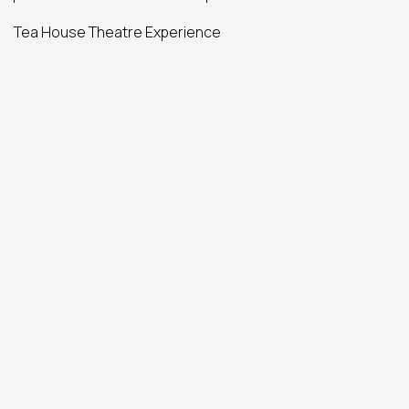
Tea House Theatre Experience