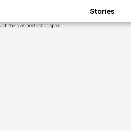
Main
Stories
navigation
such thing as perfect despair.