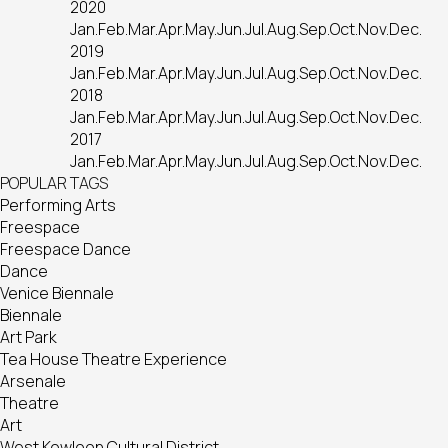
2020
Jan.
Feb.
Mar.
Apr.
May.
Jun.
Jul.
Aug.
Sep.
Oct.
Nov.
Dec.
2019
Jan.
Feb.
Mar.
Apr.
May.
Jun.
Jul.
Aug.
Sep.
Oct.
Nov.
Dec.
2018
Jan.
Feb.
Mar.
Apr.
May.
Jun.
Jul.
Aug.
Sep.
Oct.
Nov.
Dec.
2017
Jan.
Feb.
Mar.
Apr.
May.
Jun.
Jul.
Aug.
Sep.
Oct.
Nov.
Dec.
POPULAR TAGS
Performing Arts
Freespace
Freespace Dance
Dance
Venice Biennale
Biennale
Art Park
Tea House Theatre Experience
Arsenale
Theatre
Art
West Kowloon Cultural District