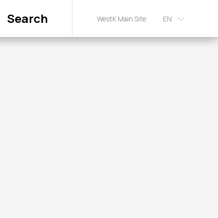
Search
WestK Main Site
EN