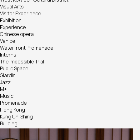
Visual Arts
Visitor Experience
Exhibition
Experience
Chinese opera
Venice
Waterfront Promenade
Interns
The Impossible Trial
Public Space
Giardini
Jazz
M+
Music
Promenade
Hong Kong
Kung Chi Shing
Building