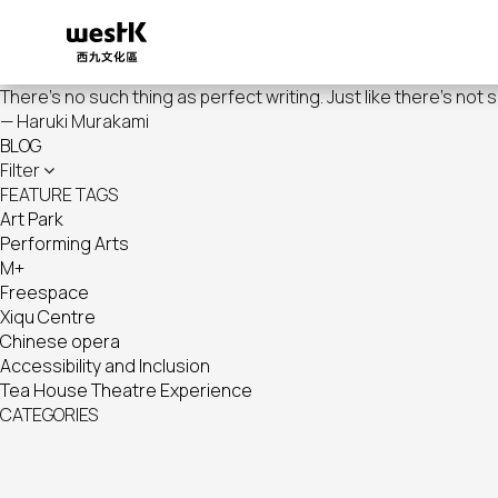
Skip
to
main
content
There's no such thing as perfect writing. Just like there's not 
— Haruki Murakami
BLOG
Filter
FEATURE TAGS
Art Park
Performing Arts
M+
Freespace
Xiqu Centre
Chinese opera
Accessibility and Inclusion
Tea House Theatre Experience
CATEGORIES