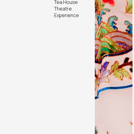
Tea House
Theatre
Experience