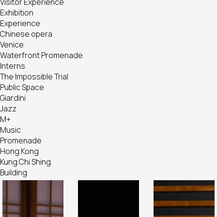
Visitor Experience
Exhibition
Experience
Chinese opera
Venice
Waterfront Promenade
Interns
The Impossible Trial
Public Space
Giardini
Jazz
M+
Music
Promenade
Hong Kong
Kung Chi Shing
Building