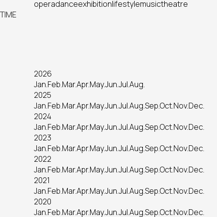
opera
dance
exhibition
lifestyle
music
theatre
TIME
2026
Jan.
Feb.
Mar.
Apr.
May.
Jun.
Jul.
Aug.
2025
Jan.
Feb.
Mar.
Apr.
May.
Jun.
Jul.
Aug.
Sep.
Oct.
Nov.
Dec.
2024
Jan.
Feb.
Mar.
Apr.
May.
Jun.
Jul.
Aug.
Sep.
Oct.
Nov.
Dec.
2023
Jan.
Feb.
Mar.
Apr.
May.
Jun.
Jul.
Aug.
Sep.
Oct.
Nov.
Dec.
2022
Jan.
Feb.
Mar.
Apr.
May.
Jun.
Jul.
Aug.
Sep.
Oct.
Nov.
Dec.
2021
Jan.
Feb.
Mar.
Apr.
May.
Jun.
Jul.
Aug.
Sep.
Oct.
Nov.
Dec.
2020
Jan.
Feb.
Mar.
Apr.
May.
Jun.
Jul.
Aug.
Sep.
Oct.
Nov.
Dec.