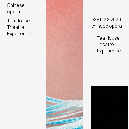
Scenes
Chinese
opera
688 | 12.8.2020 |
Tea House
chinese opera
Theatre
Experience
Tea House
Theatre
Experience