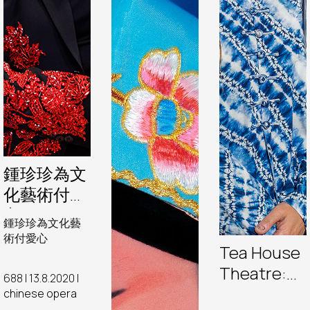
鍾珍珍為文
化藝術付愛
心
鍾珍珍為文化藝
術付愛心
Tea House
Theatre:
688 | 13.8.2020 |
Behind the
chinese opera