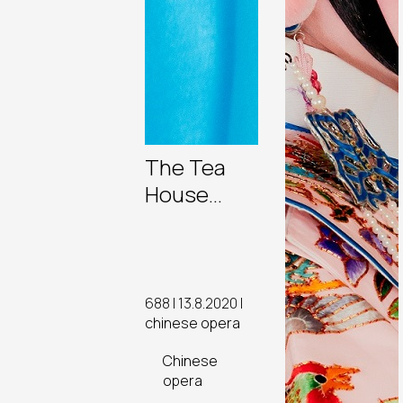
The Tea
House
Theatre’s
Rising
Stars
688 | 13.8.2020 |
chinese opera
Chinese
opera