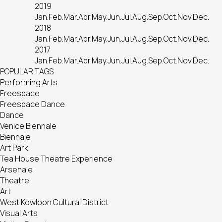
2019
Jan.
Feb.
Mar.
Apr.
May.
Jun.
Jul.
Aug.
Sep.
Oct.
Nov.
Dec.
2018
Jan.
Feb.
Mar.
Apr.
May.
Jun.
Jul.
Aug.
Sep.
Oct.
Nov.
Dec.
2017
Jan.
Feb.
Mar.
Apr.
May.
Jun.
Jul.
Aug.
Sep.
Oct.
Nov.
Dec.
POPULAR TAGS
Performing Arts
Freespace
Freespace Dance
Dance
Venice Biennale
Biennale
Art Park
Tea House Theatre Experience
Arsenale
Theatre
Art
West Kowloon Cultural District
Visual Arts