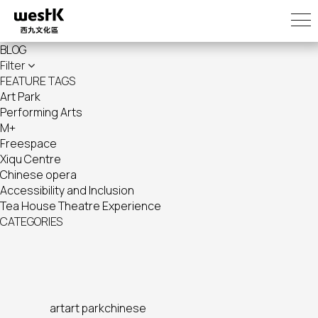
Skip
to
main
BLOG
content
Filter
FEATURE TAGS
Art Park
Performing Arts
M+
Freespace
Xiqu Centre
Chinese opera
Accessibility and Inclusion
Tea House Theatre Experience
CATEGORIES
art
art park
chinese