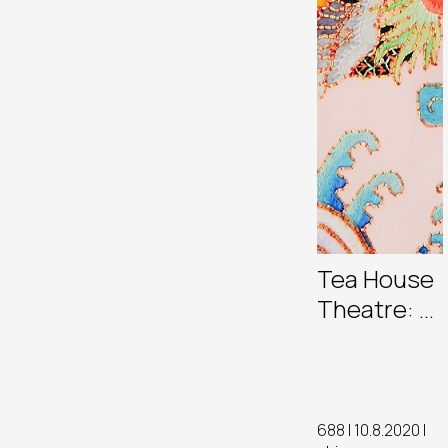
Tea House
Theatre: A
New
Generation
of
Cantonese
688 | 10.8.2020 |