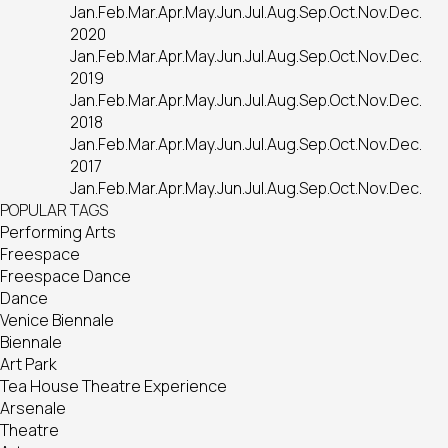
Jan.
Feb.
Mar.
Apr.
May.
Jun.
Jul.
Aug.
Sep.
Oct.
Nov.
Dec.
2020
Jan.
Feb.
Mar.
Apr.
May.
Jun.
Jul.
Aug.
Sep.
Oct.
Nov.
Dec.
2019
Jan.
Feb.
Mar.
Apr.
May.
Jun.
Jul.
Aug.
Sep.
Oct.
Nov.
Dec.
2018
Jan.
Feb.
Mar.
Apr.
May.
Jun.
Jul.
Aug.
Sep.
Oct.
Nov.
Dec.
2017
Jan.
Feb.
Mar.
Apr.
May.
Jun.
Jul.
Aug.
Sep.
Oct.
Nov.
Dec.
POPULAR TAGS
Performing Arts
Freespace
Freespace Dance
Dance
Venice Biennale
Biennale
Art Park
Tea House Theatre Experience
Arsenale
Theatre