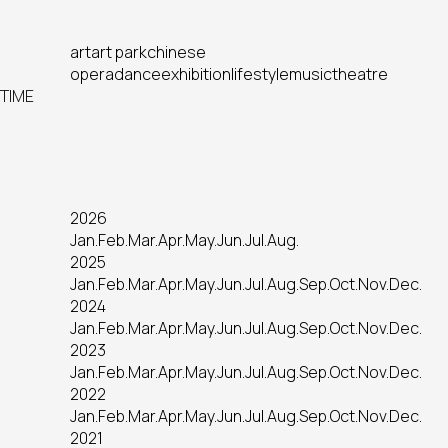
art
art park
chinese
opera
dance
exhibition
lifestyle
music
theatre
TIME
2026
Jan.
Feb.
Mar.
Apr.
May.
Jun.
Jul.
Aug.
2025
Jan.
Feb.
Mar.
Apr.
May.
Jun.
Jul.
Aug.
Sep.
Oct.
Nov.
Dec.
2024
Jan.
Feb.
Mar.
Apr.
May.
Jun.
Jul.
Aug.
Sep.
Oct.
Nov.
Dec.
2023
Jan.
Feb.
Mar.
Apr.
May.
Jun.
Jul.
Aug.
Sep.
Oct.
Nov.
Dec.
2022
Jan.
Feb.
Mar.
Apr.
May.
Jun.
Jul.
Aug.
Sep.
Oct.
Nov.
Dec.
2021