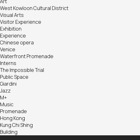
Art
West Kowloon Cultural District
Visual Arts
Visitor Experience
Exhibition
Experience
Chinese opera
Venice
Waterfront Promenade
Interns
The Impossible Trial
Public Space
Giardini
Jazz
M+
Music
Promenade
Hong Kong
Kung Chi Shing
Building