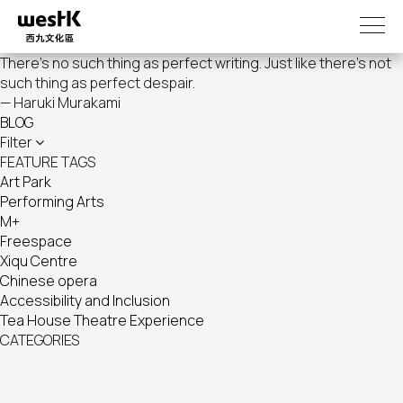
Skip
to
main
There's no such thing as perfect writing. Just like there's not
content
such thing as perfect despair.
— Haruki Murakami
BLOG
Filter
FEATURE TAGS
Art Park
Performing Arts
M+
Freespace
Xiqu Centre
Chinese opera
Accessibility and Inclusion
Tea House Theatre Experience
CATEGORIES