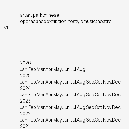
art
art park
chinese
opera
dance
exhibition
lifestyle
music
theatre
TIME
2026
Jan.
Feb.
Mar.
Apr.
May.
Jun.
Jul.
Aug.
2025
Jan.
Feb.
Mar.
Apr.
May.
Jun.
Jul.
Aug.
Sep.
Oct.
Nov.
Dec.
2024
Jan.
Feb.
Mar.
Apr.
May.
Jun.
Jul.
Aug.
Sep.
Oct.
Nov.
Dec.
2023
Jan.
Feb.
Mar.
Apr.
May.
Jun.
Jul.
Aug.
Sep.
Oct.
Nov.
Dec.
2022
Jan.
Feb.
Mar.
Apr.
May.
Jun.
Jul.
Aug.
Sep.
Oct.
Nov.
Dec.
2021