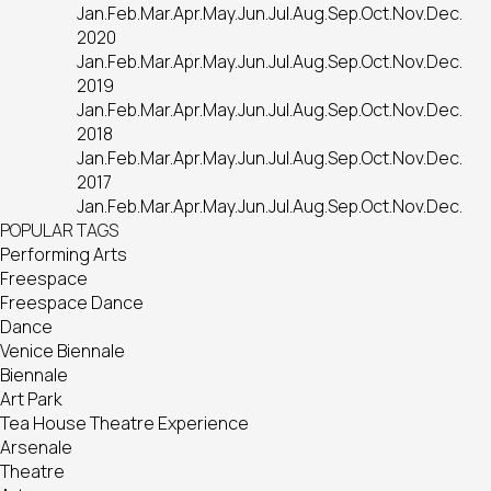
Jan.
Feb.
Mar.
Apr.
May.
Jun.
Jul.
Aug.
Sep.
Oct.
Nov.
Dec.
2020
Jan.
Feb.
Mar.
Apr.
May.
Jun.
Jul.
Aug.
Sep.
Oct.
Nov.
Dec.
2019
Jan.
Feb.
Mar.
Apr.
May.
Jun.
Jul.
Aug.
Sep.
Oct.
Nov.
Dec.
2018
Jan.
Feb.
Mar.
Apr.
May.
Jun.
Jul.
Aug.
Sep.
Oct.
Nov.
Dec.
2017
Jan.
Feb.
Mar.
Apr.
May.
Jun.
Jul.
Aug.
Sep.
Oct.
Nov.
Dec.
POPULAR TAGS
Performing Arts
Freespace
Freespace Dance
Dance
Venice Biennale
Biennale
Art Park
Tea House Theatre Experience
Arsenale
Theatre