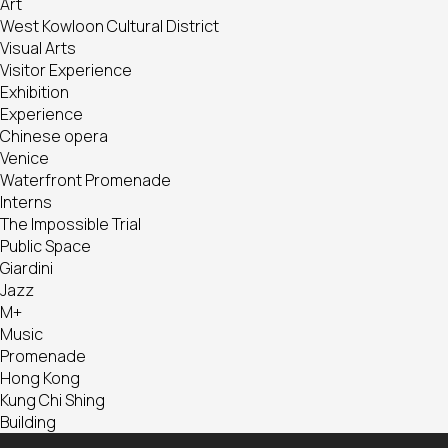
Art
West Kowloon Cultural District
Visual Arts
Visitor Experience
Exhibition
Experience
Chinese opera
Venice
Waterfront Promenade
Interns
The Impossible Trial
Public Space
Giardini
Jazz
M+
Music
Promenade
Hong Kong
Kung Chi Shing
Building