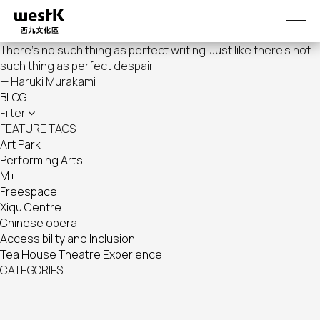
Skip
to
main
There's no such thing as perfect writing. Just like there's not
content
such thing as perfect despair.
— Haruki Murakami
BLOG
Filter
FEATURE TAGS
Art Park
Performing Arts
M+
Freespace
Xiqu Centre
Chinese opera
Accessibility and Inclusion
Tea House Theatre Experience
CATEGORIES