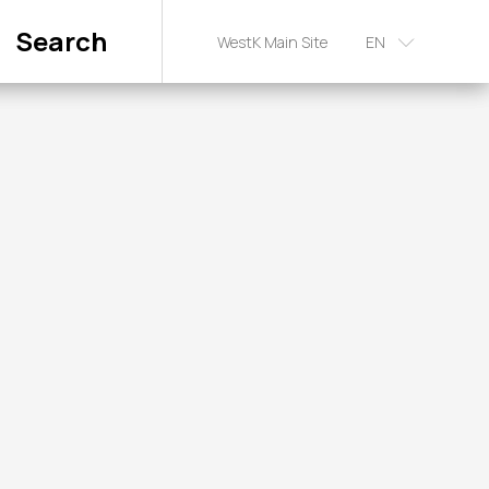
Search
WestK Main Site
EN