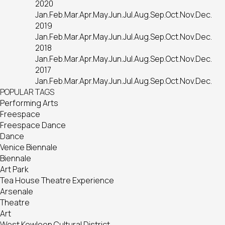
2020
Jan.
Feb.
Mar.
Apr.
May.
Jun.
Jul.
Aug.
Sep.
Oct.
Nov.
Dec.
2019
Jan.
Feb.
Mar.
Apr.
May.
Jun.
Jul.
Aug.
Sep.
Oct.
Nov.
Dec.
2018
Jan.
Feb.
Mar.
Apr.
May.
Jun.
Jul.
Aug.
Sep.
Oct.
Nov.
Dec.
2017
Jan.
Feb.
Mar.
Apr.
May.
Jun.
Jul.
Aug.
Sep.
Oct.
Nov.
Dec.
POPULAR TAGS
Performing Arts
Freespace
Freespace Dance
Dance
Venice Biennale
Biennale
Art Park
Tea House Theatre Experience
Arsenale
Theatre
Art
West Kowloon Cultural District