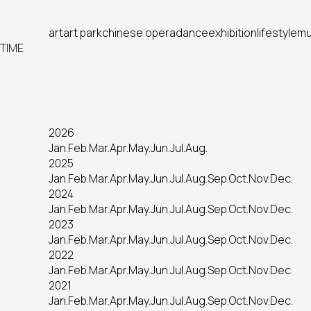
art
art park
chinese opera
dance
exhibition
lifestyle
mu
TIME
2026
Jan.
Feb.
Mar.
Apr.
May.
Jun.
Jul.
Aug.
2025
Jan.
Feb.
Mar.
Apr.
May.
Jun.
Jul.
Aug.
Sep.
Oct.
Nov.
Dec.
2024
Jan.
Feb.
Mar.
Apr.
May.
Jun.
Jul.
Aug.
Sep.
Oct.
Nov.
Dec.
2023
Jan.
Feb.
Mar.
Apr.
May.
Jun.
Jul.
Aug.
Sep.
Oct.
Nov.
Dec.
2022
Jan.
Feb.
Mar.
Apr.
May.
Jun.
Jul.
Aug.
Sep.
Oct.
Nov.
Dec.
2021
Jan.
Feb.
Mar.
Apr.
May.
Jun.
Jul.
Aug.
Sep.
Oct.
Nov.
Dec.