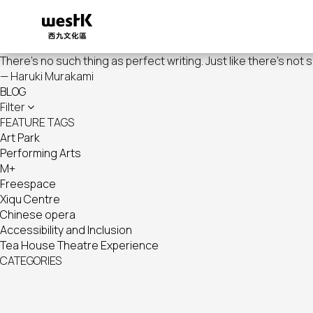
Skip
to
main
content
There's no such thing as perfect writing. Just like there's not 
— Haruki Murakami
BLOG
Filter
FEATURE TAGS
Art Park
Performing Arts
M+
Freespace
Xiqu Centre
Chinese opera
Accessibility and Inclusion
Tea House Theatre Experience
CATEGORIES