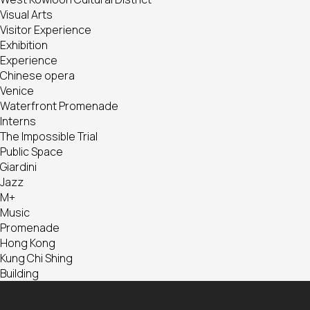
Visual Arts
Visitor Experience
Exhibition
Experience
Chinese opera
Venice
Waterfront Promenade
Interns
The Impossible Trial
Public Space
Giardini
Jazz
M+
Music
Promenade
Hong Kong
Kung Chi Shing
Building