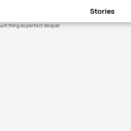
Main
Stories
navigation
such thing as perfect despair.