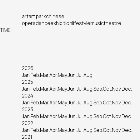
art
art park
chinese
opera
dance
exhibition
lifestyle
music
theatre
TIME
2026
Jan.
Feb.
Mar.
Apr.
May.
Jun.
Jul.
Aug.
2025
Jan.
Feb.
Mar.
Apr.
May.
Jun.
Jul.
Aug.
Sep.
Oct.
Nov.
Dec.
2024
Jan.
Feb.
Mar.
Apr.
May.
Jun.
Jul.
Aug.
Sep.
Oct.
Nov.
Dec.
2023
Jan.
Feb.
Mar.
Apr.
May.
Jun.
Jul.
Aug.
Sep.
Oct.
Nov.
Dec.
2022
Jan.
Feb.
Mar.
Apr.
May.
Jun.
Jul.
Aug.
Sep.
Oct.
Nov.
Dec.
2021