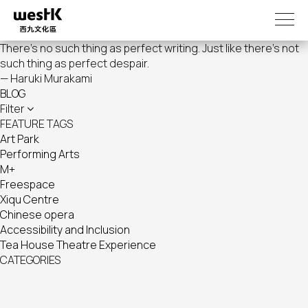
Skip
to
main
There's no such thing as perfect writing. Just like there's not
content
such thing as perfect despair.
— Haruki Murakami
BLOG
Filter
FEATURE TAGS
Art Park
Performing Arts
M+
Freespace
Xiqu Centre
Chinese opera
Accessibility and Inclusion
Tea House Theatre Experience
CATEGORIES