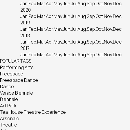
Jan.
Feb.
Mar.
Apr.
May.
Jun.
Jul.
Aug.
Sep.
Oct.
Nov.
Dec.
2020
Jan.
Feb.
Mar.
Apr.
May.
Jun.
Jul.
Aug.
Sep.
Oct.
Nov.
Dec.
2019
Jan.
Feb.
Mar.
Apr.
May.
Jun.
Jul.
Aug.
Sep.
Oct.
Nov.
Dec.
2018
Jan.
Feb.
Mar.
Apr.
May.
Jun.
Jul.
Aug.
Sep.
Oct.
Nov.
Dec.
2017
Jan.
Feb.
Mar.
Apr.
May.
Jun.
Jul.
Aug.
Sep.
Oct.
Nov.
Dec.
POPULAR TAGS
Performing Arts
Freespace
Freespace Dance
Dance
Venice Biennale
Biennale
Art Park
Tea House Theatre Experience
Arsenale
Theatre