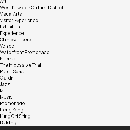
Art
West Kowloon Cultural District
Visual Arts
Visitor Experience
Exhibition
Experience
Chinese opera
Venice
Waterfront Promenade
Interns
The Impossible Trial
Public Space
Giardini
Jazz
M+
Music
Promenade
Hong Kong
Kung Chi Shing
Building