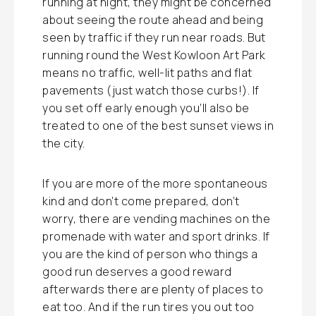
running at night, they might be concerned
about seeing the route ahead and being
seen by traffic if they run near roads. But
running round the West Kowloon Art Park
means no traffic, well-lit paths and flat
pavements (just watch those curbs!). If
you set off early enough you’ll also be
treated to one of the best sunset views in
the city.
If you are more of the more spontaneous
kind and don’t come prepared, don’t
worry, there are vending machines on the
promenade with water and sport drinks. If
you are the kind of person who things a
good run deserves a good reward
afterwards there are plenty of places to
eat too. And if the run tires you out too