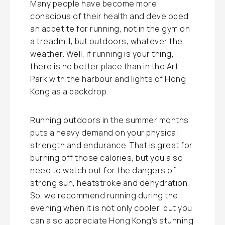
Many people have become more
conscious of their health and developed
an appetite for running, not in the gym on
a treadmill, but outdoors, whatever the
weather. Well, if running is your thing,
there is no better place than in the Art
Park with the harbour and lights of Hong
Kong as a backdrop.
Running outdoors in the summer months
puts a heavy demand on your physical
strength and endurance. That is great for
burning off those calories, but you also
need to watch out for the dangers of
strong sun, heatstroke and dehydration.
So, we recommend running during the
evening when it is not only cooler, but you
can also appreciate Hong Kong’s stunning