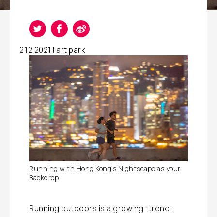
2.12.2021 |
art park
Running with Hong Kong's Nightscape as your
Backdrop
Running outdoors is a growing "trend".