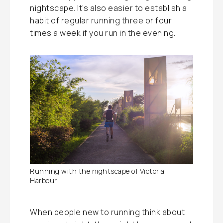
nightscape. It’s also easier to establish a
habit of regular running three or four
times a week if you run in the evening.
Running with the nightscape of Victoria
Harbour
When people new to running think about