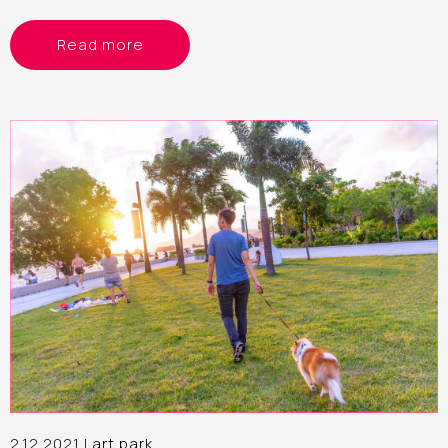
Read more
2.12.2021 |
art park