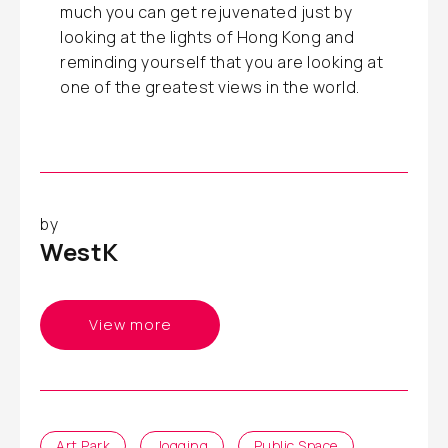
much you can get rejuvenated just by
looking at the lights of Hong Kong and
reminding yourself that you are looking at
one of the greatest views in the world.
by
WestK
View more
Art Park
Jogging
Public Space