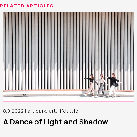
RELATED ARTICLES
8.9.2022 |
art park
,
art
,
lifestyle
A Dance of Light and Shadow