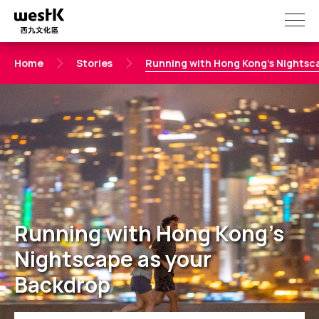
Skip
to
main
content
Home
Stories
Running with Hong Kong's Nightsc
Running with Hong Kong's
Nightscape as your
Backdrop