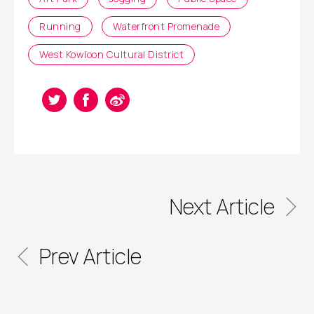
Running
Waterfront Promenade
West Kowloon Cultural District
Next Article
Prev Article