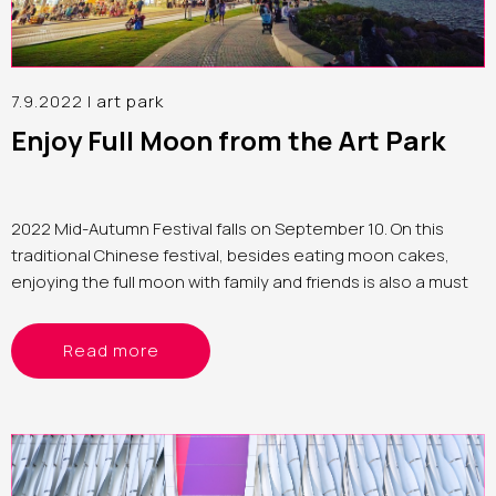
7.9.2022 |
art park
Enjoy Full Moon from the Art Park
2022 Mid-Autumn Festival falls on September 10. On this
traditional Chinese festival, besides eating moon cakes,
enjoying the full moon with family and friends is also a must
Read more