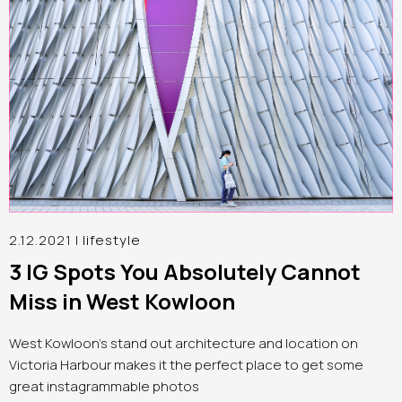
2.12.2021 |
lifestyle
3 IG Spots You Absolutely Cannot
Miss in West Kowloon
West Kowloon’s stand out architecture and location on
Victoria Harbour makes it the perfect place to get some
great instagrammable photos