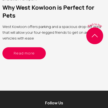
Why West Kowloon is Perfect for
Pets
West Kowloon offers
parking
and a spacious drop-off area
that will allow your four-legged friends to get on and off
vehicles with ease
Read more
Follow Us