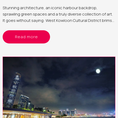
Stunning architecture, an iconic harbour backdrop,
sprawling green spaces and a truly diverse collection of art.
It goes without saying: West Kowloon Cultural District brims
with countless photographic opportunities
Read more