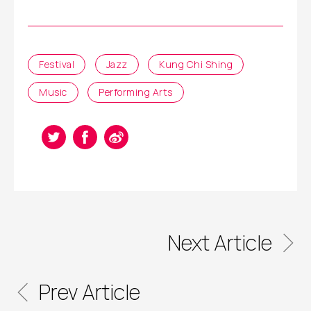
Festival
Jazz
Kung Chi Shing
Music
Performing Arts
Next Article
Prev Article