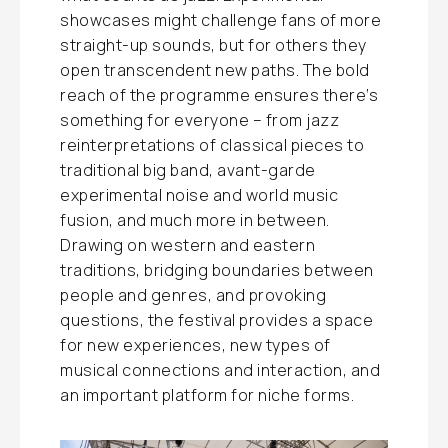
showcases might challenge fans of more
straight-up sounds, but for others they
open transcendent new paths. The bold
reach of the programme ensures there’s
something for everyone – from jazz
reinterpretations of classical pieces to
traditional big band, avant-garde
experimental noise and world music
fusion, and much more in between.
Drawing on western and eastern
traditions, bridging boundaries between
people and genres, and provoking
questions, the festival provides a space
for new experiences, new types of
musical connections and interaction, and
an important platform for niche forms.