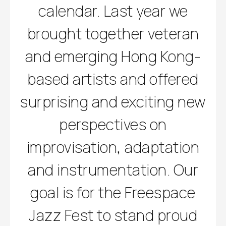
calendar. Last year we
brought together veteran
and emerging Hong Kong-
based artists and offered
surprising and exciting new
perspectives on
improvisation, adaptation
and instrumentation. Our
goal is for the Freespace
Jazz Fest to stand proud