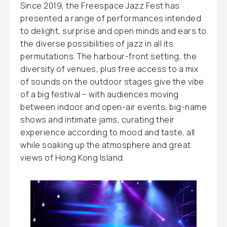
Since 2019, the Freespace Jazz Fest has
presented a range of performances intended
to delight, surprise and open minds and ears to
the diverse possibilities of jazz in all its
permutations. The harbour-front setting, the
diversity of venues, plus free access to a mix
of sounds on the outdoor stages give the vibe
of a big festival – with audiences moving
between indoor and open-air events, big-name
shows and intimate jams, curating their
experience according to mood and taste, all
while soaking up the atmosphere and great
views of Hong Kong Island.