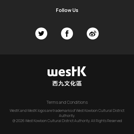
Follow Us
Terms and Conditions
WestK and WestK logos are trademarks of West Kowloon Cultural District
Authority.
@ 2026 West Kowloon Cultural District Authority. All Rights Reserved