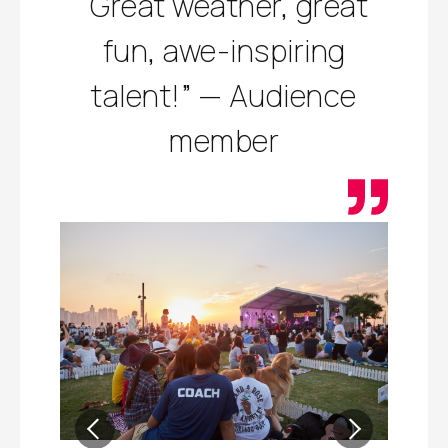
“Great weather, great
fun, awe-inspiring
talent!” — Audience
member