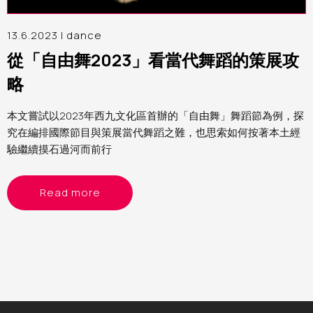
13.6.2023 |
dance
從「自由舞2023」看當代舞蹈的策展攻
略
本文嘗試以2023年西九文化區首辦的「自由舞」舞蹈節為例，探
究在編排國際節目與策展當代舞蹈之難，也思索如何按著本土經
驗繼續摸石過河而前行
Read more