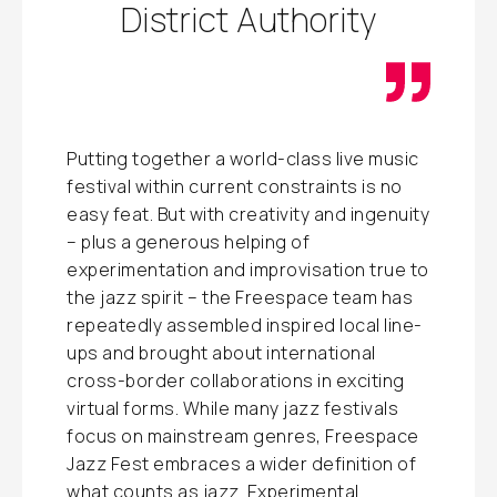
District Authority
Putting together a world-class live music
festival within current constraints is no
easy feat. But with creativity and ingenuity
– plus a generous helping of
experimentation and improvisation true to
the jazz spirit – the Freespace team has
repeatedly assembled inspired local line-
ups and brought about international
cross-border collaborations in exciting
virtual forms. While many jazz festivals
focus on mainstream genres, Freespace
Jazz Fest embraces a wider definition of
what counts as jazz. Experimental