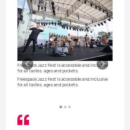
Freespace Jazz Fest is accessible and inclusive
Freespac
for all tastes, ages and pockets.
performa
to the di
Freespace Jazz Fest is accessible and inclusive
for all tastes, ages and pockets.
Freespac
performa
to the di