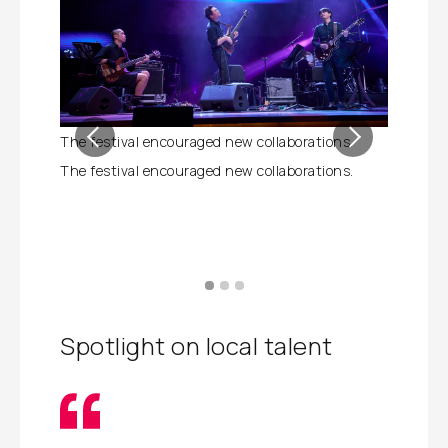
The festival encouraged new collaborations.
The Festi
based art
The festival encouraged new collaborations.
The Festi
based art
Spotlight on local talent