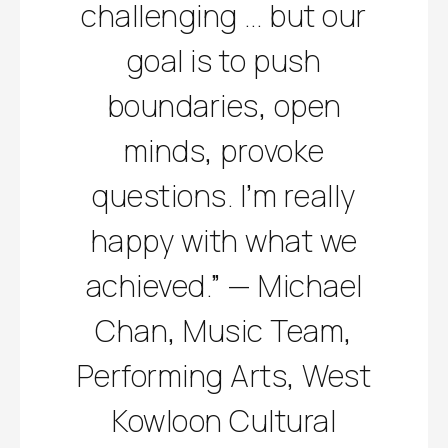
challenging … but our
goal is to push
boundaries, open
minds, provoke
questions. I’m really
happy with what we
achieved.” — Michael
Chan, Music Team,
Performing Arts, West
Kowloon Cultural