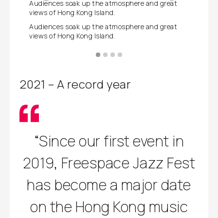
Audiences soak up the atmosphere and great
The fest
views of Hong Kong Island.
Kong tal
Audiences soak up the atmosphere and great
The fest
views of Hong Kong Island.
Kong tal
2021 – A record year
“Since our first event in
2019, Freespace Jazz Fest
has become a major date
on the Hong Kong music