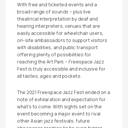
With free and ticketed events and a
broad range of sounds – plus live
theatrical interpretation by deaf and
hearing interpreters, venues that are
easily accessible for wheelchair users,
on-site ambassadors to support visitors
with disabilities, and public transport
offering plenty of possibilities for
reaching the Art Park – Freespace Jazz
Fest is truly accessible and inclusive for
all tastes, ages and pockets.
The 2021 Freespace Jazz Fest ended on a
note of exhilaration and expectation for
what’s to come. With sights set on the
event becoming a major event to rival
other Asian jazz festivals, future