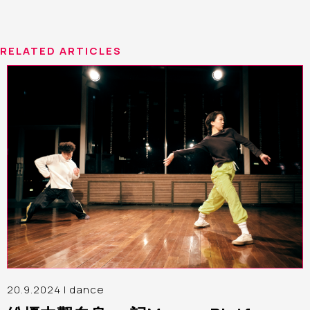
RELATED ARTICLES
20.9.2024 |
dance