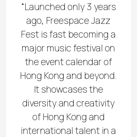
“Launched only 3 years
ago, Freespace Jazz
Fest is fast becoming a
major music festival on
the event calendar of
Hong Kong and beyond.
It showcases the
diversity and creativity
of Hong Kong and
international talent in a