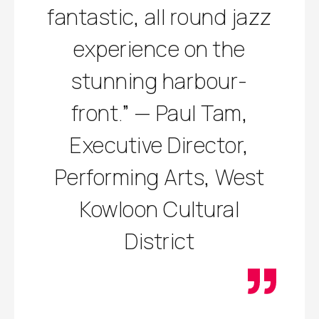
fantastic, all round jazz
experience on the
stunning harbour-
front.” — Paul Tam,
Executive Director,
Performing Arts, West
Kowloon Cultural
District