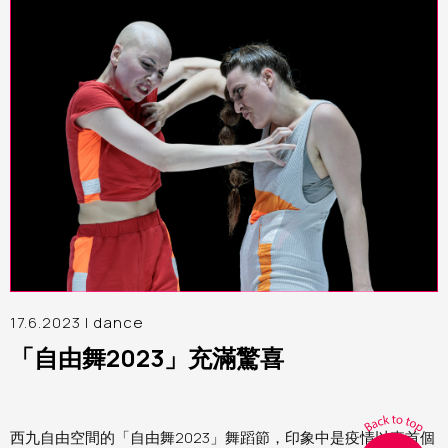
17.6.2023 |
dance
「自由舞2023」充滿驚喜
西九自由空間的「自由舞2023」舞蹈節，印象中是疫情以來首個