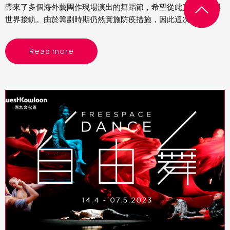
帶來了多個海外藝團作現場演出的舞蹈節，希望從此真的回復與
世界接軌。由於籌劃時期仍然實施防疫措施，因此這次舞蹈節的
節目以精簡為主，主要是雙人舞或獨舞。當中看了來自德國的
《女俠傳奇》、比利時的《沒有最壞》及以色列的《異想客
Read more
廳》，各有特色，頗有驚喜