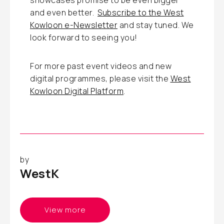
showcases promise to be even bigger
and even better.
Subscribe to the West
Kowloon e-Newsletter
and stay tuned. We
look forward to seeing you!
For more past event videos and new
digital programmes, please visit the
West
Kowloon Digital Platform
.
by
WestK
View more