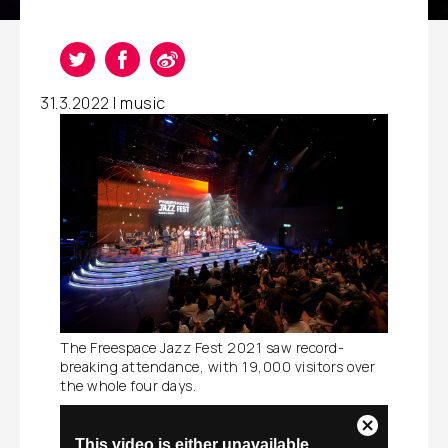
31.3.2022 |
music
The Freespace Jazz Fest 2021 saw record-
breaking attendance, with 19,000 visitors over
the whole four days.