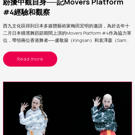
紛擾中觀自身──記Movers Platform
#4經驗和觀察
西九文化區得到日本多媒體藝術家梅田宏明的邀請，為於去年十
二月日本橫濱舞蹈節期間上演的Movers Platform #4作為協力單
位，帶領兩位香港舞者──盧敬燊（Kingsan）和袁澤森（Sam）
參與第四屆Movers Platform。筆者為西九文化區助理表演藝術
製作人（舞蹈）Yvonne，分享這個計劃的經驗和觀察
Read more