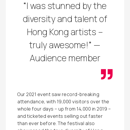
“I was stunned by the
diversity and talent of
Hong Kong artists –
truly awesome!” —
Audience member
Our 2021 event saw record-breaking
attendance, with 19,000 visitors over the
whole four days – up from 14,000 in 2019 –
and ticketed events selling out faster
than ever before. The festival also