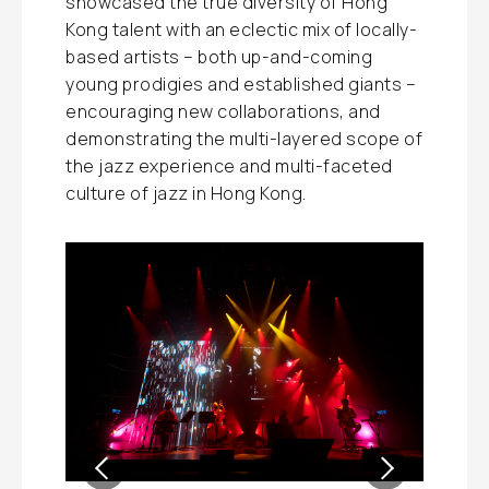
showcased the true diversity of Hong
Kong talent with an eclectic mix of locally-
based artists – both up-and-coming
young prodigies and established giants –
encouraging new collaborations, and
demonstrating the multi-layered scope of
the jazz experience and multi-faceted
culture of jazz in Hong Kong.