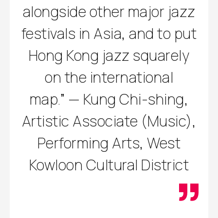
alongside other major jazz
festivals in Asia, and to put
Hong Kong jazz squarely
on the international
map.” — Kung Chi-shing,
Artistic Associate (Music),
Performing Arts, West
Kowloon Cultural District