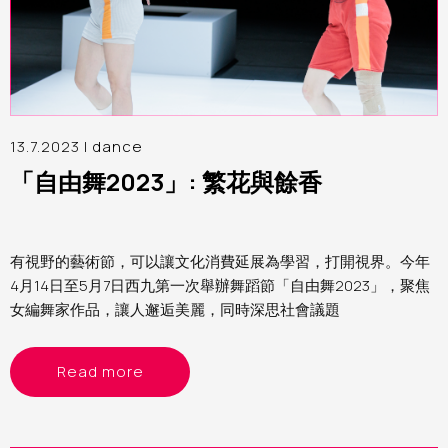
13.7.2023 |
dance
「自由舞2023」: 繁花與餘香
有視野的藝術節，可以讓文化消費延展為學習，打開視界。今年
4月14日至5月7日西九第一次舉辦舞蹈節「自由舞2023」，聚焦
女編舞家作品，讓人邂逅美麗，同時深思社會議題
Read more