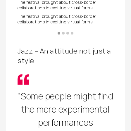
The festival brought about cross-border
Experime
collaborations in exciting virtual forms.
Experime
The festival brought about cross-border
collaborations in exciting virtual forms.
Jazz – An attitude not just a
style
“Some people might find
the more experimental
performances