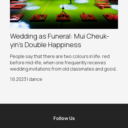
Wedding as Funeral: Mui Cheuk-
yin’s Double Happiness
People say that there are two colours in life: red
before mid-life, when one frequently receives
wedding invitations from old classmates and good
friends; and white after mid-life, as one begins to
1.6.2023 | dance
farewell peers or the older generation at funerals
Follow Us