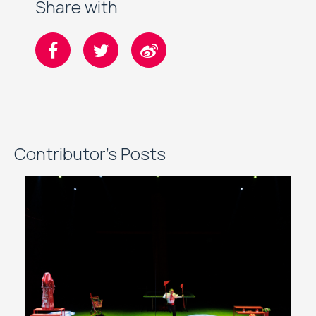
Share with
Contributor's Posts