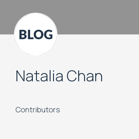
Natalia Chan
Contributors