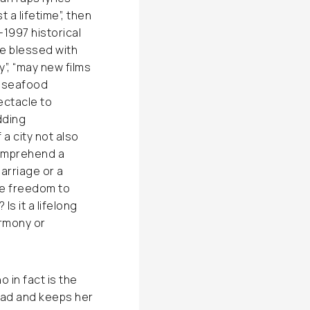
 a lifetime”, then
1997 historical
e blessed with
y”, “may new films
ng seafood
ectacle to
dding
a city not also
comprehend a
marriage or a
he freedom to
s it a lifelong
armony or
in fact is the
ead and keeps her