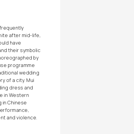
 frequently
te after mid-life,
ould have
nd their symbolic
choreographed by
house programme
aditional wedding
y of a city. Mui
ding dress and
re in Western
ng in Chinese
 performance,
nt and violence.