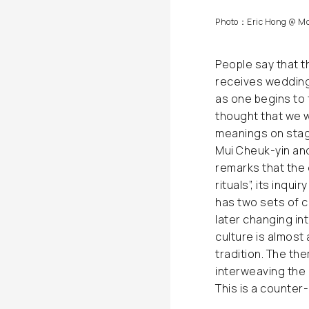
Photo：Eric Hong @ Mo
People say that t
receives wedding 
as one begins to 
thought that we 
meanings on stag
Mui Cheuk-yin an
remarks that the 
rituals”, its inqu
has two sets of 
later changing in
culture is almost 
tradition. The th
interweaving the
This is a counter-