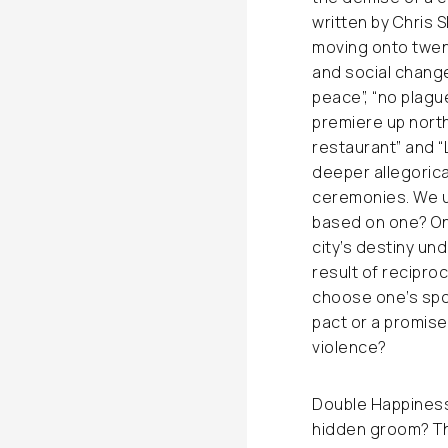
written by Chris S
moving onto twen
and social chang
peace”, “no plague
premiere up north
restaurant” and 
deeper allegorica
ceremonies. We un
based on one? On
city’s destiny un
result of recipro
choose one’s spous
pact or a promise
violence?
Double Happiness 
hidden groom? Th