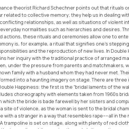
ance theorist Richard Schechner points out that rituals 
ur related to collective memory; they help us in dealing w
e, conflicting relationships, as well as situations of violent 
everyday normalities such as hierarchies and desires. Th
 actions, these rituals and ceremonies allow one to ente
ony is, for example, a ritual that signifies one’s stepping
sponsibilities and the reproduction of new lives. In Double
ns her inquiry with the traditional practice of arranged ma
n, under the pressure from parents and matchmakers, w
nown family with a husband whom they had never met. Thei
formed into a haunting imagery on stage. There are three
Double Happiness: the first is the “bridal laments of the wal
cludes choreography with elements taken from 1960s brid
on which the bride is bade farewell by her sisters and comp
a site of violence, as the woman is sent to the bridal cha
e with a stranger in a way that resembles rape––all in the
. A trampoline is set on stage, along with plenty of red clo