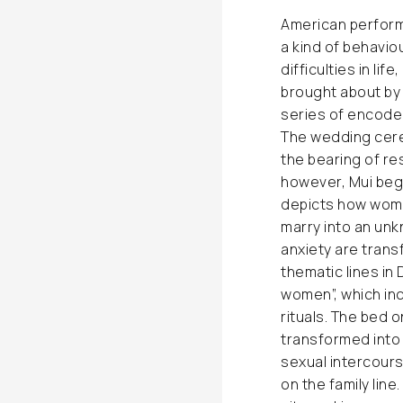
American perform
a kind of behavio
difficulties in lif
brought about by 
series of encoded
The wedding cerem
the bearing of re
however, Mui begi
depicts how wome
marry into an unk
anxiety are trans
thematic lines in 
women”, which in
rituals. The bed 
transformed into 
sexual intercours
on the family line