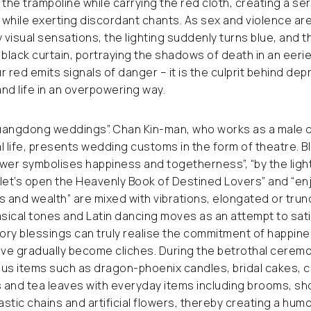
 the trampoline while carrying the red cloth, creating a ser
hile exerting discordant chants. As sex and violence are
visual sensations, the lighting suddenly turns blue, and t
 black curtain, portraying the shadows of death in an eeri
r red emits signals of danger – it is the culprit behind de
and life in an overpowering way.
uangdong weddings”. Chan Kin-man, who works as a male 
l life, presents wedding customs in the form of theatre. 
lower symbolises happiness and togetherness”, “by the ligh
let’s open the Heavenly Book of Destined Lovers” and “en
s and wealth” are mixed with vibrations, elongated or trun
ical tones and Latin dancing moves as an attempt to sati
ry blessings can truly realise the commitment of happine
ve gradually become cliches. During the betrothal cerem
ous items such as dragon-phoenix candles, bridal cakes, 
and tea leaves with everyday items including brooms, sho
astic chains and artificial flowers, thereby creating a hum