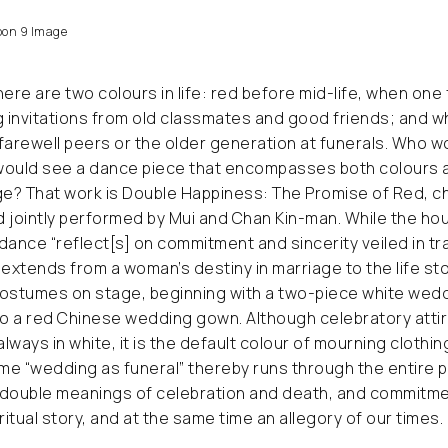
on 9 Image
here are two colours in life: red before mid-life, when one
invitations from old classmates and good friends; and whi
farewell peers or the older generation at funerals. Who w
would see a dance piece that encompasses both colours a
e? That work is Double Happiness: The Promise of Red, 
d jointly performed by Mui and Chan Kin-man. While the 
dance “reflect[s] on commitment and sincerity veiled in tr
iry extends from a woman’s destiny in marriage to the life stor
costumes on stage, beginning with a two-piece white wed
to a red Chinese wedding gown. Although celebratory atti
always in white, it is the default colour of mourning clothi
eme “wedding as funeral” thereby runs through the entire
 double meanings of celebration and death, and commitme
ritual story, and at the same time an allegory of our times.