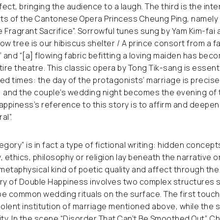
fect, bringing the audience to a laugh. The third is the inte
acts of the Cantonese Opera Princess Cheung Ping, namely
 Fragrant Sacrifice”. Sorrowful tunes sung by Yam Kim-fai 
low tree is our hibiscus shelter / A prince consort from a f
” and “[a] flowing fabric befitting a loving maiden has bec
ntire theatre. This classic opera by Tong Tik-sang is essenti
ed times: the day of the protagonists’ marriage is precise
 and the couple’s wedding night becomes the evening of t
appiness’s reference to this story is to affirm and deepe
al”.
legory” is in fact a type of fictional writing: hidden concept
y, ethics, philosophy or religion lay beneath the narrative 
etaphysical kind of poetic quality and affect through the
gory of Double Happiness involves two complex structures
be common wedding rituals on the surface. The first tou
iolent institution of marriage mentioned above, while the 
ity. In the scene “Disorder That Can’t Be Smoothed Out”, Ch