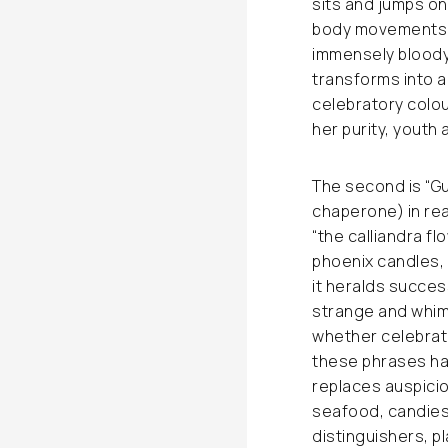
sits and jumps on
body movements w
immensely bloody 
transforms into a
celebratory colou
her purity, youth 
The second is “G
chaperone) in rea
“the calliandra f
phoenix candles, 
it heralds succes
strange and whims
whether celebrato
these phrases ha
replaces auspici
seafood, candies 
distinguishers, pl