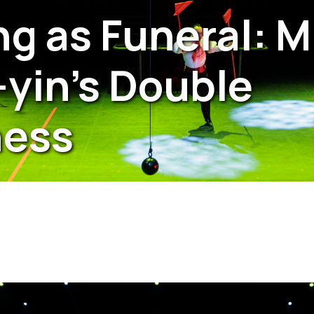
g as Funeral: M
yin’s Double
ness