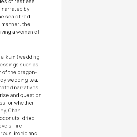
ies of restless
 narrated by
he sea of red
e manner: the
priving a woman of
dai kum (wedding
Blessings such as
t of the dragon-
joy wedding tea,
cated narratives,
rise and question
ss, or whether
ony, Chan
coconuts, dried
vels, fire
orous, ironic and