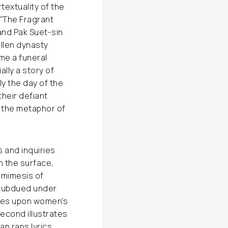
rtextuality of the
 “The Fragrant
and Pak Suet-sin
allen dynasty
ome a funeral
ally a story of
ly the day of the
heir defiant
n the metaphor of
s and inquiries
on the surface,
 mimesis of
 subdued under
ches upon women’s
second illustrates
an raps lyrics