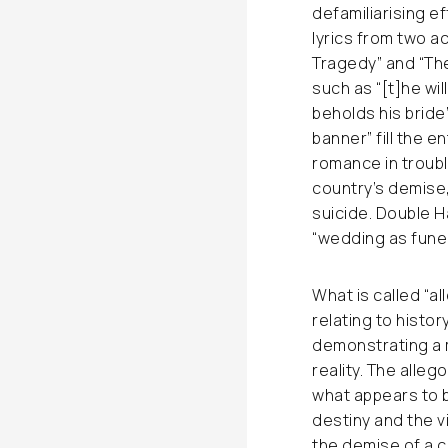
defamiliarising ef
lyrics from two 
Tragedy” and “The
such as “[t]he wil
beholds his bride
banner” fill the e
romance in troubl
country’s demise,
suicide. Double H
“wedding as funer
What is called “al
relating to histor
demonstrating a m
reality. The alle
what appears to 
destiny and the v
the demise of a c