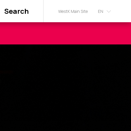
Search
WestK Main Site
EN