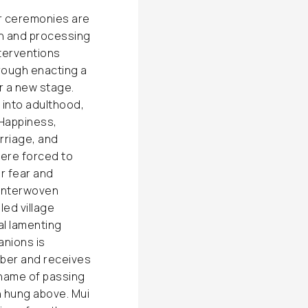
or ceremonies are
ith and processing
interventions
rough enacting a
r a new stage.
 into adulthood,
 Happiness,
rriage, and
ere forced to
r fear and
 interwoven
led village
al lamenting
anions is
mber and receives
 name of passing
th hung above. Mui