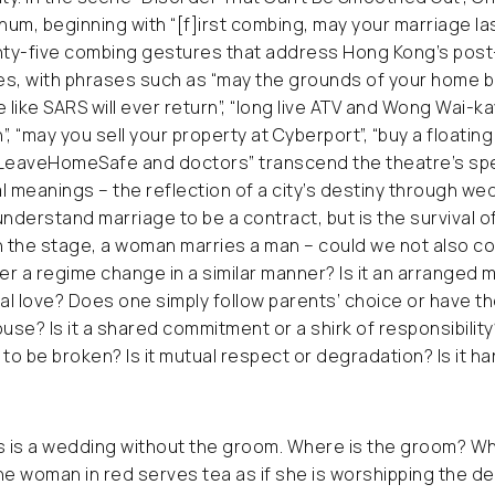
hum, beginning with “[f]irst combing, may your marriage last
ty-five combing gestures that address Hong Kong’s post-
es, with phrases such as “may the grounds of your home b
 like SARS will ever return”, “long live ATV and Wong Wai-ka
”, “may you sell your property at Cyberport”, “buy a floati
“LeaveHomeSafe and doctors” transcend the theatre’s sp
l meanings – the reflection of a city’s destiny through we
derstand marriage to be a contract, but is the survival of 
 the stage, a woman marries a man – could we not also 
der a regime change in a similar manner? Is it an arranged 
cal love? Does one simply follow parents’ choice or have t
e? Is it a shared commitment or a shirk of responsibility? I
 to be broken? Is it mutual respect or degradation? Is it h
is a wedding without the groom. Where is the groom? Who 
e woman in red serves tea as if she is worshipping the d