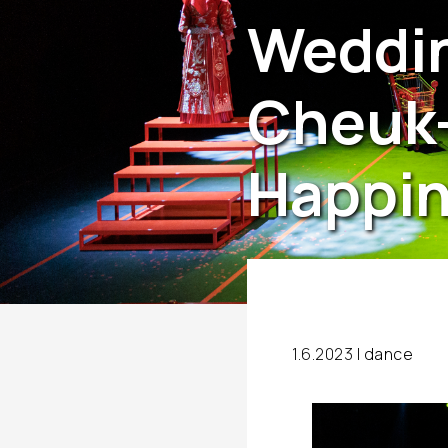
Weddin
Cheuk-
Happi
1.6.2023 |
dance