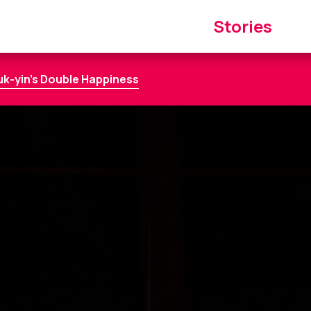
Main
Stories
navigation
uk-yin’s Double Happiness