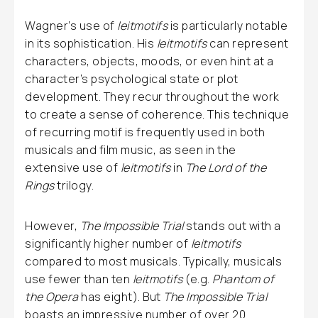
Wagner’s use of
leitmotifs
is particularly notable
in its sophistication. His
leitmotifs
can represent
characters, objects, moods, or even hint at a
character’s psychological state or plot
development. They recur throughout the work
to create a sense of coherence. This technique
of recurring motif is frequently used in both
musicals and film music, as seen in the
extensive use of
leitmotifs
in
The Lord of the
Rings
trilogy.
However,
The Impossible Trial
stands out with a
significantly higher number of
leitmotifs
compared to most musicals. Typically, musicals
use fewer than ten
leitmotifs
(e.g.
Phantom of
the Opera
has eight). But
The Impossible Trial
boasts an impressive number of over 20