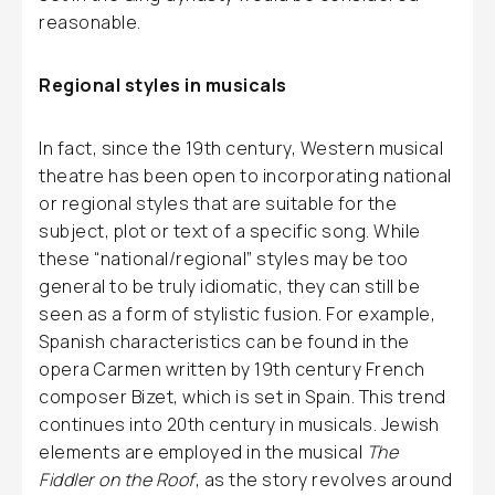
reasonable.
Regional styles in musicals
In fact, since the 19th century, Western musical
theatre has been open to incorporating national
or regional styles that are suitable for the
subject, plot or text of a specific song. While
these “national/regional” styles may be too
general to be truly idiomatic, they can still be
seen as a form of stylistic fusion. For example,
Spanish characteristics can be found in the
opera Carmen written by 19th century French
composer Bizet, which is set in Spain. This trend
continues into 20th century in musicals. Jewish
elements are employed in the musical
The
Fiddler on the Roof
, as the story revolves around