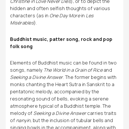
Christine in Love Never Dies
), or to depict the
hidden and often selfish thoughts of various
characters (as in
One Day More
in
Les
Misérables
).
Buddhist music, patter song, rock and pop
folk song
Elements of Buddhist music can be found in two
songs, namely
The World in a Grain of Rice
and
Seeking a Divine Answer
. The former begins with
monks chanting the Heart Sutra in Sanskrit to a
pentatonic melody, accompanied by the
resonating sound of bells, evoking a serene
atmosphere typical of a Buddhist temple. The
melody of
Seeking a Divine Answer
carries traits
of
nanyin
, but the inclusion of tubular bells and
singing bowls in the accompaniment, along with