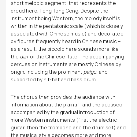
short melodic segment, that represents the
proud hero, Fong Tong Geng. Despite the
instrument being Western, the melody itself is
written in the pentatonic scale (which is closely
associated with Chinese music) and decorated
by figures frequently heard in Chinese music –
as a result, the piccolo here sounds more like
the
dizi
, or the Chinese flute. The accompanying
percussion instruments are mostly Chinese by
origin, including the prominent
paigu
, and
supported by hit-hat and bass drum.
The chorus then provides the audience with
information about the plaintiff and the accused,
accompanied by the gradual introduction of
more Western instruments (first the electric
guitar, then the trombone and the drum set) and
the musical style becomes more and more