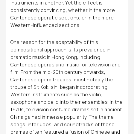
instruments in another. Yet the effect is
consistently convincing, whether in the more
Cantonese operatic sections, or in the more
Western-influenced sections.
One reason for the adaptability of this
compositional approach is its prevalence in
dramatic music in Hong Kong, including
Cantonese operas and music for television and
film. From the mid-20th century onwards,
Cantonese opera troupes, most notably the
troupe of Sit Kok-sin, began incorporating
Western instruments such as the violin,
saxophone and cello into their ensembles. In the
1970s, television costume dramas set in ancient
China gained immense popularity. The theme
songs, interludes, and soundtracks of these
dramas often featured a fusion of Chinese and