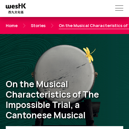
Skip
to
main
content
Home
Stories
On the Musical Characteristics of 
On the Musical
Characteristics of The
Impossible Trial, a
Cantonese Musical