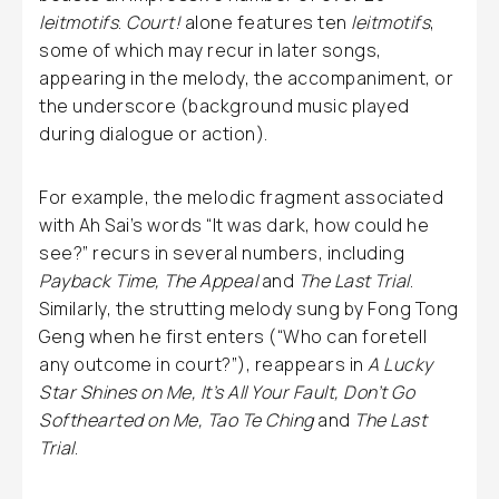
leitmotifs
.
Court!
alone features ten
leitmotifs
,
some of which may recur in later songs,
appearing in the melody, the accompaniment, or
the underscore (background music played
during dialogue or action).
For example, the melodic fragment associated
with Ah Sai’s words “It was dark, how could he
see?” recurs in several numbers, including
Payback Time, The Appeal
and
The Last Trial
.
Similarly, the strutting melody sung by Fong Tong
Geng when he first enters (“Who can foretell
any outcome in court?”), reappears in
A Lucky
Star Shines on Me, It’s All Your Fault, Don’t Go
Softhearted on Me, Tao Te Ching
and
The Last
Trial
.