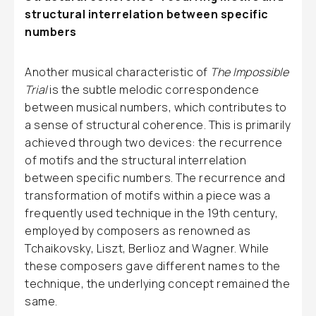
structural interrelation between specific
numbers
Another musical characteristic of
The Impossible
Trial
is the subtle melodic correspondence
between musical numbers, which contributes to
a sense of structural coherence. This is primarily
achieved through two devices: the recurrence
of motifs and the structural interrelation
between specific numbers. The recurrence and
transformation of motifs within a piece was a
frequently used technique in the 19th century,
employed by composers as renowned as
Tchaikovsky, Liszt, Berlioz and Wagner. While
these composers gave different names to the
technique, the underlying concept remained the
same.