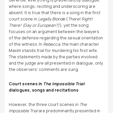
defense, everything is presented by dialogue,
where songs, reciting and underscoring are
absent. It is true that there is a song in the first
court scene in
Legally Blonde
(
There! Right!
There! (Gay or European?)
), yet the song
focuses on an argument between the lawyers
of the defense regarding the sexual orientation
of the witness. In
Rebecca
, the main character
Maxim stands trial for murdering his first wife.
The statements made by the parties involved
and the judge are all presented in dialogue, only
the observers’ comments are sung.
Court scenes in
The Impossible Trial
:
dialogues, songs and recitations
However, the three court scenes in
The
Impossible Trial
are predominantly presented in