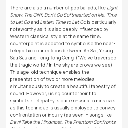
There are also a number of pop ballads, like
Light
Snow, The Cliff, Don’t Go Softhearted on Me, Time
to Let Go
and
Listen
.
Time to Let Go
is particularly
noteworthy as it is also deeply influenced by
Western classical style at the same time:
counterpoint is adopted to symbolise the near-
telepathic connections between Ah Sai, Yeung
Sau Sau and Fong Tong Geng. (“We’ve traversed
the tragic world / In the sky are crows we see)
This age-old technique enables the
presentation of two or more melodies
simultaneously to create a beautiful tapestry of
sound. However, using counterpoint to
symbolise telepathy is quite unusual in musicals,
as this technique is usually employed to convey
confrontation or inquiry (as seen in songs like
Devil Take the Hindmost, The Phantom Confronts