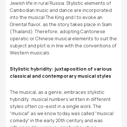
Jewish life in rural Russia. Stylistic elements of
Cambodian music and dance are incorporated
into the musical The King and I to evoke an
Oriental flavor, as the story takes place in Siam
(Thailand). Therefore, adopting Cantonese
operatic or Chinese musical elements to suit the
subject and plot is in line with the conventions of
Western musicals.
Stylistic hybridity: juxtaposition of various
classical and contemporary musical styles
The musical, as a genre, embraces stylistic
hybridity: musical numbers written in different
styles often co-exist in a single work. The
“musical” as we know today was called “musical
comedy” in the early 20th century and was