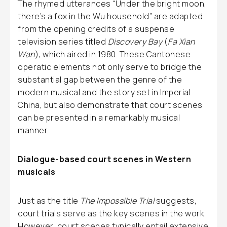
The rhymed utterances “Under the bright moon,
there’s a fox in the Wu household” are adapted
from the opening credits of a suspense
television series titled
Discovery Bay
(
Fa Xian
Wan
), which aired in 1980. These Cantonese
operatic elements not only serve to bridge the
substantial gap between the genre of the
modern musical and the story set in Imperial
China, but also demonstrate that court scenes
can be presented in a remarkably musical
manner.
Dialogue-based court scenes in Western
musicals
Just as the title
The Impossible Trial
suggests,
court trials serve as the key scenes in the work.
However, court scenes typically entail extensive