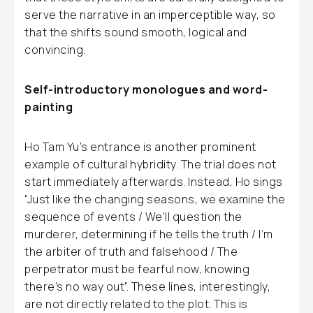
serve the narrative in an imperceptible way, so
that the shifts sound smooth, logical and
convincing.
Self-introductory monologues and word-
painting
Ho Tam Yu’s entrance is another prominent
example of cultural hybridity. The trial does not
start immediately afterwards. Instead, Ho sings
“Just like the changing seasons, we examine the
sequence of events / We’ll question the
murderer, determining if he tells the truth / I’m
the arbiter of truth and falsehood / The
perpetrator must be fearful now, knowing
there’s no way out”. These lines, interestingly,
are not directly related to the plot. This is