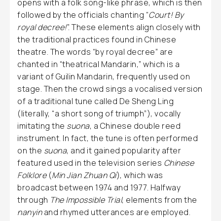
opens with a folk song-like phrase, which is then
followed by the officials chanting “
Court! By
royal decree!
”. These elements align closely with
the traditional practices found in Chinese
theatre. The words “by royal decree” are
chanted in “theatrical Mandarin,” which is a
variant of Guilin Mandarin, frequently used on
stage. Then the crowd sings a vocalised version
of a traditional tune called De Sheng Ling
(literally, “a short song of triumph”), vocally
imitating the
suona
, a Chinese double reed
instrument. In fact, the tune is often performed
on the
suona
, and it gained popularity after
featured used in the television series
Chinese
Folklore
(
Min Jian Zhuan Qi
), which was
broadcast between 1974 and 1977. Halfway
through
The Impossible Trial
, elements from the
nanyin
and rhymed utterances are employed.