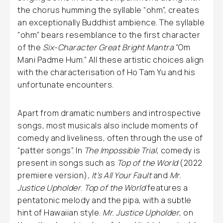
the chorus humming the syllable “ohm”, creates
an exceptionally Buddhist ambience. The syllable
“ohm” bears resemblance to the first character
of the
Six-Character Great Bright Mantra
“Om
Mani Padme Hum.” All these artistic choices align
with the characterisation of Ho Tam Yu and his
unfortunate encounters.
Apart from dramatic numbers and introspective
songs, most musicals also include moments of
comedy and liveliness, often through the use of
“patter songs”. In
The Impossible Trial
, comedy is
present in songs such as
Top of the World
(2022
premiere version),
It’s All Your Fault
and
Mr.
Justice Upholder
.
Top of the World
features a
pentatonic melody and the pipa, with a subtle
hint of Hawaiian style.
Mr. Justice Upholder
, on