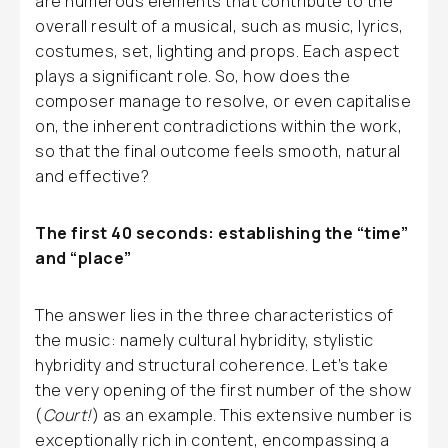
are numerous elements that contribute to the
overall result of a musical, such as music, lyrics,
costumes, set, lighting and props. Each aspect
plays a significant role. So, how does the
composer manage to resolve, or even capitalise
on, the inherent contradictions within the work,
so that the final outcome feels smooth, natural
and effective?
The first 40 seconds: establishing the “time”
and “place”
The answer lies in the three characteristics of
the music: namely cultural hybridity, stylistic
hybridity and structural coherence. Let’s take
the very opening of the first number of the show
(
Court!
) as an example. This extensive number is
exceptionally rich in content, encompassing a