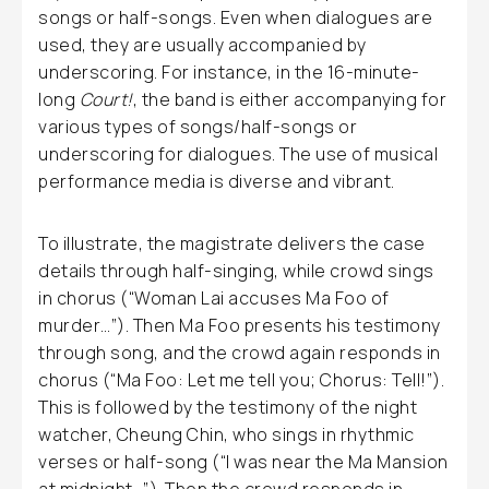
songs or half-songs. Even when dialogues are
used, they are usually accompanied by
underscoring. For instance, in the 16-minute-
long
Court!
, the band is either accompanying for
various types of songs/half-songs or
underscoring for dialogues. The use of musical
performance media is diverse and vibrant.
To illustrate, the magistrate delivers the case
details through half-singing, while crowd sings
in chorus (“Woman Lai accuses Ma Foo of
murder…”). Then Ma Foo presents his testimony
through song, and the crowd again responds in
chorus (“Ma Foo: Let me tell you; Chorus: Tell!”).
This is followed by the testimony of the night
watcher, Cheung Chin, who sings in rhythmic
verses or half-song (“I was near the Ma Mansion