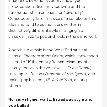
influenced by various variety show type
predecessors, like the vaudeville and the
burlesque, which emphasises “diversity”.
Consequently, later “musicals” also take on this
idea and tend to put numbers written in
distinctively different styles, ranging from
classical, jazz to pop and rock, in the same work.
A notable example is the West End musical
classic,
Phantom of the Opera
, which showcases
a blend of 19th century Romanticism (most
clearly shown in the vocal waltz
Prima Donna
),
rock-opera fusion (
Phantom of the Opera
), and
typical pop ballads (
All I Ask of You
), among
others.
Nursery rhyme, waltz, Broadway style and
pop ballad