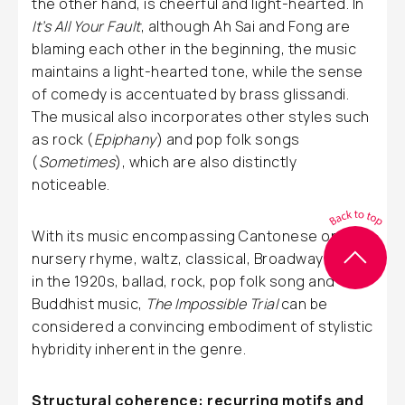
the other hand, is cheerful and light-hearted. In
It’s All Your Fault
, although Ah Sai and Fong are
blaming each other in the beginning, the music
maintains a light-hearted tone, while the sense
of comedy is accentuated by brass glissandi.
The musical also incorporates other styles such
as rock (
Epiphany
) and pop folk songs
(
Sometimes
), which are also distinctly
noticeable.
With its music encompassing Cantonese opera,
nursery rhyme, waltz, classical, Broadway style
in the 1920s, ballad, rock, pop folk song and
Buddhist music,
The Impossible Trial
can be
considered a convincing embodiment of stylistic
hybridity inherent in the genre.
Structural coherence: recurring motifs and