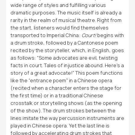
wide range of styles and fulfilling various
dramatic purposes. The music itself is already a
rarity in the realm of musical theatre. Right from
the start, listeners would find themselves
transported to Imperial China:
Court!
begins with
a drum stroke, followed by a Cantonese poem
recited by the storyteller, which, in English, goes
as follows: “Some advocates are evil, twisting
facts in court. Tales of injustice abound. Here’s a
story of a great advocate!” This poem functions
like the “entrance poem” in a Chinese opera
(recited when a character enters the stage for
the first time) or in a traditional Chinese
crosstalk or storytelling shows (as the opening
of the show). The drum strokes between the
lines imitate the way percussion instruments are
played in Chinese opera. Yet the last line is
followed by accelerating drum strokes that