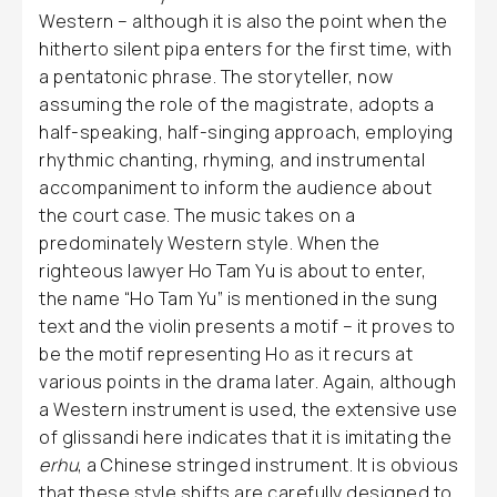
Western – although it is also the point when the
hitherto silent pipa enters for the first time, with
a pentatonic phrase. The storyteller, now
assuming the role of the magistrate, adopts a
half-speaking, half-singing approach, employing
rhythmic chanting, rhyming, and instrumental
accompaniment to inform the audience about
the court case. The music takes on a
predominately Western style. When the
righteous lawyer Ho Tam Yu is about to enter,
the name “Ho Tam Yu” is mentioned in the sung
text and the violin presents a motif – it proves to
be the motif representing Ho as it recurs at
various points in the drama later. Again, although
a Western instrument is used, the extensive use
of glissandi here indicates that it is imitating the
erhu
, a Chinese stringed instrument. It is obvious
that these style shifts are carefully designed to