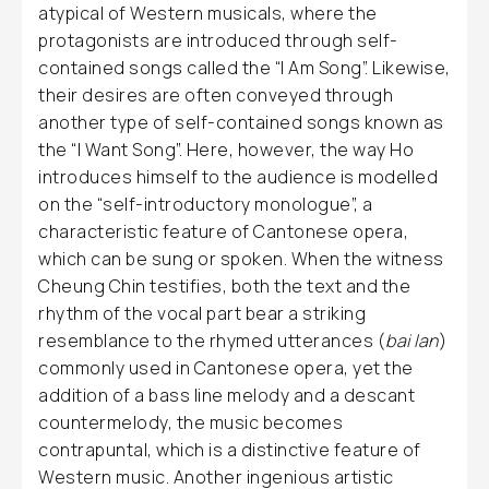
atypical of Western musicals, where the
protagonists are introduced through self-
contained songs called the “I Am Song”. Likewise,
their desires are often conveyed through
another type of self-contained songs known as
the “I Want Song”. Here, however, the way Ho
introduces himself to the audience is modelled
on the “self-introductory monologue”, a
characteristic feature of Cantonese opera,
which can be sung or spoken. When the witness
Cheung Chin testifies, both the text and the
rhythm of the vocal part bear a striking
resemblance to the rhymed utterances (
bai lan
)
commonly used in Cantonese opera, yet the
addition of a bass line melody and a descant
countermelody, the music becomes
contrapuntal, which is a distinctive feature of
Western music. Another ingenious artistic