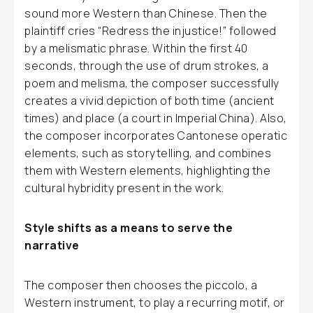
sound more Western than Chinese. Then the
plaintiff cries “Redress the injustice!” followed
by a melismatic phrase. Within the first 40
seconds, through the use of drum strokes, a
poem and melisma, the composer successfully
creates a vivid depiction of both time (ancient
times) and place (a court in Imperial China). Also,
the composer incorporates Cantonese operatic
elements, such as storytelling, and combines
them with Western elements, highlighting the
cultural hybridity present in the work.
Style shifts as a means to serve the
narrative
The composer then chooses the piccolo, a
Western instrument, to play a recurring motif, or