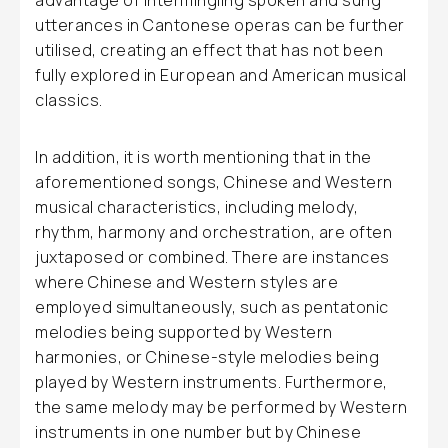
advantage of intermingling spoken and sung
utterances in Cantonese operas can be further
utilised, creating an effect that has not been
fully explored in European and American musical
classics.
In addition, it is worth mentioning that in the
aforementioned songs, Chinese and Western
musical characteristics, including melody,
rhythm, harmony and orchestration, are often
juxtaposed or combined. There are instances
where Chinese and Western styles are
employed simultaneously, such as pentatonic
melodies being supported by Western
harmonies, or Chinese-style melodies being
played by Western instruments. Furthermore,
the same melody may be performed by Western
instruments in one number but by Chinese