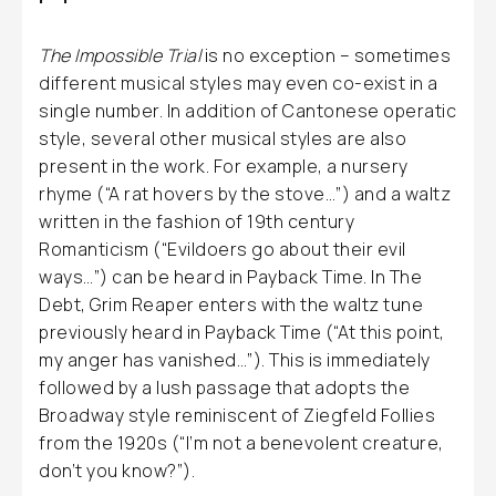
The Impossible Trial
is no exception – sometimes
different musical styles may even co-exist in a
single number. In addition of Cantonese operatic
style, several other musical styles are also
present in the work. For example, a nursery
rhyme (“A rat hovers by the stove…”) and a waltz
written in the fashion of 19th century
Romanticism (“Evildoers go about their evil
ways…”) can be heard in Payback Time. In The
Debt, Grim Reaper enters with the waltz tune
previously heard in Payback Time (“At this point,
my anger has vanished…”). This is immediately
followed by a lush passage that adopts the
Broadway style reminiscent of Ziegfeld Follies
from the 1920s (“I’m not a benevolent creature,
don’t you know?”).