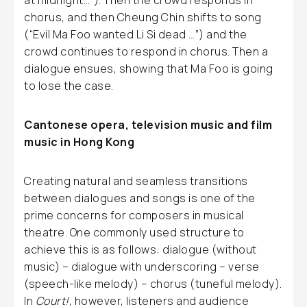
at midnight…”). Then the crowd responds in
chorus, and then Cheung Chin shifts to song
(“Evil Ma Foo wanted Li Si dead …”) and the
crowd continues to respond in chorus. Then a
dialogue ensues, showing that Ma Foo is going
to lose the case.
Cantonese opera, television music and film
music in Hong Kong
Creating natural and seamless transitions
between dialogues and songs is one of the
prime concerns for composers in musical
theatre. One commonly used structure to
achieve this is as follows: dialogue (without
music) – dialogue with underscoring – verse
(speech-like melody) – chorus (tuneful melody).
In
Court!
, however, listeners and audience