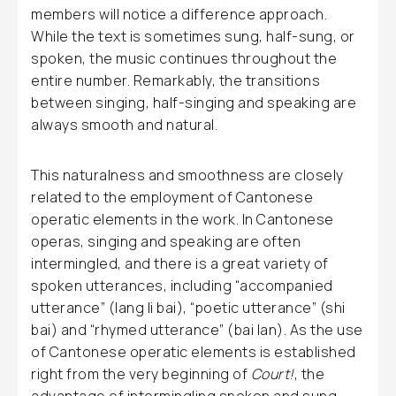
members will notice a difference approach.
While the text is sometimes sung, half-sung, or
spoken, the music continues throughout the
entire number. Remarkably, the transitions
between singing, half-singing and speaking are
always smooth and natural.
This naturalness and smoothness are closely
related to the employment of Cantonese
operatic elements in the work. In Cantonese
operas, singing and speaking are often
intermingled, and there is a great variety of
spoken utterances, including “accompanied
utterance” (lang li bai), “poetic utterance” (shi
bai) and “rhymed utterance” (bai lan). As the use
of Cantonese operatic elements is established
right from the very beginning of
Court!
, the