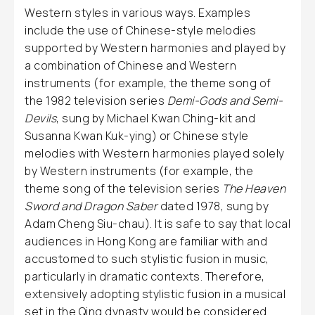
Western styles in various ways. Examples
include the use of Chinese-style melodies
supported by Western harmonies and played by
a combination of Chinese and Western
instruments (for example, the theme song of
the 1982 television series
Demi-Gods and Semi-
Devils
, sung by Michael Kwan Ching-kit and
Susanna Kwan Kuk-ying) or Chinese style
melodies with Western harmonies played solely
by Western instruments (for example, the
theme song of the television series
The Heaven
Sword and Dragon Saber
dated 1978, sung by
Adam Cheng Siu-chau). It is safe to say that local
audiences in Hong Kong are familiar with and
accustomed to such stylistic fusion in music,
particularly in dramatic contexts. Therefore,
extensively adopting stylistic fusion in a musical
set in the Qing dynasty would be considered