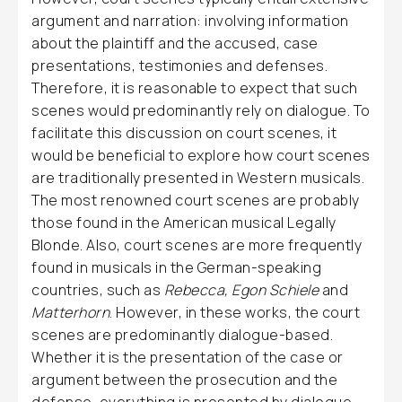
argument and narration: involving information
about the plaintiff and the accused, case
presentations, testimonies and defenses.
Therefore, it is reasonable to expect that such
scenes would predominantly rely on dialogue. To
facilitate this discussion on court scenes, it
would be beneficial to explore how court scenes
are traditionally presented in Western musicals.
The most renowned court scenes are probably
those found in the American musical Legally
Blonde. Also, court scenes are more frequently
found in musicals in the German-speaking
countries, such as
Rebecca, Egon Schiele
and
Matterhorn
. However, in these works, the court
scenes are predominantly dialogue-based.
Whether it is the presentation of the case or
argument between the prosecution and the