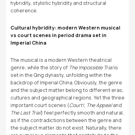
hybridity, stylistic hybridity and structural
coherence.
Cultural hybridity: modern Western musical
vs court scenes in period drama set in
Imperial China
The musical is a modern Western theatrical
genre, while the story of
The Impossible Trial
is
set in the Qing dynasty, unfolding within the
backdrop of Imperial China. Obviously, the genre
and the subject matter belong to different eras,
cultures and geographical regions. Yet the three
important court scenes (
Court!, The Appeal
and
The Last Trial
) feel perfectly smooth and natural,
as if the contradictions between the genre and
the subject matter do not exist. Naturally, there