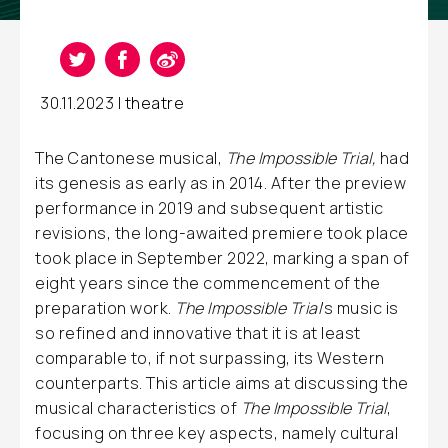
30.11.2023 |
theatre
The Cantonese musical,
The Impossible Trial,
had
its genesis as early as in 2014. After the preview
performance in 2019 and subsequent artistic
revisions, the long-awaited premiere took place
took place in September 2022, marking a span of
eight years since the commencement of the
preparation work.
The Impossible Trial
’s music is
so refined and innovative that it is at least
comparable to, if not surpassing, its Western
counterparts. This article aims at discussing the
musical characteristics of
The Impossible Trial
,
focusing on three key aspects, namely cultural