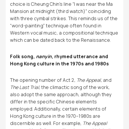
choice is Cheung Chin’s line “I was near the Ma
Mansion at midnight (third watch)” coinciding
with three cymbal strikes. This reminds us of the
“word-painting” technique often found in
Western vocal music, a compositional technique
which can be dated back to the Renaissance.
Folk song,
nanyin
, rhymed utterance and
Hong Kong culture in the 1970s and 1980s
The opening number of Act 2,
The Appeal,
and
The Last Trial
, the climactic song of the work,
also adopt the same approach, although they
differ in the specific Chinese elements
employed. Additionally, certain elements of
Hong Kong culture in the 1970–1980s are
discernible as well. For example,
The Appeal