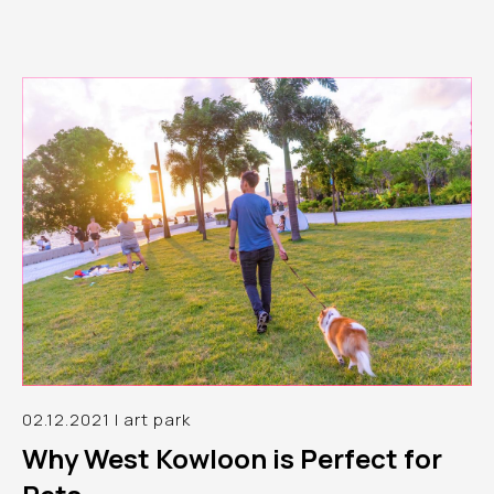
02.12.2021 | art park
Why West Kowloon is Perfect for