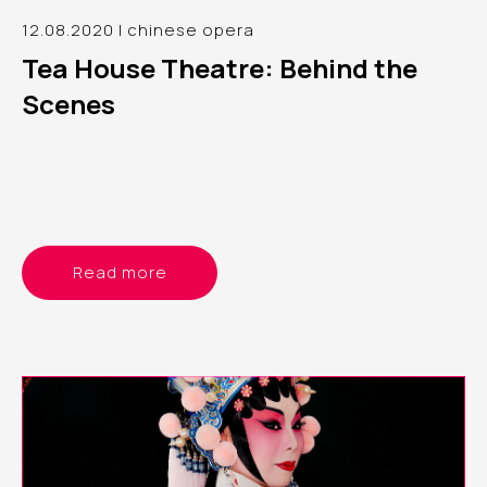
12.08.2020 | chinese opera
Tea House Theatre: Behind the
Scenes
Read more