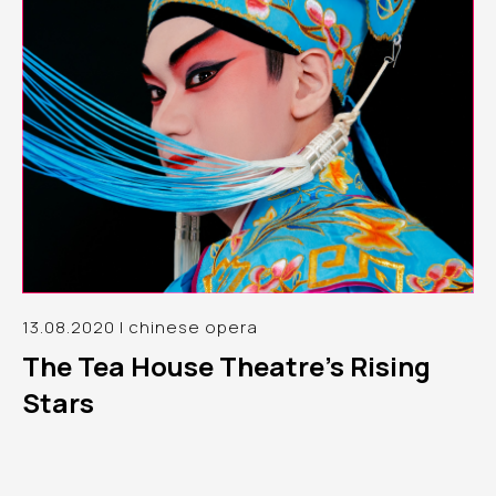
13.08.2020 | chinese opera
The Tea House Theatre’s Rising
Stars