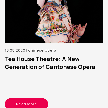
10.08.2020 | chinese opera
Tea House Theatre: A New
Generation of Cantonese Opera
Read more