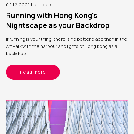
02.12.2021 | art park
Running with Hong Kong's
Nightscape as your Backdrop
If running is your thing, there is no better place than in the
Art Park with the harbour and lights of Hong Kong as a
backdrop
Read more