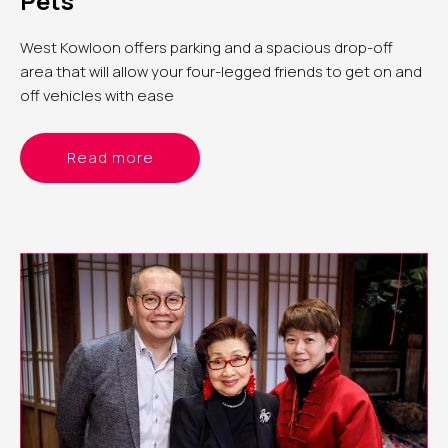
Pets
West Kowloon offers parking and a spacious drop-off
area that will allow your four-legged friends to get on and
off vehicles with ease
Read more