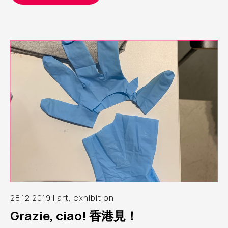
28.12.2019 | art, exhibition
Grazie, ciao! 香港見！