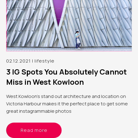
02.12.2021 | lifestyle
3 IG Spots You Absolutely Cannot
Miss in West Kowloon
West Kowloon’s stand out architecture and location on
Victoria Harbour makes it the perfect place to get some
great instagrammable photos
Read more