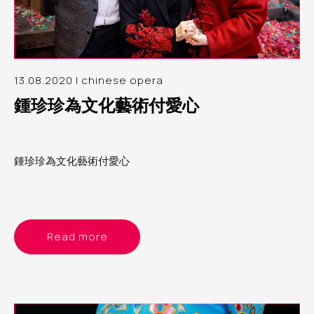
13.08.2020 | chinese opera
鍾珍珍為文化藝術付愛心
鍾珍珍為文化藝術付愛心
Read more