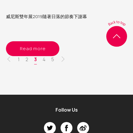
威尼斯雙年展2019隨著日落的節奏下謝幕
Read more
Pagination
Page
1
Page
2
Current
3
Page
4
Page
5
page
Follow Us