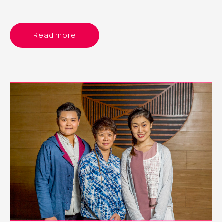
Read more