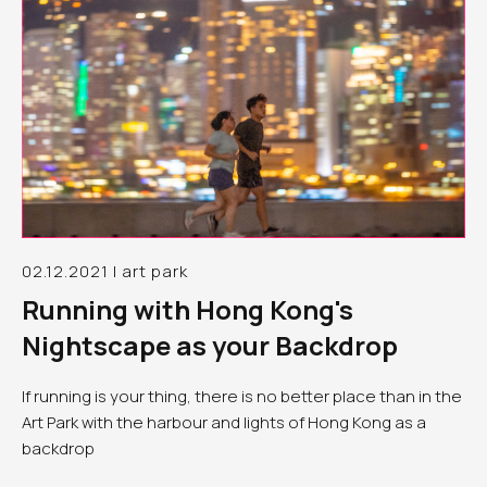
02.12.2021 | art park
Running with Hong Kong's
Nightscape as your Backdrop
If running is your thing, there is no better place than in the
Art Park with the harbour and lights of Hong Kong as a
backdrop