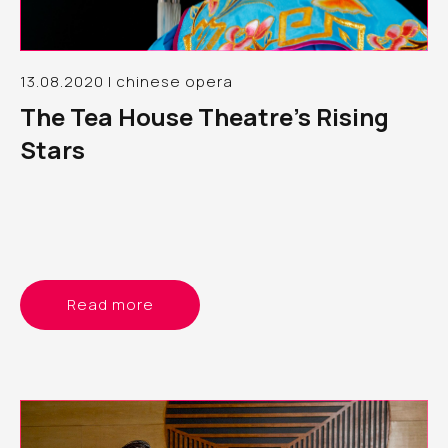
13.08.2020 | chinese opera
The Tea House Theatre’s Rising
Stars
Read more