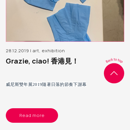
28.12.2019 | art, exhibition
Grazie, ciao! 香港見！
威尼斯雙年展2019隨著日落的節奏下謝幕
Read more