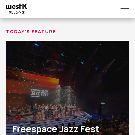
Skip
to
main
content
TODAY’S FEATURE
Freespace Jazz Fest