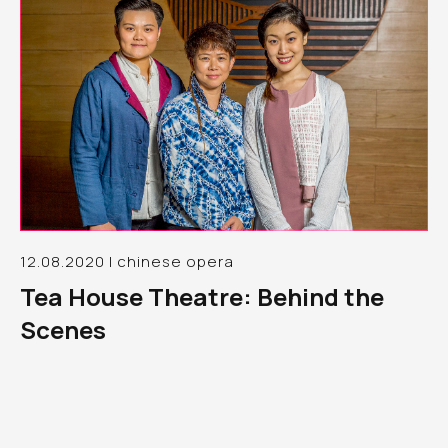
12.08.2020 | chinese opera
Tea House Theatre: Behind the
Scenes