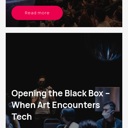
Read more
Opening the Black Box –
When Art Encounters
Tech