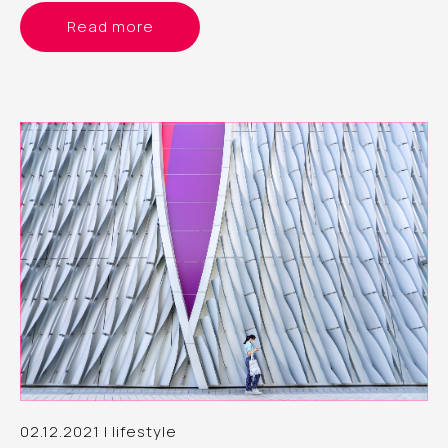
Read more
02.12.2021 | lifestyle