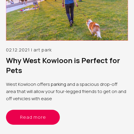
02.12.2021 | art park
Why West Kowloon is Perfect for
Pets
West Kowloon offers
parking
and a spacious drop-off
area that will allow your four-legged friends to get on and
off vehicles with ease
Read more