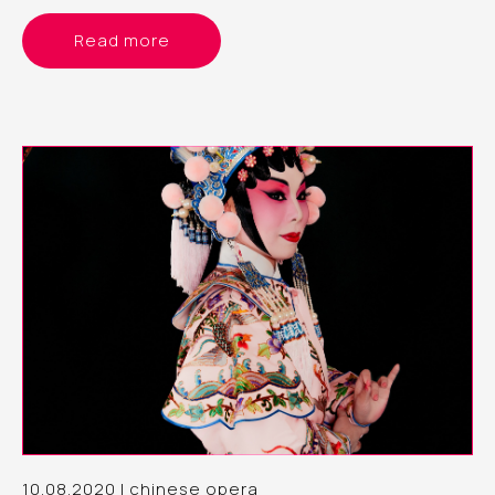
Read more
10.08.2020 | chinese opera