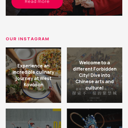
Read more
OUR INSTAGRAM
Welcome to a
Experience an
different Forbidden
incredible culinary
City! Dive into
journey at West
Chinese arts and
Kowloon
culture!