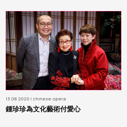
13.08.2020 | chinese opera
鍾珍珍為文化藝術付愛心