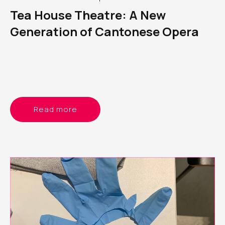
Tea House Theatre: A New
Generation of Cantonese Opera
Read more