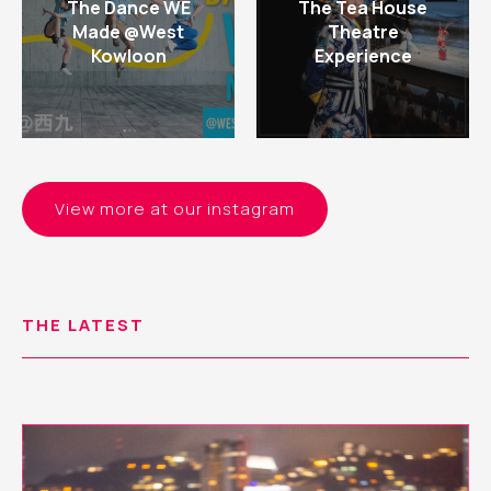
The Dance WE
The Tea House
Made @West
Theatre
Kowloon
Experience
View more at our instagram
THE LATEST