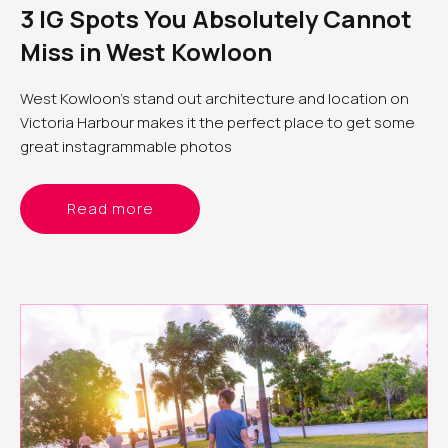
3 IG Spots You Absolutely Cannot
Miss in West Kowloon
West Kowloon’s stand out architecture and location on
Victoria Harbour makes it the perfect place to get some
great instagrammable photos
Read more