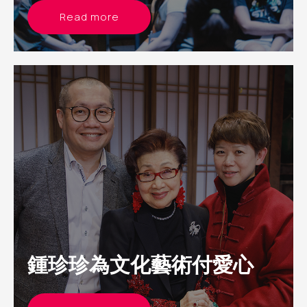
Read more
鍾珍珍為文化藝術付愛心