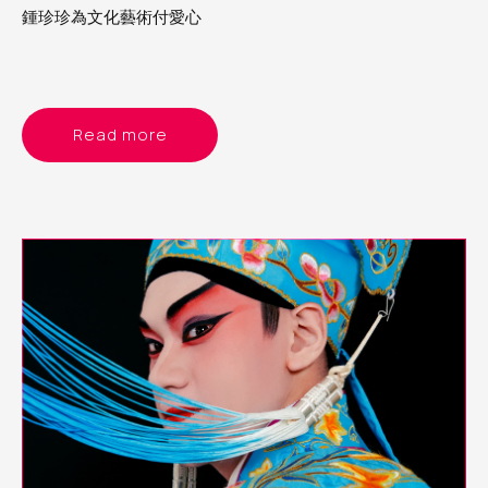
鍾珍珍為文化藝術付愛心
Read more