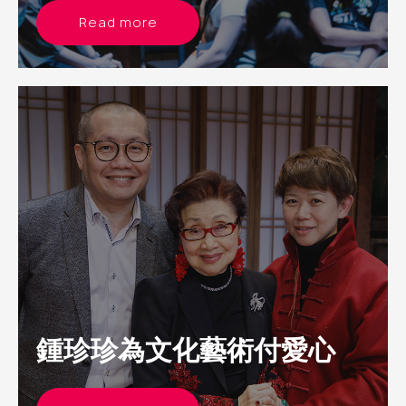
Read more
鍾珍珍為文化藝術付愛心