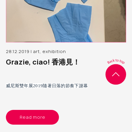
28.12.2019 | art, exhibition
Grazie, ciao! 香港見！
威尼斯雙年展2019隨著日落的節奏下謝幕
Read more