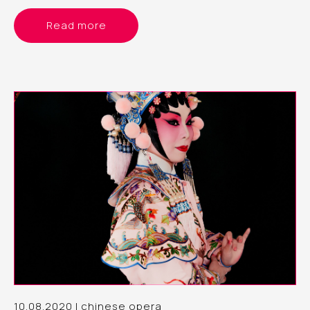
Read more
10.08.2020 | chinese opera