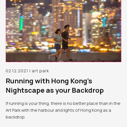
02.12.2021 | art park
Running with Hong Kong's
Nightscape as your Backdrop
If running is your thing, there is no better place than in the
Art Park with the harbour and lights of Hong Kong as a
backdrop