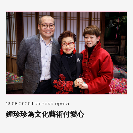
13.08.2020 | chinese opera
鍾珍珍為文化藝術付愛心