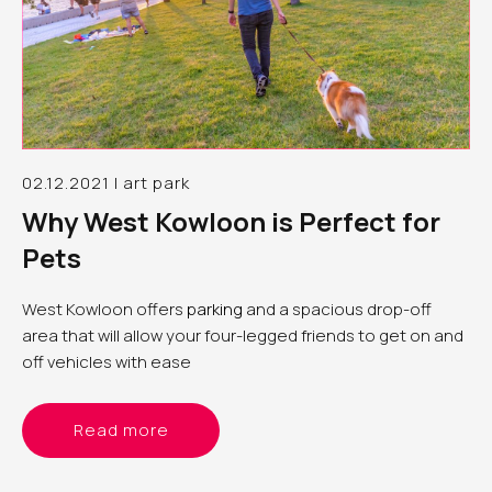
02.12.2021 | art park
Why West Kowloon is Perfect for
Pets
West Kowloon offers
parking
and a spacious drop-off
area that will allow your four-legged friends to get on and
off vehicles with ease
Read more