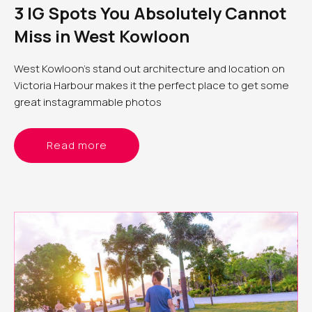
3 IG Spots You Absolutely Cannot
Miss in West Kowloon
West Kowloon’s stand out architecture and location on
Victoria Harbour makes it the perfect place to get some
great instagrammable photos
Read more