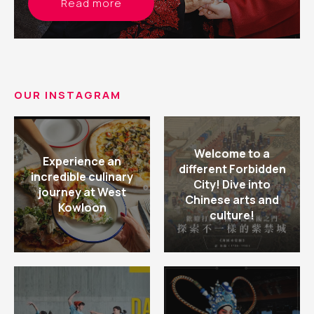
Read more
OUR INSTAGRAM
Welcome to a
Experience an
different Forbidden
incredible culinary
City! Dive into
journey at West
Chinese arts and
Kowloon
culture!