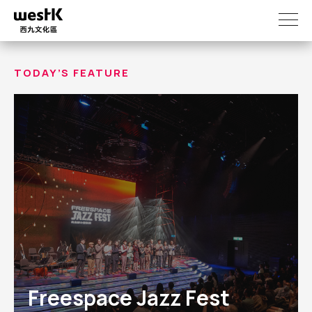
Skip
to
main
content
TODAY’S FEATURE
Freespace Jazz Fest