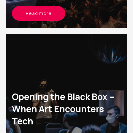
Read more
Opening the Black Box –
When Art Encounters
Tech