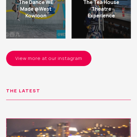
The Dance WE
The Tea House
Made @West
Theatre
Kowloon
Experience
View more at our instagram
THE LATEST