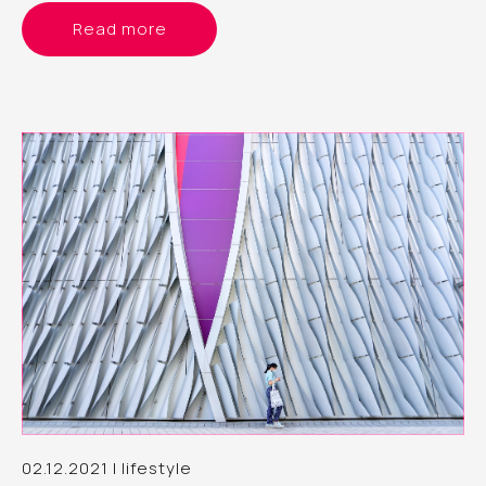
Read more
02.12.2021 | lifestyle