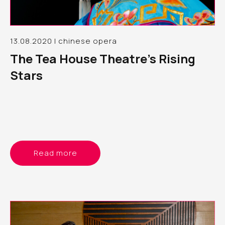
13.08.2020 | chinese opera
The Tea House Theatre’s Rising
Stars
Read more