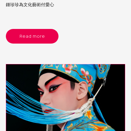
鍾珍珍為文化藝術付愛心
Read more