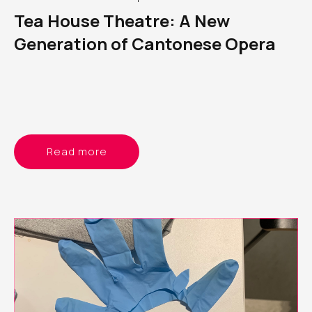
Tea House Theatre: A New
Generation of Cantonese Opera
Read more