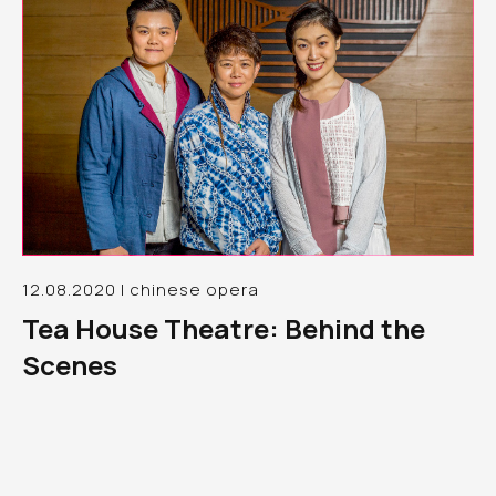
12.08.2020 | chinese opera
Tea House Theatre: Behind the
Scenes